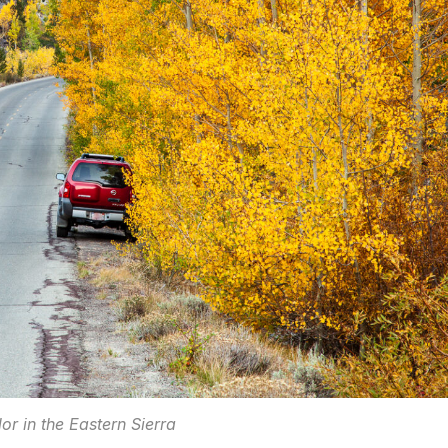
or in the Eastern Sierra