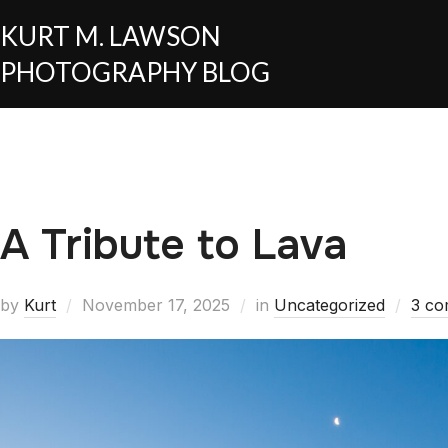
KURT M. LAWSON
PHOTOGRAPHY BLOG
A Tribute to Lava
by
Kurt
November 17, 2025
in
Uncategorized
3 c