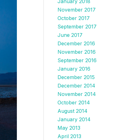
January 2018
November 2017
October 2017
September 2017
June 2017
December 2016
November 2016
September 2016
January 2016
December 2015
December 2014
November 2014
October 2014
August 2014
January 2014
May 2013
April 2013