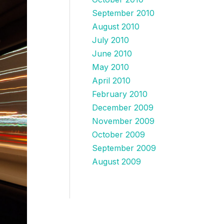
September 2010
August 2010
July 2010
June 2010
May 2010
April 2010
February 2010
December 2009
November 2009
October 2009
September 2009
August 2009