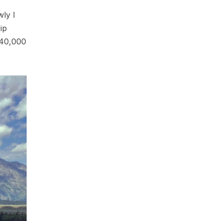
wly I
ip
t 40,000