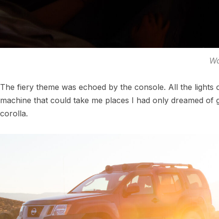
Wa
The fiery theme was echoed by the console. All the lights 
machine that could take me places I had only dreamed of go
corolla.