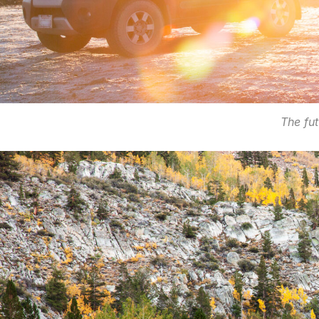
The fut