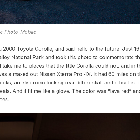
he Photo-Mobile
a 2000 Toyota Corolla, and said hello to the future. Just 1
 Valley National Park and took this photo to commemorate t
 take me to places that the little Corolla could not, and in t
ar was a maxed out Nissan Xterra Pro 4X. It had 60 miles on 
cks, an electronic locking rear differential, and a built in r
ats. And it fit me like a glove. The color was “lava red” an
oes.