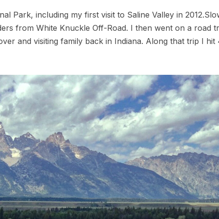
al Park, including my first visit to Saline Valley in 2012.Slo
ders from White Knuckle Off-Road. I then went on a road tr
over and visiting family back in Indiana. Along that trip I hi