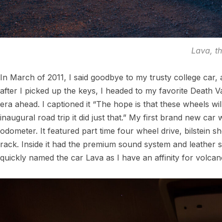
Lava, t
In March of 2011, I said goodbye to my trusty college car, 
after I picked up the keys, I headed to my favorite Death
era ahead. I captioned it “The hope is that these wheels will
inaugural road trip it did just that.” My first brand new c
odometer. It featured part time four wheel drive, bilstein sho
rack. Inside it had the premium sound system and leather se
quickly named the car Lava as I have an affinity for volcan