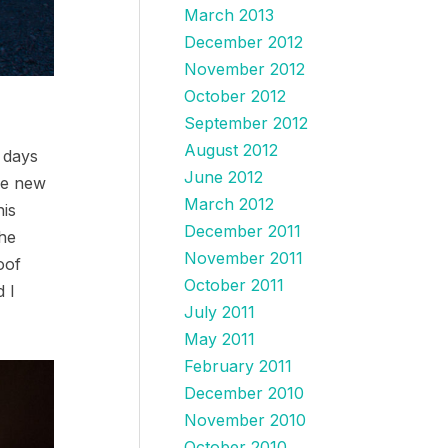
March 2013
December 2012
November 2012
October 2012
September 2012
August 2012
6 days
June 2012
he new
March 2012
his
December 2011
the
November 2011
oof
October 2011
d I
July 2011
May 2011
February 2011
December 2010
November 2010
October 2010