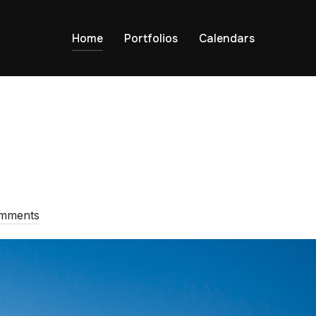
Home
Portfolios
Calendars
omments