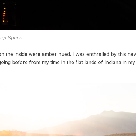
rp Speed
on the inside were amber hued. I was enthralled by this ne
ing before from my time in the flat lands of Indiana in my