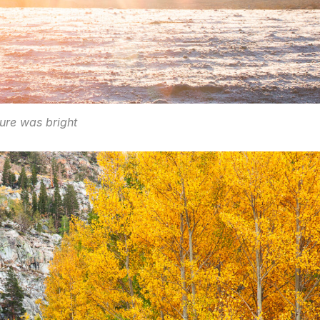
ure was bright