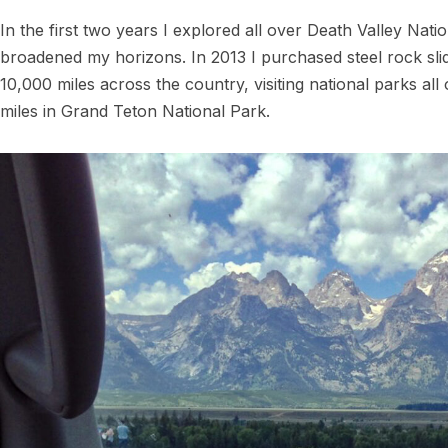
In the first two years I explored all over Death Valley Nation
broadened my horizons. In 2013 I purchased steel rock sli
10,000 miles across the country, visiting national parks all 
miles in Grand Teton National Park.