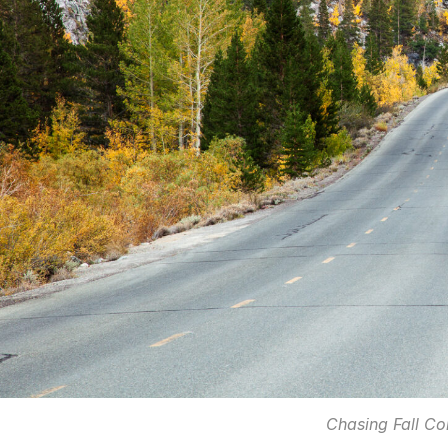
Chasing Fall Col