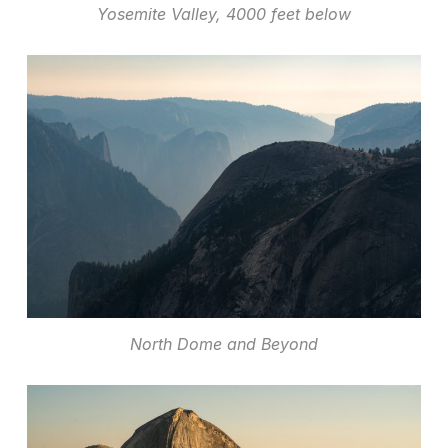
Yosemite Valley, 4000 feet below
North Dome and Beyond