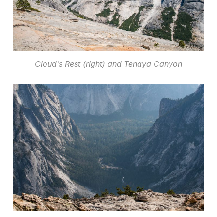
Cloud’s Rest (right) and Tenaya Canyon