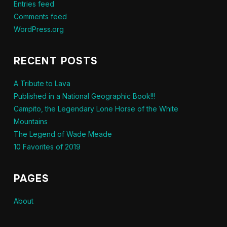
Entries feed
Comments feed
WordPress.org
RECENT POSTS
A Tribute to Lava
Published in a National Geographic Book!!!
Campito, the Legendary Lone Horse of the White
Mountains
The Legend of Wade Meade
10 Favorites of 2019
PAGES
About