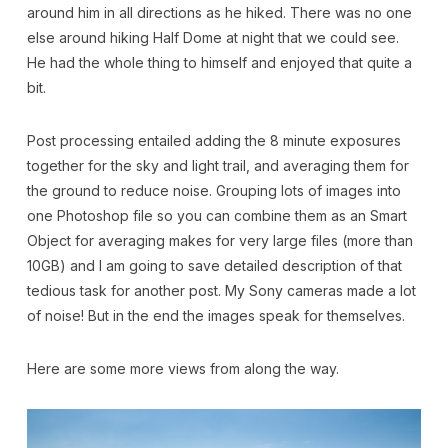
around him in all directions as he hiked. There was no one
else around hiking Half Dome at night that we could see.
He had the whole thing to himself and enjoyed that quite a
bit.
Post processing entailed adding the 8 minute exposures
together for the sky and light trail, and averaging them for
the ground to reduce noise. Grouping lots of images into
one Photoshop file so you can combine them as an Smart
Object for averaging makes for very large files (more than
10GB) and I am going to save detailed description of that
tedious task for another post. My Sony cameras made a lot
of noise! But in the end the images speak for themselves.
Here are some more views from along the way.