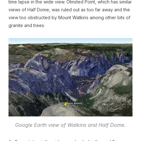
time lapse in the wide view. Olmsted Point, which has similar
views of Half Dome, was ruled out as too far away and the
view too obstructed by Mount Watkins among other bits of
granite and trees.
Google Earth view of Watkins and Half Dome.