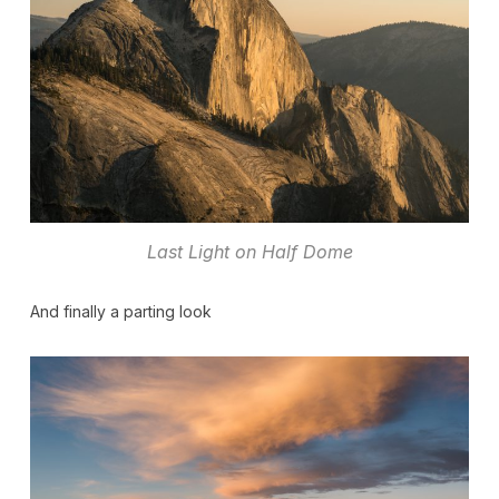
Last Light on Half Dome
And finally a parting look