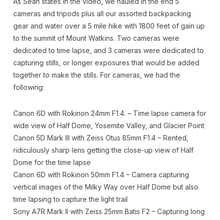
As Sean states in the video, we hauled in the end 5
cameras and tripods plus all our assorted backpacking
gear and water over a 5 mile hike with 1800 feet of gain up
to the summit of Mount Watkins. Two cameras were
dedicated to time lapse, and 3 cameras were dedicated to
capturing stills, or longer exposures that would be added
together to make the stills. For cameras, we had the
following:
Canon 6D with Rokinon 24mm F1.4. – Time lapse camera for
wide view of Half Dome, Yosemite Valley, and Glacier Point
Canon 5D Mark III with Zeiss Otus 85mm F1.4 – Rented,
ridiculously sharp lens getting the close-up view of Half
Dome for the time lapse
Canon 6D with Rokinon 50mm F1.4 – Camera capturing
vertical images of the Milky Way over Half Dome but also
time lapsing to capture the light trail
Sony A7R Mark II with Zeiss 25mm Batis F2 – Capturing long