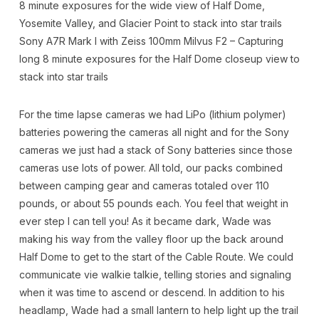
8 minute exposures for the wide view of Half Dome,
Yosemite Valley, and Glacier Point to stack into star trails
Sony A7R Mark I with Zeiss 100mm Milvus F2 – Capturing
long 8 minute exposures for the Half Dome closeup view to
stack into star trails
For the time lapse cameras we had LiPo (lithium polymer)
batteries powering the cameras all night and for the Sony
cameras we just had a stack of Sony batteries since those
cameras use lots of power. All told, our packs combined
between camping gear and cameras totaled over 110
pounds, or about 55 pounds each. You feel that weight in
ever step I can tell you! As it became dark, Wade was
making his way from the valley floor up the back around
Half Dome to get to the start of the Cable Route. We could
communicate vie walkie talkie, telling stories and signaling
when it was time to ascend or descend. In addition to his
headlamp, Wade had a small lantern to help light up the trail