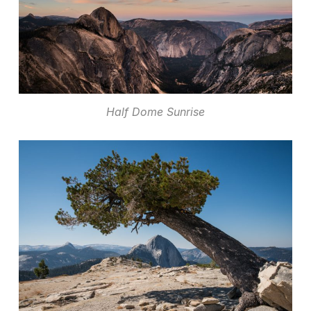
Half Dome Sunrise