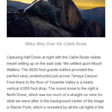
Milky Way Over the Cable Route
Capturing Half Dome at night with the Cable Route visible
meant setting up on the east side. We settled upon Mount
Watkins. This 8500 foot granite edifice provided the
perfect view, unobstructed just across Tenaya Canyon.
From there to the floor of Yosemite Valley is a nearly
vertical 4,000 foot drop. The round dome to the right is
North Dome, which was too much of a straight-on view for
what we were after. In the background center of the image
is Glacier Point, which is revealed by all the car lights in the