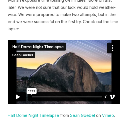
with an exposure time totaling 64 minutes. More on that
later. We were not sure that our luck would hold weather-
wise. We were prepared to make two attempts, but in the
end we were successful on the first try. Check out the time
lapse:
Half Dome Night Timelapse
from
Sean Goebel
on
Vimeo
.