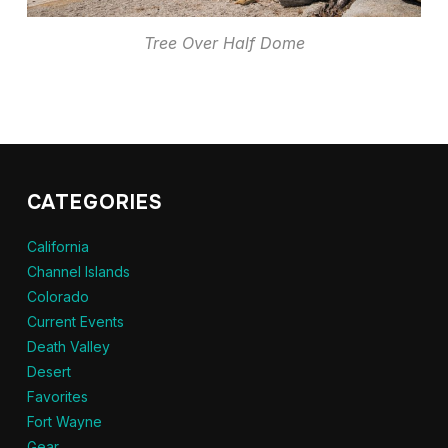
Tree Over Half Dome
CATEGORIES
California
Channel Islands
Colorado
Current Events
Death Valley
Desert
Favorites
Fort Wayne
Gear