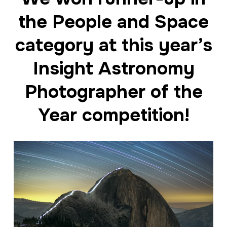
the People and Space
category at this year’s
Insight Astronomy
Photographer of the
Year competition!