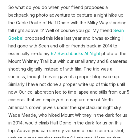
So what do you do when your friend proposes a
backpacking photo adventure to capture a night hike up
the Cable Route of Half Dome with the Milky Way standing
tall right above it? Well of course you go. My friend
Sean
Goebel
proposed this idea last year and it was exciting. I
had gone with Sean and other friends back in 2014 to
essentially re-do my
97 Switchbacks At Night
photo of the
Mount Whitney Trail but with our small army and 8 cameras
shooting digitally instead of with film. The trip was a
success, though I never gave it a proper blog write up.
Similarly I have not done a proper write up of this trip until
now. Our collaboration led to time lapse and stills from our 5
cameras that we employed to capture one of North
America’s crown jewels under the spectacular night sky.
Wade Meade, who hiked Mount Whitney in the dark for us
in 2014, would climb Half Dome in the dark for us on this
trip. Above you can see my version of our close-up shot,