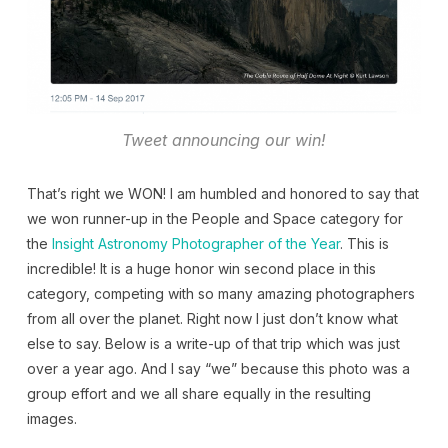
Tweet announcing our win!
That’s right we WON! I am humbled and honored to say that
we won runner-up in the People and Space category for
the
Insight Astronomy Photographer of the Year
. This is
incredible! It is a huge honor win second place in this
category, competing with so many amazing photographers
from all over the planet. Right now I just don’t know what
else to say. Below is a write-up of that trip which was just
over a year ago. And I say “we” because this photo was a
group effort and we all share equally in the resulting
images.