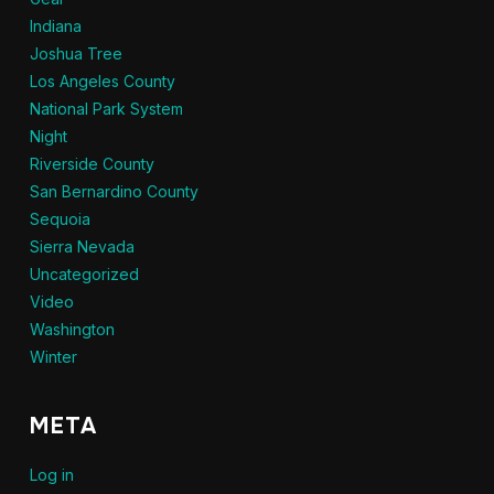
Indiana
Joshua Tree
Los Angeles County
National Park System
Night
Riverside County
San Bernardino County
Sequoia
Sierra Nevada
Uncategorized
Video
Washington
Winter
META
Log in