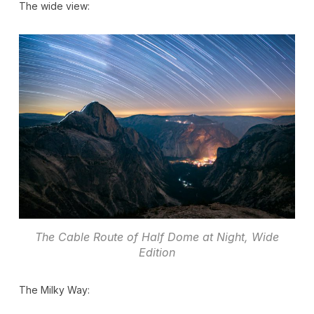
The wide view:
The Cable Route of Half Dome at Night, Wide
Edition
The Milky Way: