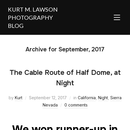
KURT M. LAWSON
PHOTOGRAPHY
TOGGL
BLOG
Archive for September, 2017
The Cable Route of Half Dome, at
Night
by
Kurt
September 12, 2017
in
California
,
Night
,
Sierra
Nevada
0 comments
We won runner-up in