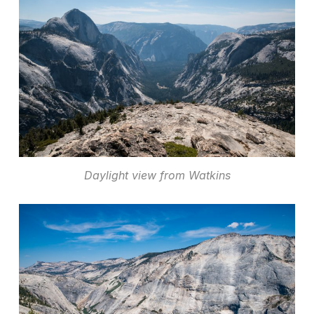
Daylight view from Watkins