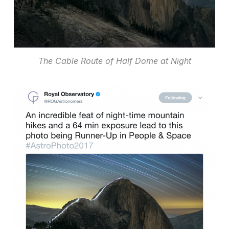
The Cable Route of Half Dome at Night