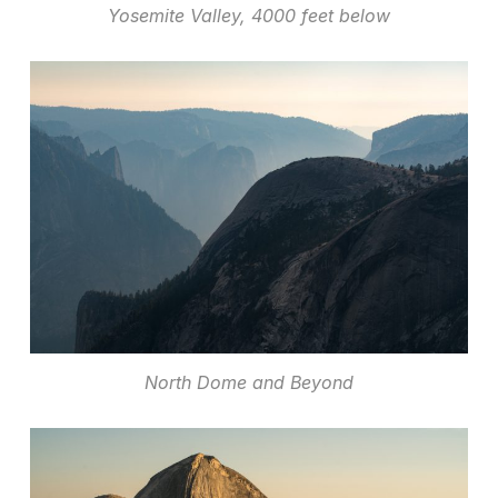
Yosemite Valley, 4000 feet below
North Dome and Beyond