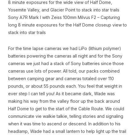
8 minute exposures for the wide view of Half Dome,
Yosemite Valley, and Glacier Point to stack into star trails
Sony A7R Mark I with Zeiss 100mm Milvus F2 – Capturing
long 8 minute exposures for the Half Dome closeup view to
stack into star trails
For the time lapse cameras we had LiPo (lithium polymer)
batteries powering the cameras all night and for the Sony
cameras we just had a stack of Sony batteries since those
cameras use lots of power. All told, our packs combined
between camping gear and cameras totaled over 110
pounds, or about 55 pounds each. You feel that weight in
ever step I can tell you! As it became dark, Wade was
making his way from the valley floor up the back around
Half Dome to get to the start of the Cable Route. We could
communicate vie walkie talkie, telling stories and signaling
when it was time to ascend or descend. In addition to his
headlamp, Wade had a small lantern to help light up the trail