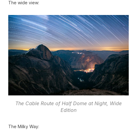
The wide view:
The Cable Route of Half Dome at Night, Wide
Edition
The Milky Way: