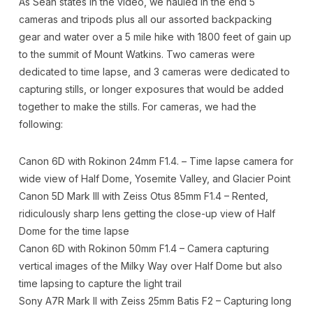
As Sean states in the video, we hauled in the end 5
cameras and tripods plus all our assorted backpacking
gear and water over a 5 mile hike with 1800 feet of gain up
to the summit of Mount Watkins. Two cameras were
dedicated to time lapse, and 3 cameras were dedicated to
capturing stills, or longer exposures that would be added
together to make the stills. For cameras, we had the
following:
Canon 6D with Rokinon 24mm F1.4. – Time lapse camera for
wide view of Half Dome, Yosemite Valley, and Glacier Point
Canon 5D Mark III with Zeiss Otus 85mm F1.4 – Rented,
ridiculously sharp lens getting the close-up view of Half
Dome for the time lapse
Canon 6D with Rokinon 50mm F1.4 – Camera capturing
vertical images of the Milky Way over Half Dome but also
time lapsing to capture the light trail
Sony A7R Mark II with Zeiss 25mm Batis F2 – Capturing long