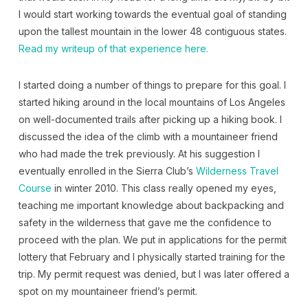
I would start working towards the eventual goal of standing
upon the tallest mountain in the lower 48 contiguous states.
Read my writeup of that experience here.
I started doing a number of things to prepare for this goal. I
started hiking around in the local mountains of Los Angeles
on well-documented trails after picking up a hiking book. I
discussed the idea of the climb with a mountaineer friend
who had made the trek previously. At his suggestion I
eventually enrolled in the Sierra Club’s
Wilderness Travel
Course
in winter 2010. This class really opened my eyes,
teaching me important knowledge about backpacking and
safety in the wilderness that gave me the confidence to
proceed with the plan. We put in applications for the permit
lottery that February and I physically started training for the
trip. My permit request was denied, but I was later offered a
spot on my mountaineer friend’s permit.