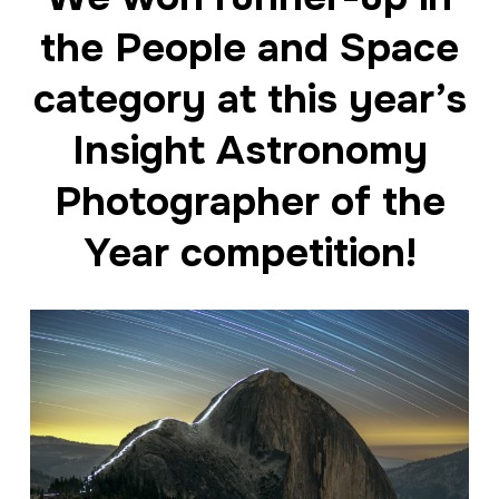
the People and Space
category at this year’s
Insight Astronomy
Photographer of the
Year competition!