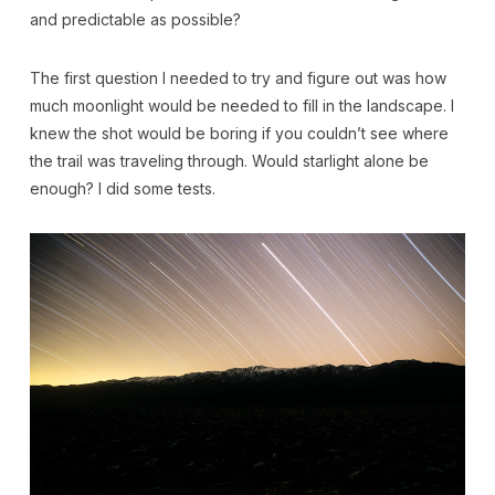
and predictable as possible?
The first question I needed to try and figure out was how
much moonlight would be needed to fill in the landscape. I
knew the shot would be boring if you couldn’t see where
the trail was traveling through. Would starlight alone be
enough? I did some tests.