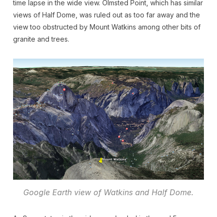
time lapse in the wide view. Olmsted Point, which has similar
views of Half Dome, was ruled out as too far away and the
view too obstructed by Mount Watkins among other bits of
granite and trees.
Google Earth view of Watkins and Half Dome.