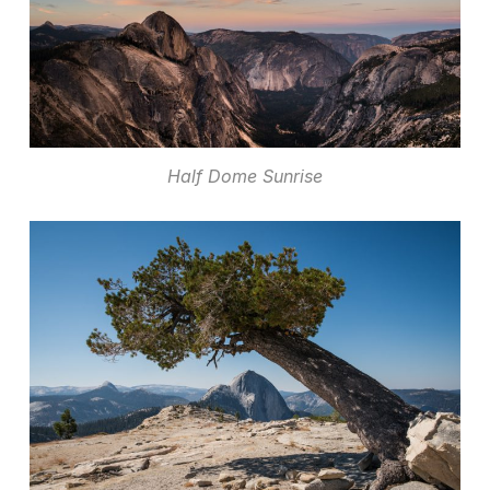
Half Dome Sunrise