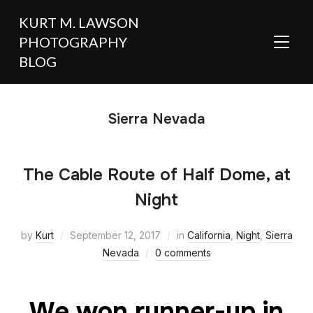
KURT M. LAWSON
PHOTOGRAPHY
TOGGL
BLOG
Sierra Nevada
The Cable Route of Half Dome, at
Night
by
Kurt
September 12, 2017
in
California
,
Night
,
Sierra
Nevada
0 comments
We won runner-up in