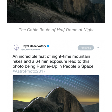
The Cable Route of Half Dome at Night