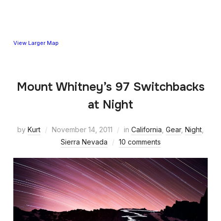
View Larger Map
Mount Whitney’s 97 Switchbacks
at Night
by
Kurt
November 14, 2011
in
California
,
Gear
,
Night
,
Sierra Nevada
10 comments