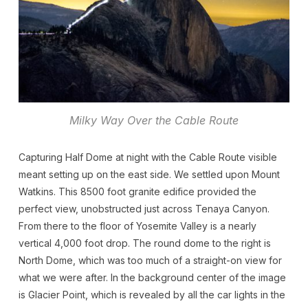
Milky Way Over the Cable Route
Capturing Half Dome at night with the Cable Route visible
meant setting up on the east side. We settled upon Mount
Watkins. This 8500 foot granite edifice provided the
perfect view, unobstructed just across Tenaya Canyon.
From there to the floor of Yosemite Valley is a nearly
vertical 4,000 foot drop. The round dome to the right is
North Dome, which was too much of a straight-on view for
what we were after. In the background center of the image
is Glacier Point, which is revealed by all the car lights in the