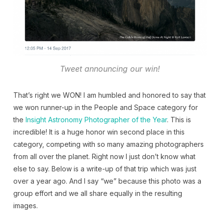
Tweet announcing our win!
That’s right we WON! I am humbled and honored to say that
we won runner-up in the People and Space category for
the
Insight Astronomy Photographer of the Year
. This is
incredible! It is a huge honor win second place in this
category, competing with so many amazing photographers
from all over the planet. Right now I just don’t know what
else to say. Below is a write-up of that trip which was just
over a year ago. And I say “we” because this photo was a
group effort and we all share equally in the resulting
images.