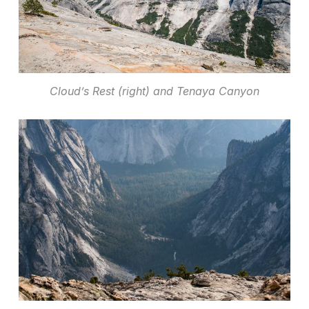
Cloud’s Rest (right) and Tenaya Canyon