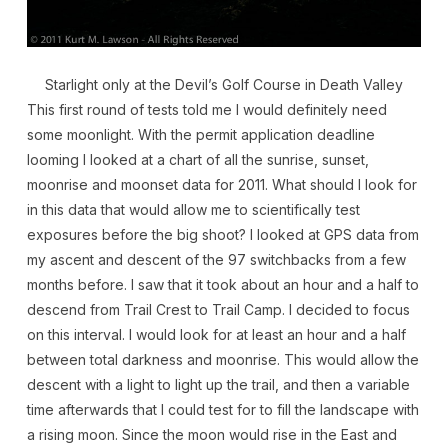
Starlight only at the Devil’s Golf Course in Death Valley
This first round of tests told me I would definitely need
some moonlight. With the permit application deadline
looming I looked at a chart of all the sunrise, sunset,
moonrise and moonset data for 2011. What should I look for
in this data that would allow me to scientifically test
exposures before the big shoot? I looked at GPS data from
my ascent and descent of the 97 switchbacks from a few
months before. I saw that it took about an hour and a half to
descend from Trail Crest to Trail Camp. I decided to focus
on this interval. I would look for at least an hour and a half
between total darkness and moonrise. This would allow the
descent with a light to light up the trail, and then a variable
time afterwards that I could test for to fill the landscape with
a rising moon. Since the moon would rise in the East and