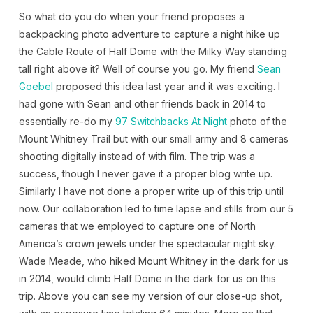
So what do you do when your friend proposes a
backpacking photo adventure to capture a night hike up
the Cable Route of Half Dome with the Milky Way standing
tall right above it? Well of course you go. My friend
Sean
Goebel
proposed this idea last year and it was exciting. I
had gone with Sean and other friends back in 2014 to
essentially re-do my
97 Switchbacks At Night
photo of the
Mount Whitney Trail but with our small army and 8 cameras
shooting digitally instead of with film. The trip was a
success, though I never gave it a proper blog write up.
Similarly I have not done a proper write up of this trip until
now. Our collaboration led to time lapse and stills from our 5
cameras that we employed to capture one of North
America’s crown jewels under the spectacular night sky.
Wade Meade, who hiked Mount Whitney in the dark for us
in 2014, would climb Half Dome in the dark for us on this
trip. Above you can see my version of our close-up shot,