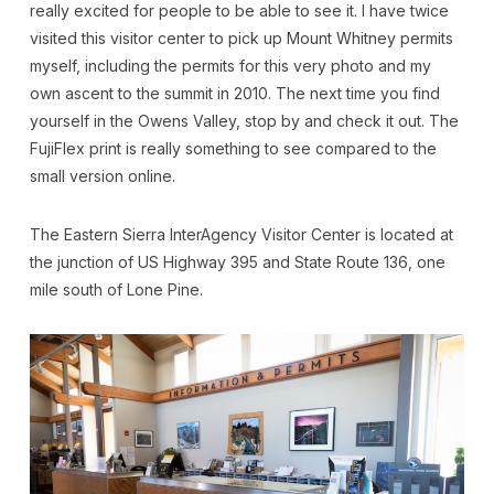
really excited for people to be able to see it. I have twice
visited this visitor center to pick up Mount Whitney permits
myself, including the permits for this very photo and my
own ascent to the summit in 2010. The next time you find
yourself in the Owens Valley, stop by and check it out. The
FujiFlex print is really something to see compared to the
small version online.
The Eastern Sierra InterAgency Visitor Center is located at
the junction of US Highway 395 and State Route 136, one
mile south of Lone Pine.