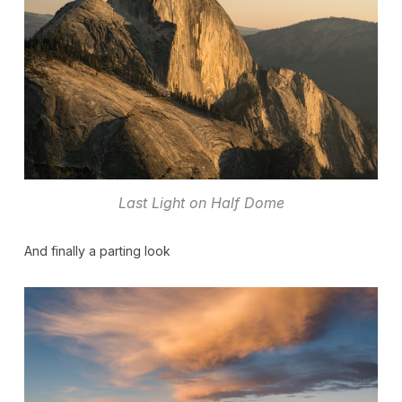
Last Light on Half Dome
And finally a parting look