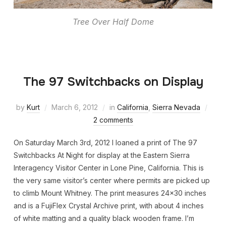
Tree Over Half Dome
The 97 Switchbacks on Display
by
Kurt
March 6, 2012
in
California
,
Sierra Nevada
2 comments
On Saturday March 3rd, 2012 I loaned a print of The 97
Switchbacks At Night for display at the Eastern Sierra
Interagency Visitor Center in Lone Pine, California. This is
the very same visitor’s center where permits are picked up
to climb Mount Whitney. The print measures 24×30 inches
and is a FujiFlex Crystal Archive print, with about 4 inches
of white matting and a quality black wooden frame. I’m