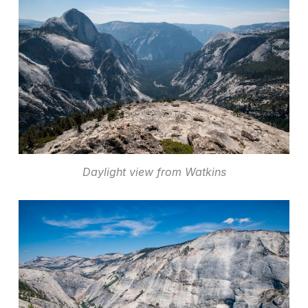
Daylight view from Watkins