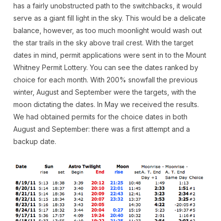
has a fairly unobstructed path to the switchbacks, it would
serve as a giant fill light in the sky. This would be a delicate
balance, however, as too much moonlight would wash out
the star trails in the sky above trail crest. With the target
dates in mind, permit applications were sent in to the Mount
Whitney Permit Lottery. You can see the dates ranked by
choice for each month. With 200% snowfall the previous
winter, August and September were the targets, with the
moon dictating the dates. In May we received the results.
We had obtained permits for the choice dates in both
August and September: there was a first attempt and a
backup date.