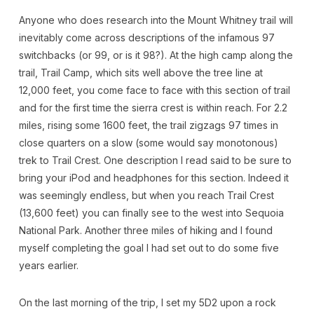
Anyone who does research into the Mount Whitney trail will
inevitably come across descriptions of the infamous 97
switchbacks (or 99, or is it 98?). At the high camp along the
trail, Trail Camp, which sits well above the tree line at
12,000 feet, you come face to face with this section of trail
and for the first time the sierra crest is within reach. For 2.2
miles, rising some 1600 feet, the trail zigzags 97 times in
close quarters on a slow (some would say monotonous)
trek to Trail Crest. One description I read said to be sure to
bring your iPod and headphones for this section. Indeed it
was seemingly endless, but when you reach Trail Crest
(13,600 feet) you can finally see to the west into Sequoia
National Park. Another three miles of hiking and I found
myself completing the goal I had set out to do some five
years earlier.
On the last morning of the trip, I set my 5D2 upon a rock