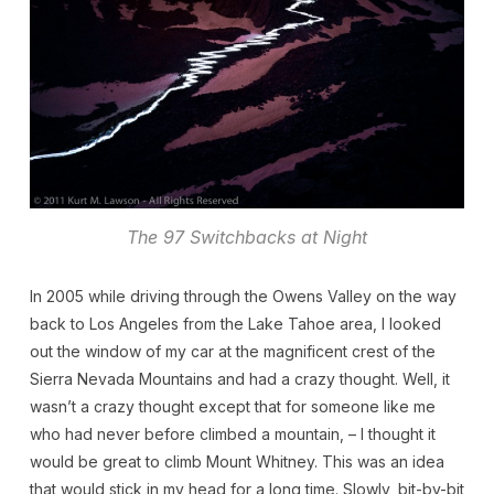
The 97 Switchbacks at Night
In 2005 while driving through the Owens Valley on the way
back to Los Angeles from the Lake Tahoe area, I looked
out the window of my car at the magnificent crest of the
Sierra Nevada Mountains and had a crazy thought. Well, it
wasn’t a crazy thought except that for someone like me
who had never before climbed a mountain, – I thought it
would be great to climb Mount Whitney. This was an idea
that would stick in my head for a long time. Slowly, bit-by-bit