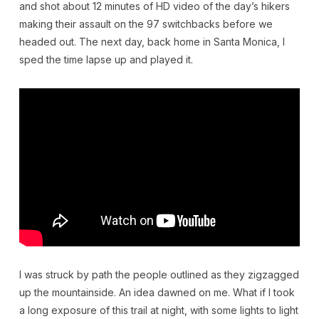
and shot about 12 minutes of HD video of the day’s hikers
making their assault on the 97 switchbacks before we
headed out. The next day, back home in Santa Monica, I
sped the time lapse up and played it.
I was struck by path the people outlined as they zigzagged
up the mountainside. An idea dawned on me. What if I took
a long exposure of this trail at night, with some lights to light