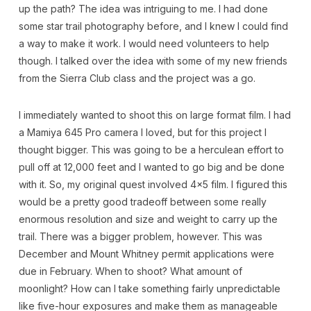
up the path? The idea was intriguing to me. I had done
some star trail photography before, and I knew I could find
a way to make it work. I would need volunteers to help
though. I talked over the idea with some of my new friends
from the Sierra Club class and the project was a go.
I immediately wanted to shoot this on large format film. I had
a Mamiya 645 Pro camera I loved, but for this project I
thought bigger. This was going to be a herculean effort to
pull off at 12,000 feet and I wanted to go big and be done
with it. So, my original quest involved 4×5 film. I figured this
would be a pretty good tradeoff between some really
enormous resolution and size and weight to carry up the
trail. There was a bigger problem, however. This was
December and Mount Whitney permit applications were
due in February. When to shoot? What amount of
moonlight? How can I take something fairly unpredictable
like five-hour exposures and make them as manageable