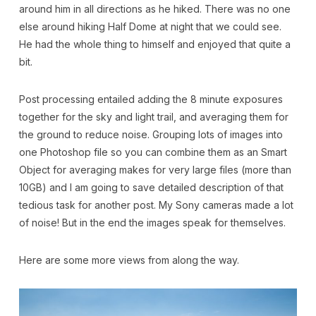
around him in all directions as he hiked. There was no one
else around hiking Half Dome at night that we could see.
He had the whole thing to himself and enjoyed that quite a
bit.
Post processing entailed adding the 8 minute exposures
together for the sky and light trail, and averaging them for
the ground to reduce noise. Grouping lots of images into
one Photoshop file so you can combine them as an Smart
Object for averaging makes for very large files (more than
10GB) and I am going to save detailed description of that
tedious task for another post. My Sony cameras made a lot
of noise! But in the end the images speak for themselves.
Here are some more views from along the way.