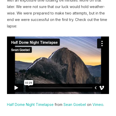
with an exposure time totaling 64 minutes. More on that
later. We were not sure that our luck would hold weather-
wise. We were prepared to make two attempts, but in the
end we were successful on the first try. Check out the time
lapse:
Half Dome Night Timelapse
from
Sean Goebel
on
Vimeo
.