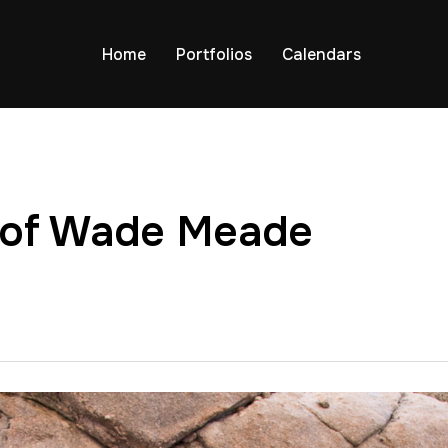
Home
Portfolios
Calendars
 of Wade Meade