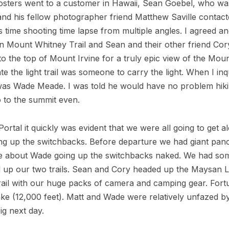
 posters went to a customer in Hawaii, Sean Goebel, who wa
nd his fellow photographer friend Matthew Saville contact
s time shooting time lapse from multiple angles. I agreed a
n Mount Whitney Trail and Sean and their other friend Cor
to the top of Mount Irvine for a truly epic view of the Mou
te the light trail was someone to carry the light. When I i
r was Wade Meade. I was told he would have no problem hiki
 to the summit even.
rtal it quickly was evident that we were all going to get
ting up the switchbacks. Before departure we had giant pan
ke about Wade going up the switchbacks naked. We had some
 up our two trails. Sean and Cory headed up the Maysan La
il with our huge packs of camera and camping gear. Fortun
ake (12,000 feet). Matt and Wade were relatively unfazed b
ig next day.