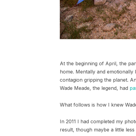
At the beginning of April, the p
home. Mentally and emotionally I 
contagion gripping the planet. An
Wade Meade, the legend, had
pa
What follows is how I knew Wade
In 2011 I had completed my phot
result, though maybe a little less