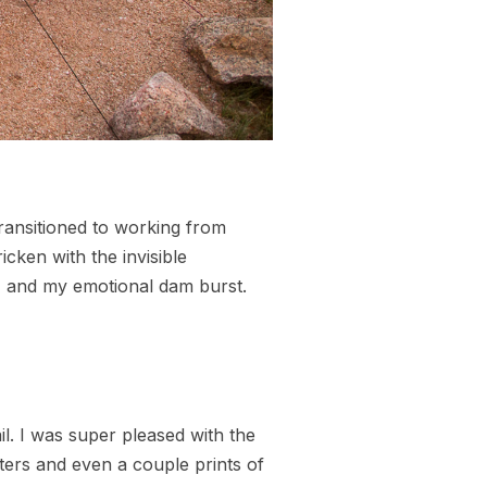
ransitioned to working from
cken with the invisible
d, and my emotional dam burst.
l. I was super pleased with the
osters and even a couple prints of