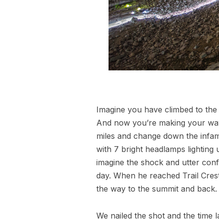
Imagine you have climbed to the t
And now you’re making your way 
miles and change down the infam
with 7 bright headlamps lighting 
imagine the shock and utter conf
day. When he reached Trail Crest 
the way to the summit and back.
We nailed the shot and the time l