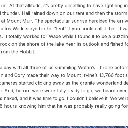
 At that altitude, it’s pretty unsettling to have lightning 
 thunder. Hail rained down on our tent and then the storm
at Mount Muir. The spectacular sunrise heralded the arriv
tos Wade stayed in his “tent” if you could call it that. It w
s. It totally worked for Wade while I found it to be a puzz
ck on the shore of the lake near its outlook and fished for
 from the Hobbit.
the day with all three of us summiting Wotan’s Throne befor
an and Cory made their way to Mount Irvine’s 13,786 foot s
 cameras started clicking away as the granite wonderland de
. And, before were were fully ready to go, we heard over 
s naked, and it was time to go. I couldn’t believe it. We w
hours knowing him that he was probably really going for it.