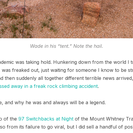
Wade in his “tent.” Note the hail.
andemic was taking hold. Hunkering down from the world I t
was freaked out, just waiting for someone I know to be stri
d then suddenly all together different terrible news arrive
ssed away in a freak rock climbing accident
.
, and why he was and always will be a legend.
o of the
97 Switchbacks at Night
of the Mount Whitney Trai
 so from its failure to go viral, but I did sell a handful of p