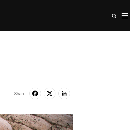
TO
Share: