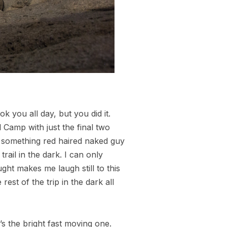
 you all day, but you did it.
Camp with just the final two
 something red haired naked guy
rail in the dark. I can only
ht makes me laugh still to this
est of the trip in the dark all
’s the bright fast moving one.