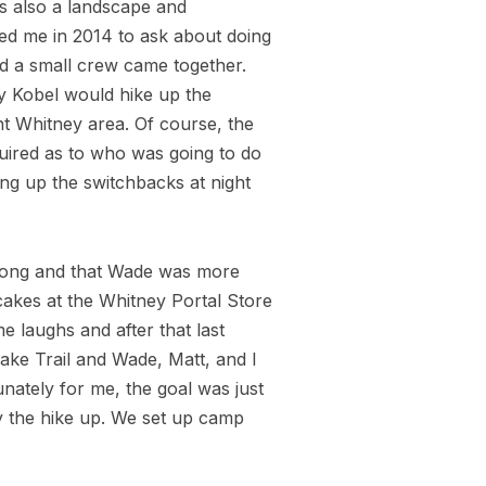
s also a landscape and
ed me in 2014 to ask about doing
nd a small crew came together.
y Kobel would hike up the
nt Whitney area. Of course, the
nquired as to who was going to do
ng up the switchbacks at night
 along and that Wade was more
cakes at the Whitney Portal Store
 laughs and after that last
ke Trail and Wade, Matt, and I
ately for me, the goal was just
y the hike up. We set up camp