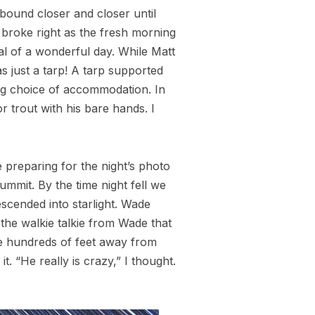
inbound closer and closer until
 broke right as the fresh morning
al of a wonderful day. While Matt
as just a tarp! A tarp supported
ling choice of accommodation. In
 trout with his bare hands. I
e preparing for the night’s photo
ummit. By the time night fell we
scended into starlight. Wade
the walkie talkie from Wade that
ere hundreds of feet away from
 “He really is crazy,” I thought.