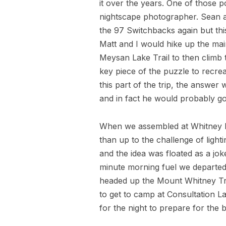
it over the years. One of those
nightscape photographer. Sean a
the 97 Switchbacks again but thi
Matt and I would hike up the mai
Meysan Lake Trail to then climb 
key piece of the puzzle to recrea
this part of the trip, the answe
and in fact he would probably go
When we assembled at Whitney Po
than up to the challenge of ligh
and the idea was floated as a jo
minute morning fuel we departed
headed up the Mount Whitney Tra
to get to camp at Consultation L
for the night to prepare for the b