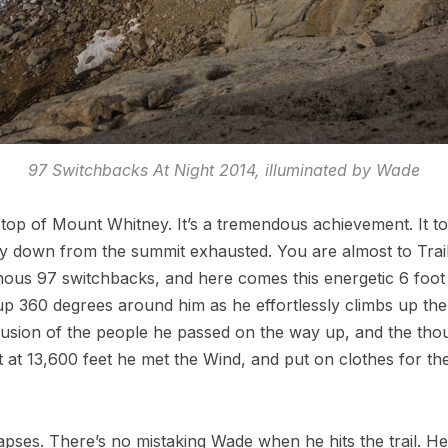
97 Switchbacks At Night 2014, illuminated by Wade
op of Mount Whitney. It’s a tremendous achievement. It took
down from the summit exhausted. You are almost to Trail 
ous 97 switchbacks, and here comes this energetic 6 foot
up 360 degrees around him as he effortlessly climbs up the t
usion of the people he passed on the way up, and the thoug
at 13,600 feet he met the Wind, and put on clothes for the r
apses. There’s no mistaking Wade when he hits the trail. He