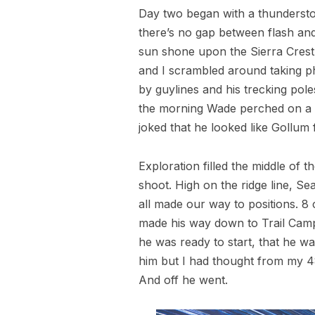
Day two began with a thunderstorm.
there’s no gap between flash and
sun shone upon the Sierra Crest 
and I scrambled around taking pho
by guylines and his trecking pole
the morning Wade perched on a ro
joked that he looked like Gollum
Exploration filled the middle of 
shoot. High on the ridge line, Se
all made our way to positions. 8
made his way down to Trail Camp
he was ready to start, that he wa
him but I had thought from my 48 
And off he went.