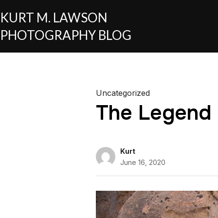
KURT M. LAWSON
PHOTOGRAPHY BLOG
Uncategorized
The Legend
Kurt
June 16, 2020