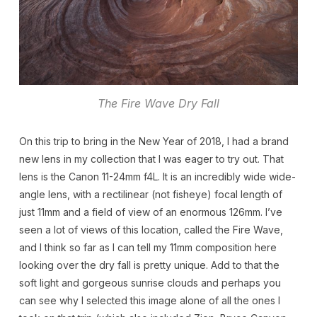
The Fire Wave Dry Fall
On this trip to bring in the New Year of 2018, I had a brand
new lens in my collection that I was eager to try out. That
lens is the Canon 11-24mm f4L. It is an incredibly wide wide-
angle lens, with a rectilinear (not fisheye) focal length of
just 11mm and a field of view of an enormous 126mm. I’ve
seen a lot of views of this location, called the Fire Wave,
and I think so far as I can tell my 11mm composition here
looking over the dry fall is pretty unique. Add to that the
soft light and gorgeous sunrise clouds and perhaps you
can see why I selected this image alone of all the ones I