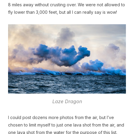
8 miles away without crusting over. We were not allowed to
fly lower than 3,000 feet, but all I can really say is wow!
Laze Dragon
I could post dozens more photos from the air, but I’ve
chosen to limit myself to just one lava shot from the air, and
one lava shot from the water for the purpose of this list.