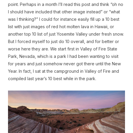
point. Perhaps in a month I’ll read this post and think “oh no
I should have included that other image instead” or “what
was I thinking?” I could for instance easily fill up a 10 best
list with just images of red hot molten lava in Hawaii, or
another top 10 list of just Yosemite Valley under fresh snow.
But I forced myself to just do 10 overall, and for better or
worse here they are. We start first in Valley of Fire State
Park, Nevada, which is a park I had been wanting to visit
for years and just somehow never got there until the New
Year. In fact, I sat at the campground in Valley of Fire and
compiled last year’s 10 best while in the park.