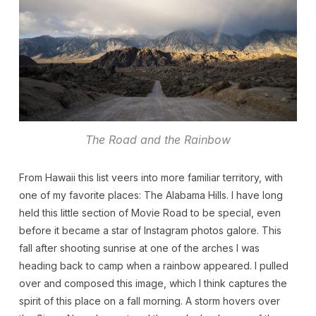
The Road and the Rainbow
From Hawaii this list veers into more familiar territory, with
one of my favorite places: The Alabama Hills. I have long
held this little section of Movie Road to be special, even
before it became a star of Instagram photos galore. This
fall after shooting sunrise at one of the arches I was
heading back to camp when a rainbow appeared. I pulled
over and composed this image, which I think captures the
spirit of this place on a fall morning. A storm hovers over