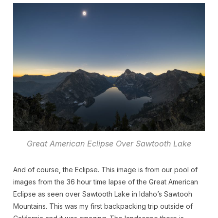
Great American Eclipse Over Sawtooth Lake
And of course, the Eclipse. This image is from our pool of
images from the 36 hour time lapse of the Great American
Eclipse as seen over Sawtooth Lake in Idaho’s Sawtooh
Mountains. This was my first backpacking trip outside of