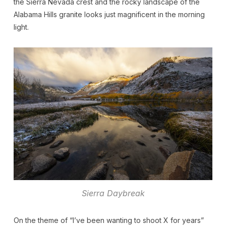
the Sierra Nevada crest and the rocky landscape of the
Alabama Hills granite looks just magnificent in the morning
light.
Sierra Daybreak
On the theme of “I’ve been wanting to shoot X for years”