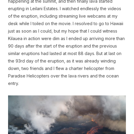
happening at the summit, and then finally lava started
erupting in Leilani Estates. I watched endlessly the videos
of the eruption, including streaming live webcams at my
desk while I toiled on the movie. I resolved to go to Hawaii
just as soon as I could, but my hope that I could witness
Kilauea in action were dim as I ended up arriving more than
90 days after the start of the eruption and the previous
similar eruptions had lasted at most 88 days. But at last on
the 93rd day of the eruption, as it was already winding
down, two friends and I flew a charter helicopter from
Paradise Helicopters over the lava rivers and the ocean
entry.