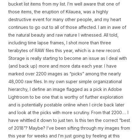
bucket list items from my list. I’m well aware that one of
those items, the eruption of Kilauea, was a highly
destructive event for many other people, and my heart
continues to go out to all of those affected. I am in awe of
the natural beauty and raw nature I witnessed. All told,
including time lapse frames, I shot more than three
terabytes of RAW files this year, which is a new record.
Storage is really starting to become an issue as I deal with
(and back up) more and more data each year. I have
marked over 2200 images as “picks” among the nearly
48,000 raw files. In my own super simple organizational
hierarchy, I define an image flagged as a pick in Adobe
Lightroom to be one that is worthy of further exploration
and is potentially postable online when I circle back later
and look at the picks with more scrutiny. From that 2200…. I
have whittled it down to just ten. Is this ten the correct “best
of 2018”? Maybe? I’ve been sifting through my images from
this year for weeks and I’m just going by feeling at this