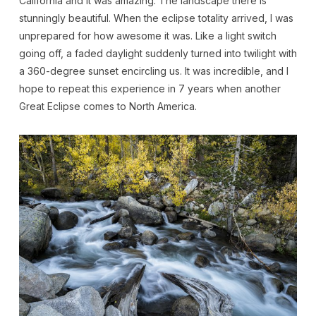
California and it was amazing. The landscape there is
stunningly beautiful. When the eclipse totality arrived, I was
unprepared for how awesome it was. Like a light switch
going off, a faded daylight suddenly turned into twilight with
a 360-degree sunset encircling us. It was incredible, and I
hope to repeat this experience in 7 years when another
Great Eclipse comes to North America.