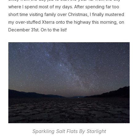
where I spend most of my days. After spending far too
short time visiting family over Christmas, I finally mustered
my over-stuffed Xterra onto the highway this morning, on
December 31st. On to the list!
Sparkling Salt Flats By Starlight