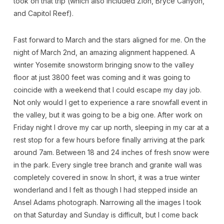
took on that trip (which also included Zion, Bryce Canyon,
and Capitol Reef).
Fast forward to March and the stars aligned for me. On the
night of March 2nd, an amazing alignment happened. A
winter Yosemite snowstorm bringing snow to the valley
floor at just 3800 feet was coming and it was going to
coincide with a weekend that I could escape my day job.
Not only would I get to experience a rare snowfall event in
the valley, but it was going to be a big one. After work on
Friday night I drove my car up north, sleeping in my car at a
rest stop for a few hours before finally arriving at the park
around 7am. Between 18 and 24 inches of fresh snow were
in the park. Every single tree branch and granite wall was
completely covered in snow. In short, it was a true winter
wonderland and I felt as though I had stepped inside an
Ansel Adams photograph. Narrowing all the images I took
on that Saturday and Sunday is difficult, but I come back