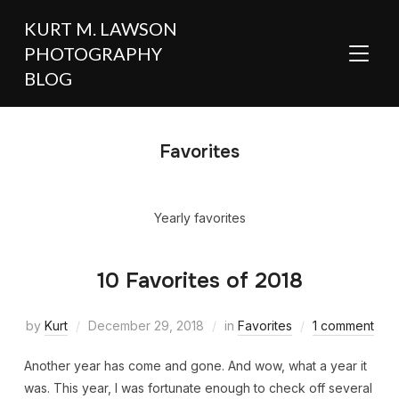
KURT M. LAWSON
PHOTOGRAPHY
TOGGL
BLOG
Favorites
Yearly favorites
10 Favorites of 2018
by
Kurt
December 29, 2018
in
Favorites
1 comment
Another year has come and gone. And wow, what a year it
was. This year, I was fortunate enough to check off several