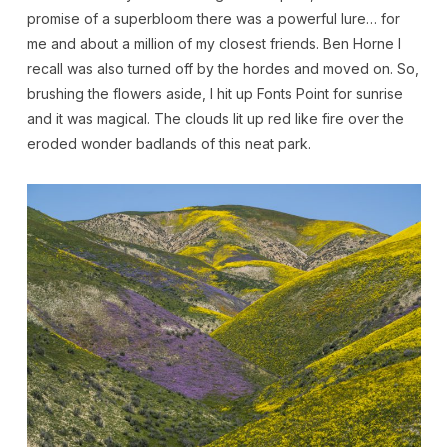
promise of a superbloom there was a powerful lure… for
me and about a million of my closest friends. Ben Horne I
recall was also turned off by the hordes and moved on. So,
brushing the flowers aside, I hit up Fonts Point for sunrise
and it was magical. The clouds lit up red like fire over the
eroded wonder badlands of this neat park.