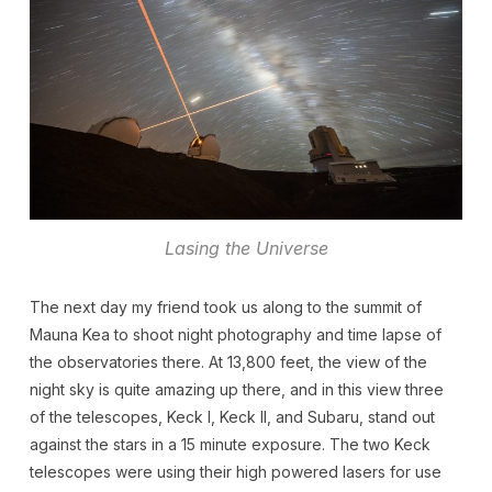
Lasing the Universe
The next day my friend took us along to the summit of
Mauna Kea to shoot night photography and time lapse of
the observatories there. At 13,800 feet, the view of the
night sky is quite amazing up there, and in this view three
of the telescopes, Keck I, Keck II, and Subaru, stand out
against the stars in a 15 minute exposure. The two Keck
telescopes were using their high powered lasers for use