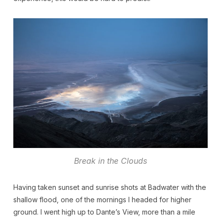
Break in the Clouds
Having taken sunset and sunrise shots at Badwater with the
shallow flood, one of the mornings I headed for higher
ground. I went high up to Dante’s View, more than a mile