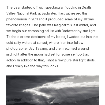
The year started off with spectacular flooding in Death
Valley National Park at Badwater. I last witnessed this
phenomenon in 2011 and it produced some of my all time
favorite images. The park was magical this last winter, and
we begin our chronological list with Badwater by star light.
To the extreme detriment of my boots, I waded out into the
cold salty waters at sunset, where I ran into fellow
photographer Jay Tayang, and then returned around
midnight after the moon had set for some self portrait
action. In addition to that, I shot a few pure star light shots,
and I really like the way this looks.