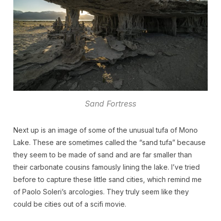
Sand Fortress
Next up is an image of some of the unusual tufa of Mono
Lake. These are sometimes called the “sand tufa” because
they seem to be made of sand and are far smaller than
their carbonate cousins famously lining the lake. I’ve tried
before to capture these little sand cities, which remind me
of Paolo Soleri’s arcologies. They truly seem like they
could be cities out of a scifi movie.