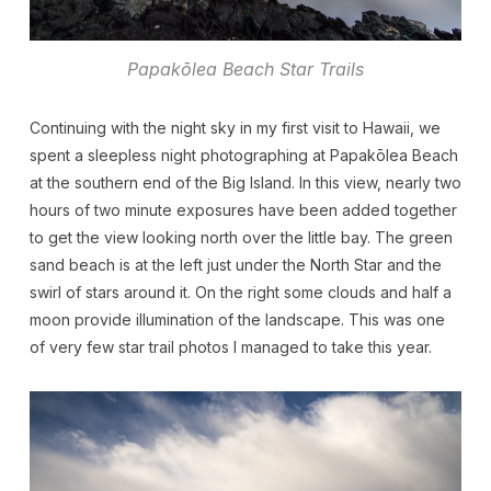
Papakōlea Beach Star Trails
Continuing with the night sky in my first visit to Hawaii, we
spent a sleepless night photographing at Papakōlea Beach
at the southern end of the Big Island. In this view, nearly two
hours of two minute exposures have been added together
to get the view looking north over the little bay. The green
sand beach is at the left just under the North Star and the
swirl of stars around it. On the right some clouds and half a
moon provide illumination of the landscape. This was one
of very few star trail photos I managed to take this year.