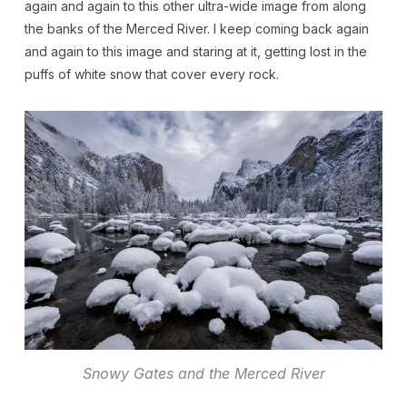
again and again to this other ultra-wide image from along
the banks of the Merced River. I keep coming back again
and again to this image and staring at it, getting lost in the
puffs of white snow that cover every rock.
Snowy Gates and the Merced River