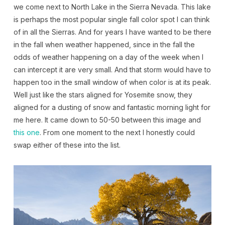
we come next to North Lake in the Sierra Nevada. This lake
is perhaps the most popular single fall color spot I can think
of in all the Sierras. And for years I have wanted to be there
in the fall when weather happened, since in the fall the
odds of weather happening on a day of the week when I
can intercept it are very small. And that storm would have to
happen too in the small window of when color is at its peak.
Well just like the stars aligned for Yosemite snow, they
aligned for a dusting of snow and fantastic morning light for
me here. It came down to 50-50 between this image and
this one
. From one moment to the next I honestly could
swap either of these into the list.