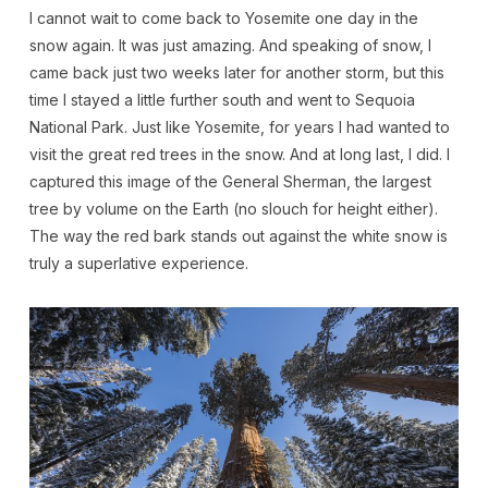
I cannot wait to come back to Yosemite one day in the
snow again. It was just amazing. And speaking of snow, I
came back just two weeks later for another storm, but this
time I stayed a little further south and went to Sequoia
National Park. Just like Yosemite, for years I had wanted to
visit the great red trees in the snow. And at long last, I did. I
captured this image of the General Sherman, the largest
tree by volume on the Earth (no slouch for height either).
The way the red bark stands out against the white snow is
truly a superlative experience.