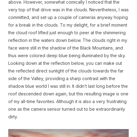
above. However, somewhat comically I noticed that the
very top of that drive was in the clouds. Nevertheless, I was
committed, and set up a couple of cameras anyway hoping
for a break in the clouds. To my delight, for a brief moment
the cloud roof lifted just enough to peer at the shimmering
reflection in the waters down below. The clouds right in my
face were still in the shadow of the Black Mountains, and
thus were colored deep blue being illuminated by the sky.
Looking down at the reflection below, you can make out
the reflected direct sunlight of the clouds towards the far
side of the Valley, providing a sharp contrast with the
shadow blue world I was still in. It didn’t last long before the
roof descended down again, but this resulting image is one
of my all-time favorites. Although it is also a very frustrating
one as the camera sensor turned out to be extraordinarily
dirty.