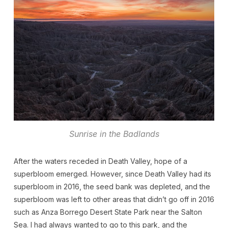
Sunrise in the Badlands
After the waters receded in Death Valley, hope of a
superbloom emerged. However, since Death Valley had its
superbloom in 2016, the seed bank was depleted, and the
superbloom was left to other areas that didn’t go off in 2016
such as Anza Borrego Desert State Park near the Salton
Sea. I had always wanted to go to this park, and the