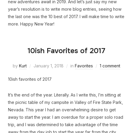
new adventures await in 2019. And let’s just say my new
year’s resolution is to write more blog entries, seeing how
the last one was the 10 best of 2017. I will make time to write
more. Happy New Year!
10ish Favorites of 2017
by
Kurt
January 1, 2018
in
Favorites
1 comment
10ish favorites of 2017
It’s the end of the year. Literally. As I write this, I’m sitting at
the picnic table of my campsite in Valley of Fire State Park,
Nevada. This year I had an overwhelming desire to get
away to start the year. I am overdue for a proper solo road
trip, and I was determined to take advantage of the time
away from the day job to start the year far from the city