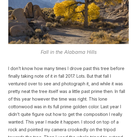
Fall in the Alabama Hills
I don’t know how many times I drove past this tree before
finally taking note of it in fall 2017. Lots. But that fall I
ventured over to see and photograph it, and while it was
pretty neat the tree itself was a little past prime then. In fall
of this year however the time was right. This lone
cottonwood was in its full prime golden color. Last year I
didn’t quite figure out how to get the composition I really
wanted. This year I made it happen. I stood on top of a
rock and pointed my camera crookedly on the tripod