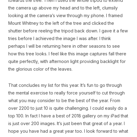
towards the tree. Then I used the whole tripod to extend
the camera up above my head and to the left, clumsily
looking at the camera’s view through my phone. I framed
Mount Whitney to the left of the tree and clicked the
shutter before reeling the tripod back down. I gave it a few
tries before I achieved the image I was after. I think
perhaps I will be returning here in other seasons to see
how this tree looks. I feel like this image captures fall there
quite perfectly, with afternoon light providing backlight for
the glorious color of the leaves.
That concludes my list for this year. It’s fun to go through
the mental exercise to really force yourself to cut through
what you may consider to be the best of the year. From
over 2200 to just 10 is quite challenging. I could easily do a
top 100. In fact I have a best of 2018 gallery on my iPad that
is just over 200 images. It’s just been that great of a year. I
hope you have had a great year too. I look forward to what