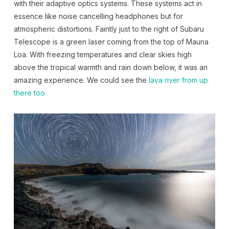
with their adaptive optics systems. These systems act in
essence like noise cancelling headphones but for
atmospheric distortions. Faintly just to the right of Subaru
Telescope is a green laser coming from the top of Mauna
Loa. With freezing temperatures and clear skies high
above the tropical warmth and rain down below, it was an
amazing experience. We could see the
lava river from up
there too.