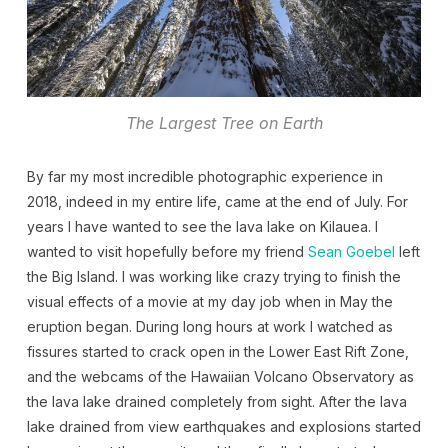
The Largest Tree on Earth
By far my most incredible photographic experience in
2018, indeed in my entire life, came at the end of July. For
years I have wanted to see the lava lake on Kilauea. I
wanted to visit hopefully before my friend
Sean Goebel
left
the Big Island. I was working like crazy trying to finish the
visual effects of a movie at my day job when in May the
eruption began. During long hours at work I watched as
fissures started to crack open in the Lower East Rift Zone,
and the webcams of the Hawaiian Volcano Observatory as
the lava lake drained completely from sight. After the lava
lake drained from view earthquakes and explosions started