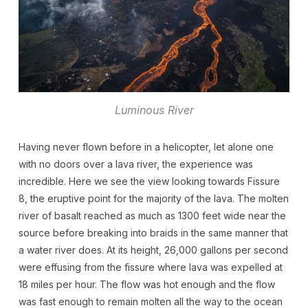
Luminous River
Having never flown before in a helicopter, let alone one
with no doors over a lava river, the experience was
incredible. Here we see the view looking towards Fissure
8, the eruptive point for the majority of the lava. The molten
river of basalt reached as much as 1300 feet wide near the
source before breaking into braids in the same manner that
a water river does. At its height, 26,000 gallons per second
were effusing from the fissure where lava was expelled at
18 miles per hour. The flow was hot enough and the flow
was fast enough to remain molten all the way to the ocean