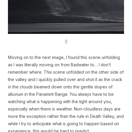
S
Moving on to the next image, I found this scene unfolding
as I was literally moving on from Badwater to… I don’t
remember where. This scene unfolded on the other side of
the valley and I quickly pulled over and shot it as the crack
in the clouds beamed down onto the gentle slopes of
alluvium in the Panamint Range. You always have to be
watching what is happening with the light around you,
especially when there is weather. Non-cloudless days are
more the exception rather than the rule in Death Valley, and
while I try to anticipate what is going to happen based on
experience, this would be hard to predict.