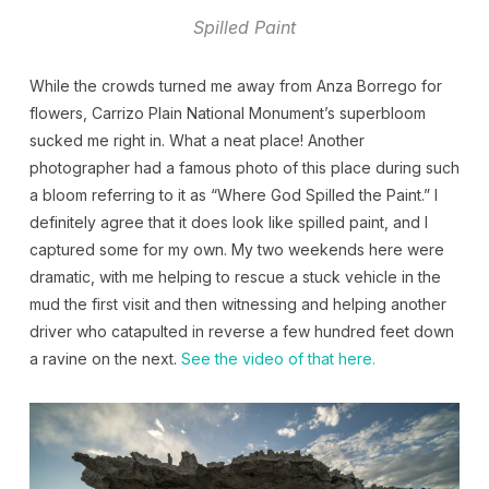
Spilled Paint
While the crowds turned me away from Anza Borrego for
flowers, Carrizo Plain National Monument’s superbloom
sucked me right in. What a neat place! Another
photographer had a famous photo of this place during such
a bloom referring to it as “Where God Spilled the Paint.” I
definitely agree that it does look like spilled paint, and I
captured some for my own. My two weekends here were
dramatic, with me helping to rescue a stuck vehicle in the
mud the first visit and then witnessing and helping another
driver who catapulted in reverse a few hundred feet down
a ravine on the next.
See the video of that here.