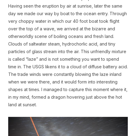
Having seen the eruption by air at sunrise, later the same
day we made our way by boat to the ocean entry. Through
very choppy water in which our 40 foot boat took flight
over the top of a wave, we arrived at the bizarre and
otherworldly scene of boiling oceans and fresh land.
Clouds of saltwater steam, hydrochorlic acid, and tiny
particles of glass stream into the air. This unfriendly mixture
is called “laze” and is not something you want to spend
time in. The USGS likens it to a cloud of diffuse battery acid.
The trade winds were constantly blowing the laze inland
when we were there, and it would form into interesting
shapes at times. I managed to capture this moment where it,
in my mind, formed a dragon hovering just above the hot
land at sunset.