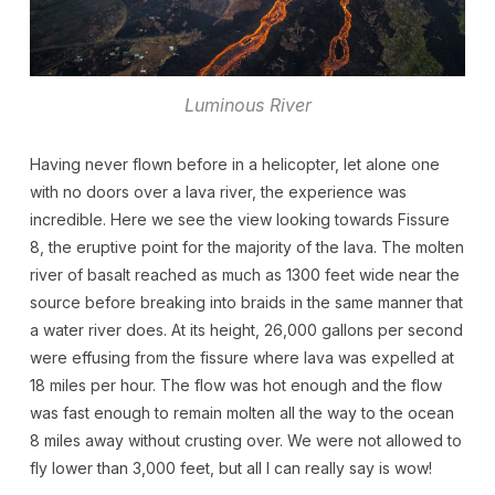
Luminous River
Having never flown before in a helicopter, let alone one
with no doors over a lava river, the experience was
incredible. Here we see the view looking towards Fissure
8, the eruptive point for the majority of the lava. The molten
river of basalt reached as much as 1300 feet wide near the
source before breaking into braids in the same manner that
a water river does. At its height, 26,000 gallons per second
were effusing from the fissure where lava was expelled at
18 miles per hour. The flow was hot enough and the flow
was fast enough to remain molten all the way to the ocean
8 miles away without crusting over. We were not allowed to
fly lower than 3,000 feet, but all I can really say is wow!