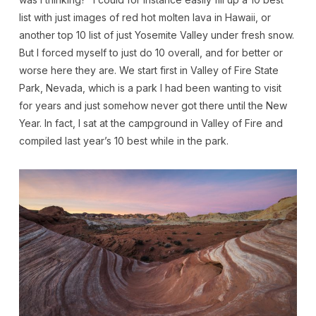
list with just images of red hot molten lava in Hawaii, or
another top 10 list of just Yosemite Valley under fresh snow.
But I forced myself to just do 10 overall, and for better or
worse here they are. We start first in Valley of Fire State
Park, Nevada, which is a park I had been wanting to visit
for years and just somehow never got there until the New
Year. In fact, I sat at the campground in Valley of Fire and
compiled last year’s 10 best while in the park.