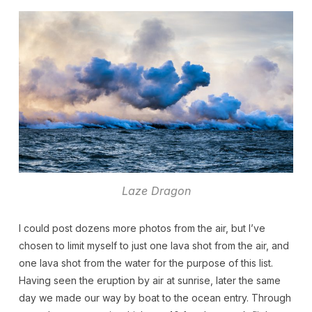
Laze Dragon
I could post dozens more photos from the air, but I’ve
chosen to limit myself to just one lava shot from the air, and
one lava shot from the water for the purpose of this list.
Having seen the eruption by air at sunrise, later the same
day we made our way by boat to the ocean entry. Through