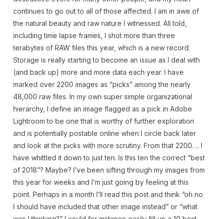
continues to go out to all of those affected. I am in awe of
the natural beauty and raw nature I witnessed. All told,
including time lapse frames, I shot more than three
terabytes of RAW files this year, which is a new record.
Storage is really starting to become an issue as I deal with
(and back up) more and more data each year. I have
marked over 2200 images as “picks” among the nearly
48,000 raw files. In my own super simple organizational
hierarchy, I define an image flagged as a pick in Adobe
Lightroom to be one that is worthy of further exploration
and is potentially postable online when I circle back later
and look at the picks with more scrutiny. From that 2200…. I
have whittled it down to just ten. Is this ten the correct “best
of 2018”? Maybe? I’ve been sifting through my images from
this year for weeks and I’m just going by feeling at this
point. Perhaps in a month I’ll read this post and think “oh no
I should have included that other image instead” or “what
was I thinking?” I could for instance easily fill up a 10 best