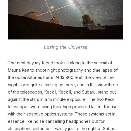
Lasing the Universe
The next day my friend took us along to the summit of
Mauna Kea to shoot night photography and time lapse of
the observatories there. At 13,800 feet, the view of the
night sky is quite amazing up there, and in this view three
of the telescopes, Keck I, Keck II, and Subaru, stand out
against the stars in a 15 minute exposure. The two Keck
telescopes were using their high powered lasers for use
with their adaptive optics systems. These systems act in
essence like noise cancelling headphones but for
atmospheric distortions. Faintly just to the right of Subaru