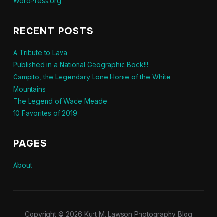
WordPress.org
RECENT POSTS
A Tribute to Lava
Published in a National Geographic Book!!!
Campito, the Legendary Lone Horse of the White
Mountains
The Legend of Wade Meade
10 Favorites of 2019
PAGES
About
Copyright © 2026 Kurt M. Lawson Photography Blog