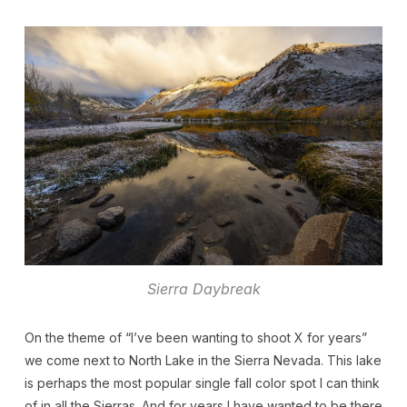
Sierra Daybreak
On the theme of “I’ve been wanting to shoot X for years”
we come next to North Lake in the Sierra Nevada. This lake
is perhaps the most popular single fall color spot I can think
of in all the Sierras. And for years I have wanted to be there