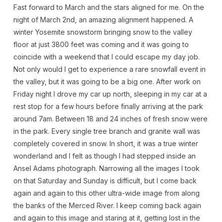
Fast forward to March and the stars aligned for me. On the
night of March 2nd, an amazing alignment happened. A
winter Yosemite snowstorm bringing snow to the valley
floor at just 3800 feet was coming and it was going to
coincide with a weekend that I could escape my day job.
Not only would I get to experience a rare snowfall event in
the valley, but it was going to be a big one. After work on
Friday night I drove my car up north, sleeping in my car at a
rest stop for a few hours before finally arriving at the park
around 7am. Between 18 and 24 inches of fresh snow were
in the park. Every single tree branch and granite wall was
completely covered in snow. In short, it was a true winter
wonderland and I felt as though I had stepped inside an
Ansel Adams photograph. Narrowing all the images I took
on that Saturday and Sunday is difficult, but I come back
again and again to this other ultra-wide image from along
the banks of the Merced River. I keep coming back again
and again to this image and staring at it, getting lost in the