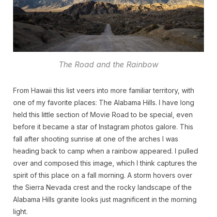
The Road and the Rainbow
From Hawaii this list veers into more familiar territory, with
one of my favorite places: The Alabama Hills. I have long
held this little section of Movie Road to be special, even
before it became a star of Instagram photos galore. This
fall after shooting sunrise at one of the arches I was
heading back to camp when a rainbow appeared. I pulled
over and composed this image, which I think captures the
spirit of this place on a fall morning. A storm hovers over
the Sierra Nevada crest and the rocky landscape of the
Alabama Hills granite looks just magnificent in the morning
light.