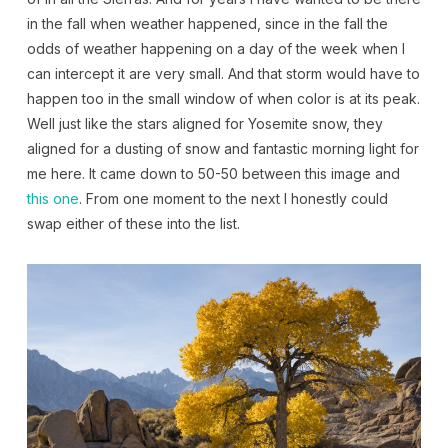
in the fall when weather happened, since in the fall the
odds of weather happening on a day of the week when I
can intercept it are very small. And that storm would have to
happen too in the small window of when color is at its peak.
Well just like the stars aligned for Yosemite snow, they
aligned for a dusting of snow and fantastic morning light for
me here. It came down to 50-50 between this image and
this one
. From one moment to the next I honestly could
swap either of these into the list.