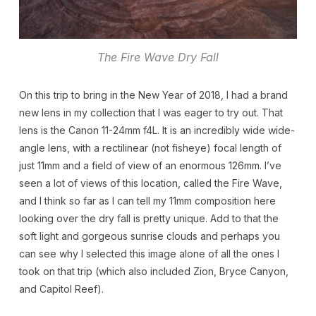
The Fire Wave Dry Fall
On this trip to bring in the New Year of 2018, I had a brand
new lens in my collection that I was eager to try out. That
lens is the Canon 11-24mm f4L. It is an incredibly wide wide-
angle lens, with a rectilinear (not fisheye) focal length of
just 11mm and a field of view of an enormous 126mm. I’ve
seen a lot of views of this location, called the Fire Wave,
and I think so far as I can tell my 11mm composition here
looking over the dry fall is pretty unique. Add to that the
soft light and gorgeous sunrise clouds and perhaps you
can see why I selected this image alone of all the ones I
took on that trip (which also included Zion, Bryce Canyon,
and Capitol Reef).