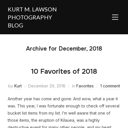
KURT M. LAWSON
PHOTOGRAPHY
TOGGL
BLOG
Archive for December, 2018
10 Favorites of 2018
by
Kurt
December 29, 2018
in
Favorites
1 comment
Another year has come and gone. And wow, what a year it
was. This year, I was fortunate enough to check off several
bucket list items from my list. I’m well aware that one of
those items, the eruption of Kilauea, was a highly
destructive event for many other people, and my heart