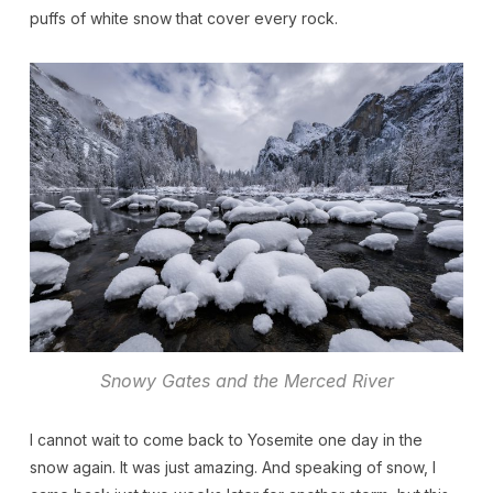
puffs of white snow that cover every rock.
Snowy Gates and the Merced River
I cannot wait to come back to Yosemite one day in the
snow again. It was just amazing. And speaking of snow, I