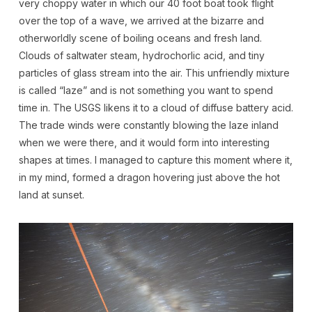
very choppy water in which our 40 foot boat took flight
over the top of a wave, we arrived at the bizarre and
otherworldly scene of boiling oceans and fresh land.
Clouds of saltwater steam, hydrochorlic acid, and tiny
particles of glass stream into the air. This unfriendly mixture
is called “laze” and is not something you want to spend
time in. The USGS likens it to a cloud of diffuse battery acid.
The trade winds were constantly blowing the laze inland
when we were there, and it would form into interesting
shapes at times. I managed to capture this moment where it,
in my mind, formed a dragon hovering just above the hot
land at sunset.