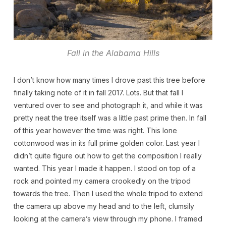
Fall in the Alabama Hills
I don’t know how many times I drove past this tree before
finally taking note of it in fall 2017. Lots. But that fall I
ventured over to see and photograph it, and while it was
pretty neat the tree itself was a little past prime then. In fall
of this year however the time was right. This lone
cottonwood was in its full prime golden color. Last year I
didn’t quite figure out how to get the composition I really
wanted. This year I made it happen. I stood on top of a
rock and pointed my camera crookedly on the tripod
towards the tree. Then I used the whole tripod to extend
the camera up above my head and to the left, clumsily
looking at the camera’s view through my phone. I framed