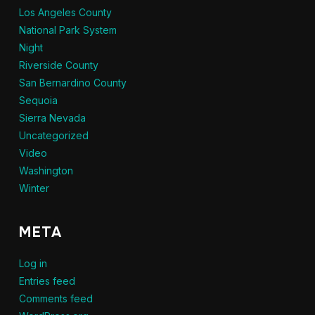
Los Angeles County
National Park System
Night
Riverside County
San Bernardino County
Sequoia
Sierra Nevada
Uncategorized
Video
Washington
Winter
META
Log in
Entries feed
Comments feed