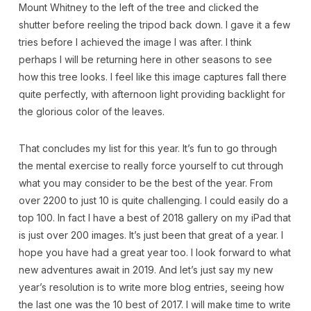
Mount Whitney to the left of the tree and clicked the
shutter before reeling the tripod back down. I gave it a few
tries before I achieved the image I was after. I think
perhaps I will be returning here in other seasons to see
how this tree looks. I feel like this image captures fall there
quite perfectly, with afternoon light providing backlight for
the glorious color of the leaves.
That concludes my list for this year. It’s fun to go through
the mental exercise to really force yourself to cut through
what you may consider to be the best of the year. From
over 2200 to just 10 is quite challenging. I could easily do a
top 100. In fact I have a best of 2018 gallery on my iPad that
is just over 200 images. It’s just been that great of a year. I
hope you have had a great year too. I look forward to what
new adventures await in 2019. And let’s just say my new
year’s resolution is to write more blog entries, seeing how
the last one was the 10 best of 2017. I will make time to write