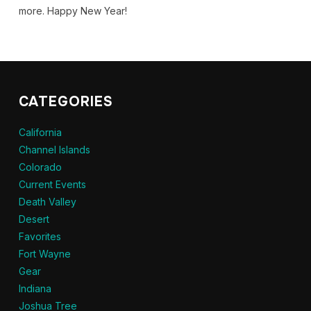
more. Happy New Year!
CATEGORIES
California
Channel Islands
Colorado
Current Events
Death Valley
Desert
Favorites
Fort Wayne
Gear
Indiana
Joshua Tree