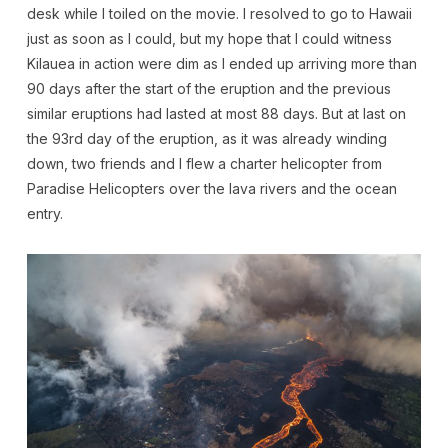
desk while I toiled on the movie. I resolved to go to Hawaii
just as soon as I could, but my hope that I could witness
Kilauea in action were dim as I ended up arriving more than
90 days after the start of the eruption and the previous
similar eruptions had lasted at most 88 days. But at last on
the 93rd day of the eruption, as it was already winding
down, two friends and I flew a charter helicopter from
Paradise Helicopters over the lava rivers and the ocean
entry.