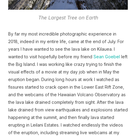
The Largest Tree on Earth
By far my most incredible photographic experience in
2018, indeed in my entire life, came at the end of July. For
years I have wanted to see the lava lake on Kilauea. I
wanted to visit hopefully before my friend
Sean Goebel
left
the Big Island. I was working like crazy trying to finish the
visual effects of a movie at my day job when in May the
eruption began. During long hours at work I watched as
fissures started to crack open in the Lower East Rift Zone,
and the webcams of the Hawaiian Volcano Observatory as
the lava lake drained completely from sight. After the lava
lake drained from view earthquakes and explosions started
happening at the summit, and then finally lava started
erupting in Leilani Estates. I watched endlessly the videos
of the eruption, including streaming live webcams at my