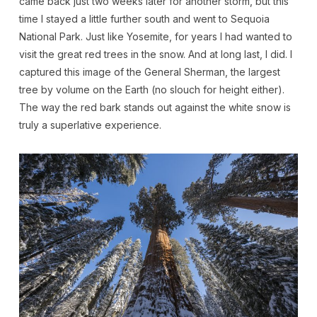
came back just two weeks later for another storm, but this
time I stayed a little further south and went to Sequoia
National Park. Just like Yosemite, for years I had wanted to
visit the great red trees in the snow. And at long last, I did. I
captured this image of the General Sherman, the largest
tree by volume on the Earth (no slouch for height either).
The way the red bark stands out against the white snow is
truly a superlative experience.