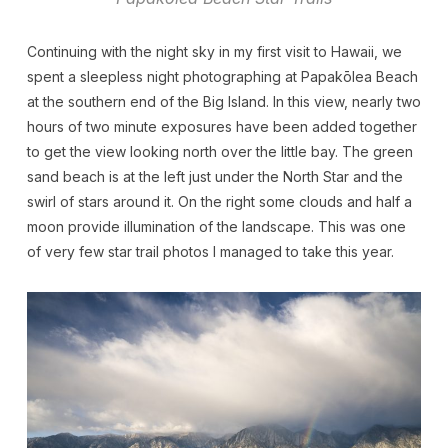
Continuing with the night sky in my first visit to Hawaii, we
spent a sleepless night photographing at Papakōlea Beach
at the southern end of the Big Island. In this view, nearly two
hours of two minute exposures have been added together
to get the view looking north over the little bay. The green
sand beach is at the left just under the North Star and the
swirl of stars around it. On the right some clouds and half a
moon provide illumination of the landscape. This was one
of very few star trail photos I managed to take this year.