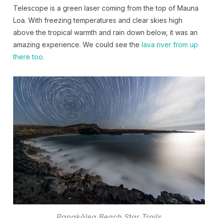
Telescope is a green laser coming from the top of Mauna
Loa. With freezing temperatures and clear skies high
above the tropical warmth and rain down below, it was an
amazing experience. We could see the
lava river from up
there too.
Papakōlea Beach Star Trails