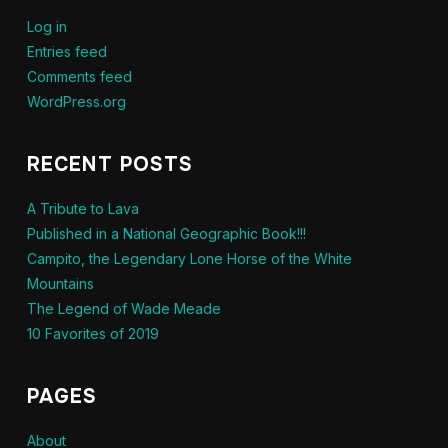
Log in
Entries feed
Comments feed
WordPress.org
RECENT POSTS
A Tribute to Lava
Published in a National Geographic Book!!!
Campito, the Legendary Lone Horse of the White
Mountains
The Legend of Wade Meade
10 Favorites of 2019
PAGES
About