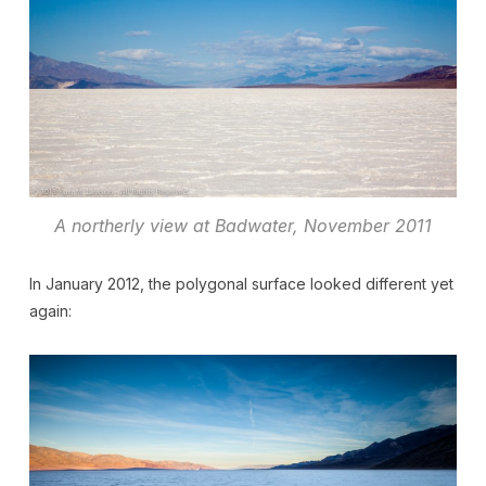
A northerly view at Badwater, November 2011
In January 2012, the polygonal surface looked different yet
again: