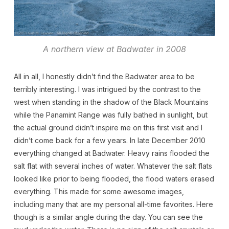
A northern view at Badwater in 2008
All in all, I honestly didn’t find the Badwater area to be
terribly interesting. I was intrigued by the contrast to the
west when standing in the shadow of the Black Mountains
while the Panamint Range was fully bathed in sunlight, but
the actual ground didn’t inspire me on this first visit and I
didn’t come back for a few years. In late December 2010
everything changed at Badwater. Heavy rains flooded the
salt flat with several inches of water. Whatever the salt flats
looked like prior to being flooded, the flood waters erased
everything. This made for some awesome images,
including many that are my personal all-time favorites. Here
though is a similar angle during the day. You can see the