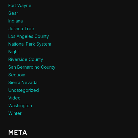
Fort Wayne
Gear
Indiana
Joshua Tree
Los Angeles County
National Park System
Night
Riverside County
San Bernardino County
Sequoia
Sierra Nevada
Uncategorized
Video
Washington
Winter
META