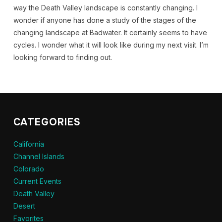
way the Death Valley landscape is constantly changing. I
wonder if anyone has done a study of the stages of the
changing landscape at Badwater. It certainly seems to have
cycles. I wonder what it will look like during my next visit. I’m
looking forward to finding out.
CATEGORIES
California
Channel Islands
Colorado
Current Events
Death Valley
Desert
Favorites