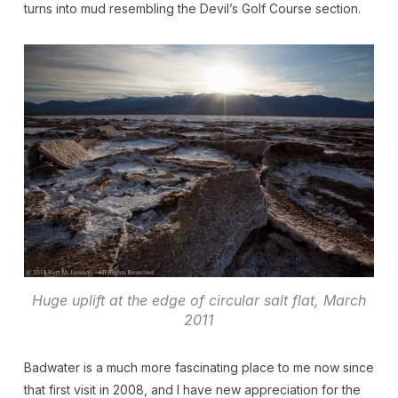
turns into mud resembling the Devil’s Golf Course section.
Huge uplift at the edge of circular salt flat, March
2011
Badwater is a much more fascinating place to me now since
that first visit in 2008, and I have new appreciation for the