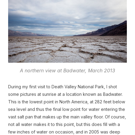
A northern view at Badwater, March 2013
During my first visit to Death Valley National Park, I shot
some pictures at sunrise at a location known as Badwater.
This is the lowest point in North America, at 282 feet below
sea level and thus the final low point for water entering the
vast salt pan that makes up the main valley floor. Of course,
not all water makes it to this point, but this does fill with a
few inches of water on occasion, and in 2005 was deep