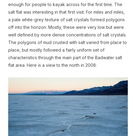
enough for people to kayak across for the first time. The
salt flat was interesting in that first visit. For miles and miles,
a pale white-grey texture of salt crystals formed polygons
off into the horizon. Mostly, these were very low but were
well defined by more dense concentrations of salt crystals.
The polygons of mud crusted with salt varied from place to
place, but mostly followed a fairly uniform set of
characteristics through the main part of the Badwater salt
flat area. Here is a view to the north in 2008: