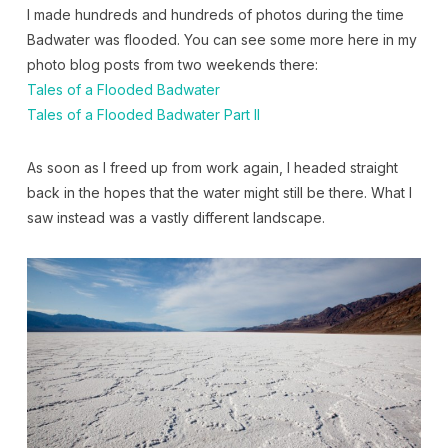
I made hundreds and hundreds of photos during the time
Badwater was flooded. You can see some more here in my
photo blog posts from two weekends there:
Tales of a Flooded Badwater
Tales of a Flooded Badwater Part II
As soon as I freed up from work again, I headed straight
back in the hopes that the water might still be there. What I
saw instead was a vastly different landscape.