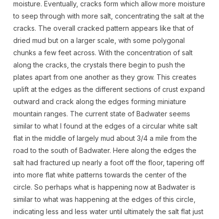
moisture. Eventually, cracks form which allow more moisture
to seep through with more salt, concentrating the salt at the
cracks. The overall cracked pattern appears like that of
dried mud but on a larger scale, with some polygonal
chunks a few feet across. With the concentration of salt
along the cracks, the crystals there begin to push the
plates apart from one another as they grow. This creates
uplift at the edges as the different sections of crust expand
outward and crack along the edges forming miniature
mountain ranges. The current state of Badwater seems
similar to what I found at the edges of a circular white salt
flat in the middle of largely mud about 3/4 a mile from the
road to the south of Badwater. Here along the edges the
salt had fractured up nearly a foot off the floor, tapering off
into more flat white patterns towards the center of the
circle. So perhaps what is happening now at Badwater is
similar to what was happening at the edges of this circle,
indicating less and less water until ultimately the salt flat just