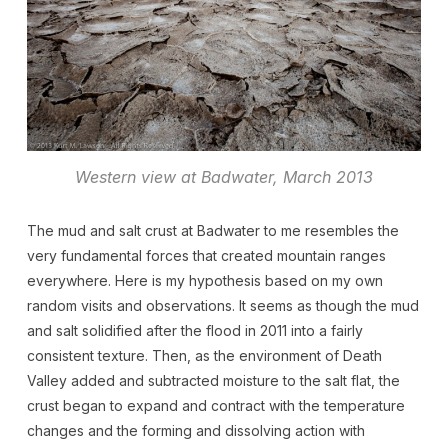
Western view at Badwater, March 2013
The mud and salt crust at Badwater to me resembles the
very fundamental forces that created mountain ranges
everywhere. Here is my hypothesis based on my own
random visits and observations. It seems as though the mud
and salt solidified after the flood in 2011 into a fairly
consistent texture. Then, as the environment of Death
Valley added and subtracted moisture to the salt flat, the
crust began to expand and contract with the temperature
changes and the forming and dissolving action with