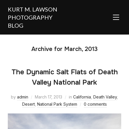
KURT M. LAWSON
PHOTOGRAPHY
TOGGL
BLOG
Archive for March, 2013
The Dynamic Salt Flats of Death
Valley National Park
by
admin
March 17, 2013
in
California
,
Death Valley
,
Desert
,
National Park System
0 comments