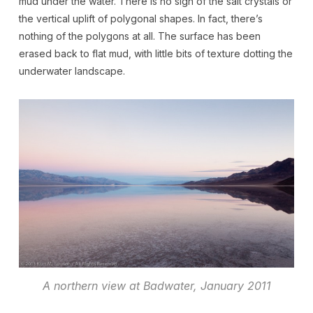
mud under the water. There is no sign of the salt crystals or
the vertical uplift of polygonal shapes. In fact, there’s
nothing of the polygons at all. The surface has been
erased back to flat mud, with little bits of texture dotting the
underwater landscape.
A northern view at Badwater, January 2011