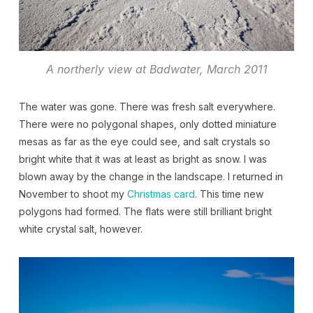
A northerly view at Badwater, March 2011
The water was gone. There was fresh salt everywhere.
There were no polygonal shapes, only dotted miniature
mesas as far as the eye could see, and salt crystals so
bright white that it was at least as bright as snow. I was
blown away by the change in the landscape. I returned in
November to shoot my
Christmas card
. This time new
polygons had formed. The flats were still brilliant bright
white crystal salt, however.