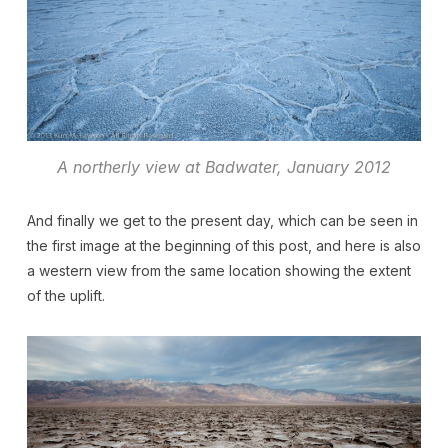
A northerly view at Badwater, January 2012
And finally we get to the present day, which can be seen in
the first image at the beginning of this post, and here is also
a western view from the same location showing the extent
of the uplift.