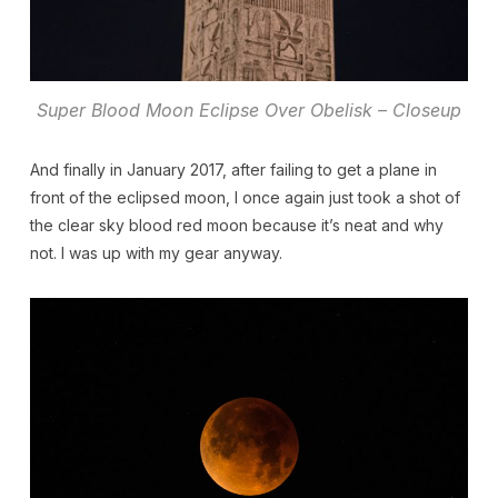
Super Blood Moon Eclipse Over Obelisk – Closeup
And finally in January 2017, after failing to get a plane in
front of the eclipsed moon, I once again just took a shot of
the clear sky blood red moon because it’s neat and why
not. I was up with my gear anyway.