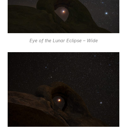
Eye of the Lunar Eclipse – Wide