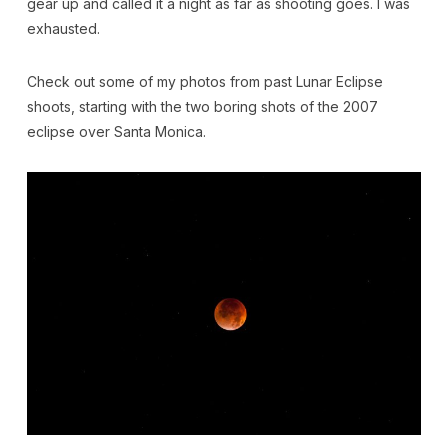
gear up and called it a night as far as shooting goes. I was
exhausted.
Check out some of my photos from past Lunar Eclipse
shoots, starting with the two boring shots of the 2007
eclipse over Santa Monica.