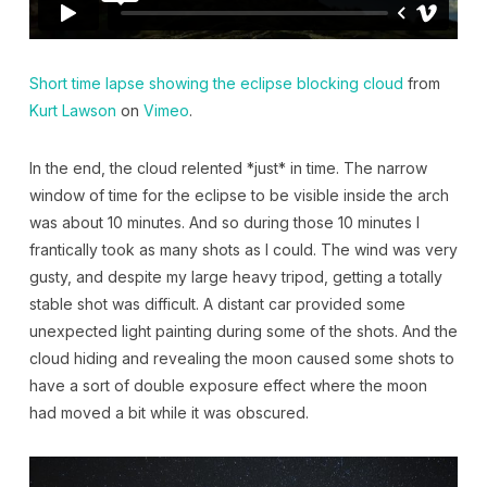
Short time lapse showing the eclipse blocking cloud
from
Kurt Lawson
on
Vimeo
.
In the end, the cloud relented *just* in time. The narrow
window of time for the eclipse to be visible inside the arch
was about 10 minutes. And so during those 10 minutes I
frantically took as many shots as I could. The wind was very
gusty, and despite my large heavy tripod, getting a totally
stable shot was difficult. A distant car provided some
unexpected light painting during some of the shots. And the
cloud hiding and revealing the moon caused some shots to
have a sort of double exposure effect where the moon
had moved a bit while it was obscured.