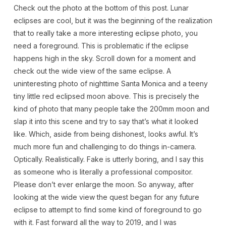
Check out the photo at the bottom of this post. Lunar
eclipses are cool, but it was the beginning of the realization
that to really take a more interesting eclipse photo, you
need a foreground. This is problematic if the eclipse
happens high in the sky. Scroll down for a moment and
check out the wide view of the same eclipse. A
uninteresting photo of nighttime Santa Monica and a teeny
tiny little red eclipsed moon above. This is precisely the
kind of photo that many people take the 200mm moon and
slap it into this scene and try to say that’s what it looked
like. Which, aside from being dishonest, looks awful. It’s
much more fun and challenging to do things in-camera.
Optically. Realistically. Fake is utterly boring, and I say this
as someone who is literally a professional compositor.
Please don’t ever enlarge the moon. So anyway, after
looking at the wide view the quest began for any future
eclipse to attempt to find some kind of foreground to go
with it. Fast forward all the way to 2019, and I was