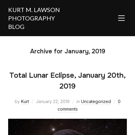
KURT M. LAWSON
PHOTOGRAPHY
TOGGL
BLOG
Archive for January, 2019
Total Lunar Eclipse, January 20th,
2019
by
Kurt
January 22, 2019
in
Uncategorized
0
comments