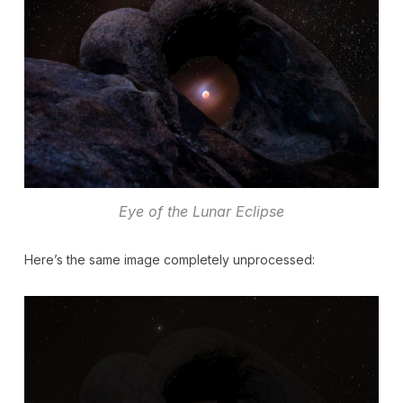
Eye of the Lunar Eclipse
Here’s the same image completely unprocessed: