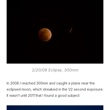
2/20/08 Eclipse, 300mm
In 2008 I reached 300mm and caught a plane near the
eclipsed moon, which streaked in the 1/2 second exposure.
It wasn’t until 2011 that I found a good subject: