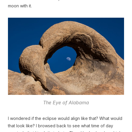
moon with it.
The Eye of Alabama
I wondered if the eclipse would align like that? What would
that look like? I browsed back to see what time of day