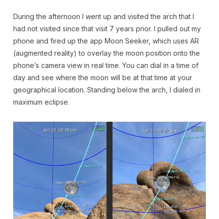
During the afternoon I went up and visited the arch that I
had not visited since that visit 7 years prior. I pulled out my
phone and fired up the app Moon Seeker, which uses AR
(augmented reality) to overlay the moon position onto the
phone’s camera view in real time. You can dial in a time of
day and see where the moon will be at that time at your
geographical location. Standing below the arch, I dialed in
maximum eclipse.