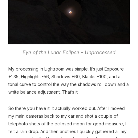
Eye of the Lunar Eclipse – Unprocessed
My processing in Lightroom was simple. It’s just Exposure
+1.35, Highlights -56, Shadows +60, Blacks +100, and a
tonal curve to control the way the shadows roll down and a
white balance adjustment. That’s it!
So there you have it. It actually worked out. After I moved
my main cameras back to my car and shot a couple of
telephoto shots of the eclipsed moon for good measure, I
felt a rain drop. And then another. I quickly gathered all my