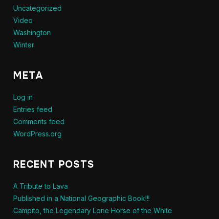
Uncategorized
Video
Washington
Winter
META
Log in
Entries feed
Comments feed
WordPress.org
RECENT POSTS
A Tribute to Lava
Published in a National Geographic Book!!!
Campito, the Legendary Lone Horse of the White