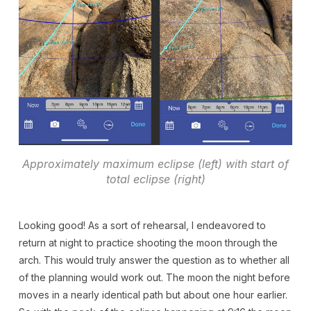
Approximately maximum eclipse (left) with start of
total eclipse (right)
Looking good! As a sort of rehearsal, I endeavored to
return at night to practice shooting the moon through the
arch. This would truly answer the question as to whether all
of the planning would work out. The moon the night before
moves in a nearly identical path but about one hour earlier.