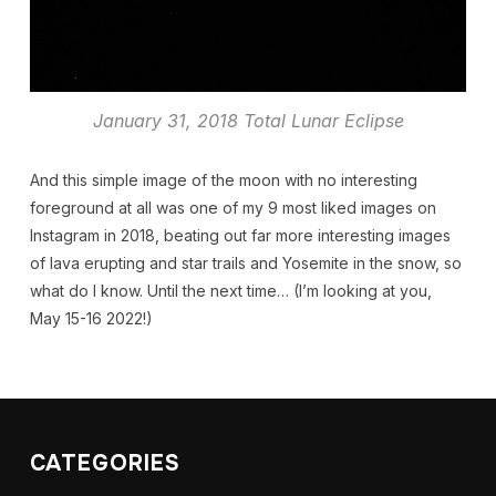
January 31, 2018 Total Lunar Eclipse
And this simple image of the moon with no interesting
foreground at all was one of my 9 most liked images on
Instagram in 2018, beating out far more interesting images
of lava erupting and star trails and Yosemite in the snow, so
what do I know. Until the next time… (I’m looking at you,
May 15-16 2022!)
CATEGORIES