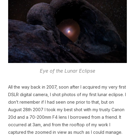
Eye of the Lunar Eclipse
All the way back in 2007, soon after I acquired my very first
DSLR digital camera, I shot photos of my first lunar eclipse. I
don’t remember if I had seen one prior to that, but on
August 28th 2007 I took my best shot with my trusty Canon
20d and a 70-200mm F4 lens I borrowed from a friend. It
occurred at 3am, and from the rooftop of my work I
captured the zoomed in view as much as I could manage.