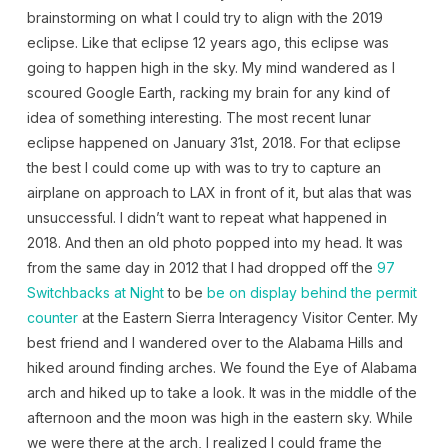
brainstorming on what I could try to align with the 2019
eclipse. Like that eclipse 12 years ago, this eclipse was
going to happen high in the sky. My mind wandered as I
scoured Google Earth, racking my brain for any kind of
idea of something interesting. The most recent lunar
eclipse happened on January 31st, 2018. For that eclipse
the best I could come up with was to try to capture an
airplane on approach to LAX in front of it, but alas that was
unsuccessful. I didn’t want to repeat what happened in
2018. And then an old photo popped into my head. It was
from the same day in 2012 that I had dropped off the
97
Switchbacks at Night
to be
be on display behind the permit
counter
at the Eastern Sierra Interagency Visitor Center. My
best friend and I wandered over to the Alabama Hills and
hiked around finding arches. We found the Eye of Alabama
arch and hiked up to take a look. It was in the middle of the
afternoon and the moon was high in the eastern sky. While
we were there at the arch, I realized I could frame the