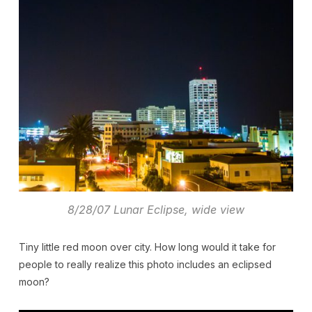
8/28/07 Lunar Eclipse, wide view
Tiny little red moon over city. How long would it take for
people to really realize this photo includes an eclipsed
moon?