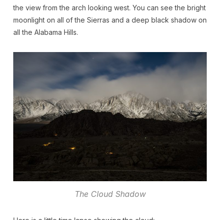
the view from the arch looking west. You can see the bright
moonlight on all of the Sierras and a deep black shadow on
all the Alabama Hills.
The Cloud Shadow