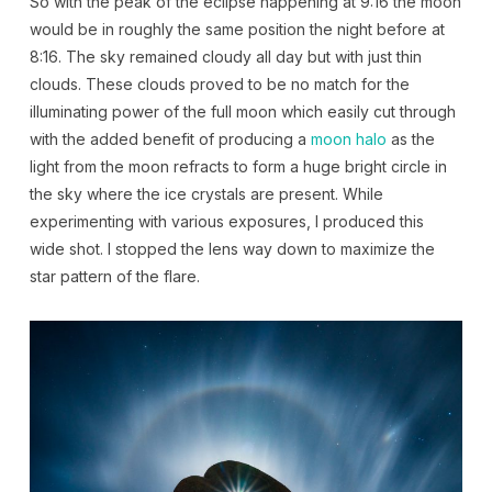
So with the peak of the eclipse happening at 9:16 the moon
would be in roughly the same position the night before at
8:16. The sky remained cloudy all day but with just thin
clouds. These clouds proved to be no match for the
illuminating power of the full moon which easily cut through
with the added benefit of producing a
moon halo
as the
light from the moon refracts to form a huge bright circle in
the sky where the ice crystals are present. While
experimenting with various exposures, I produced this
wide shot. I stopped the lens way down to maximize the
star pattern of the flare.