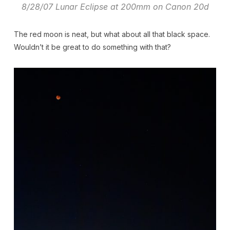
8/28/07 Lunar Eclipse at 200mm on Canon 20d
The red moon is neat, but what about all that black space.
Wouldn’t it be great to do something with that?