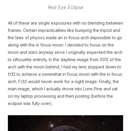
Red Eye Eclipse
All of these are single exposures with no blending between
frames. Certain impracticalities like bumping the tripod and
the laws of physics made an in-focus arch impossible to go
along with the in focus moon. I decided to focus on the
moon and stars anyway since I originally expected the arch
to silhouette entirely. In the daytime image from 2012 of the
arch with the moon behind, I had my lens stopped down to
f/32 to achieve a somewhat in focus moon with the in focus
arch. F/32 would never work for a night image. Finally, the
main image, which I actually drove into Lone Pine and sat
on my laptop processing and then posting (before the
eclipse was fully over).