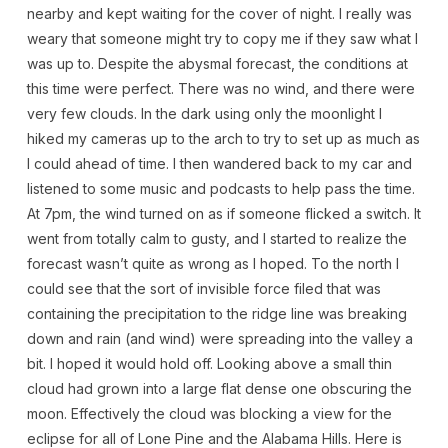
nearby and kept waiting for the cover of night. I really was
weary that someone might try to copy me if they saw what I
was up to. Despite the abysmal forecast, the conditions at
this time were perfect. There was no wind, and there were
very few clouds. In the dark using only the moonlight I
hiked my cameras up to the arch to try to set up as much as
I could ahead of time. I then wandered back to my car and
listened to some music and podcasts to help pass the time.
At 7pm, the wind turned on as if someone flicked a switch. It
went from totally calm to gusty, and I started to realize the
forecast wasn’t quite as wrong as I hoped. To the north I
could see that the sort of invisible force filed that was
containing the precipitation to the ridge line was breaking
down and rain (and wind) were spreading into the valley a
bit. I hoped it would hold off. Looking above a small thin
cloud had grown into a large flat dense one obscuring the
moon. Effectively the cloud was blocking a view for the
eclipse for all of Lone Pine and the Alabama Hills. Here is