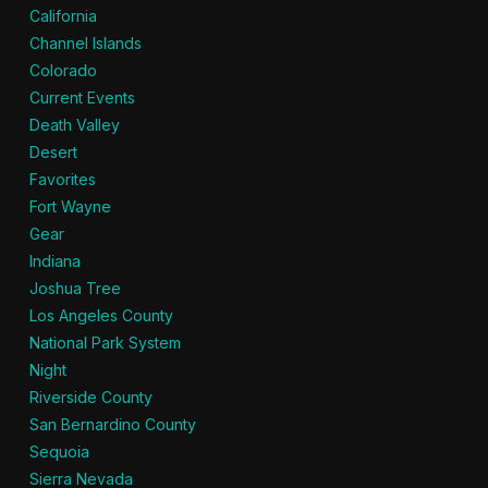
California
Channel Islands
Colorado
Current Events
Death Valley
Desert
Favorites
Fort Wayne
Gear
Indiana
Joshua Tree
Los Angeles County
National Park System
Night
Riverside County
San Bernardino County
Sequoia
Sierra Nevada