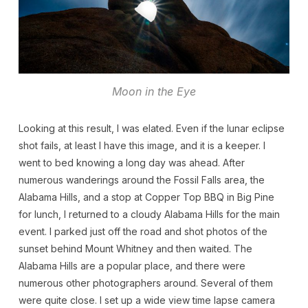
Moon in the Eye
Looking at this result, I was elated. Even if the lunar eclipse
shot fails, at least I have this image, and it is a keeper. I
went to bed knowing a long day was ahead. After
numerous wanderings around the Fossil Falls area, the
Alabama Hills, and a stop at Copper Top BBQ in Big Pine
for lunch, I returned to a cloudy Alabama Hills for the main
event. I parked just off the road and shot photos of the
sunset behind Mount Whitney and then waited. The
Alabama Hills are a popular place, and there were
numerous other photographers around. Several of them
were quite close. I set up a wide view time lapse camera