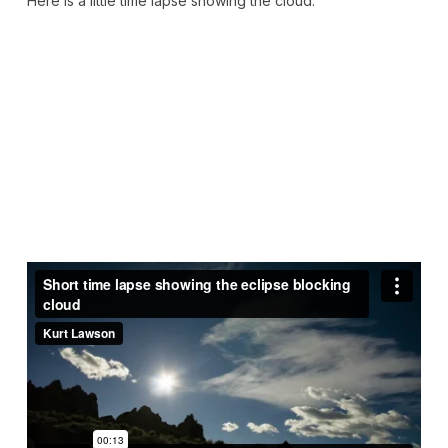
Here is a little time lapse showing the cloud: