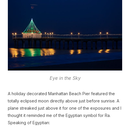
Eye in the Sky
A holiday decorated Manhattan Beach Pier featured the
totally eclipsed moon directly above just before sunrise. A
plane streaked just above it for one of the exposures and I
thought it reminded me of the Egyptian symbol for Ra.
Speaking of Egyptian: