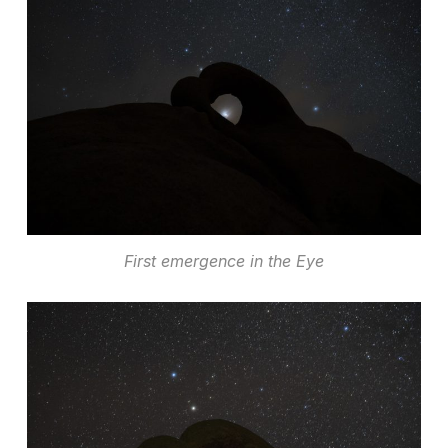
First emergence in the Eye