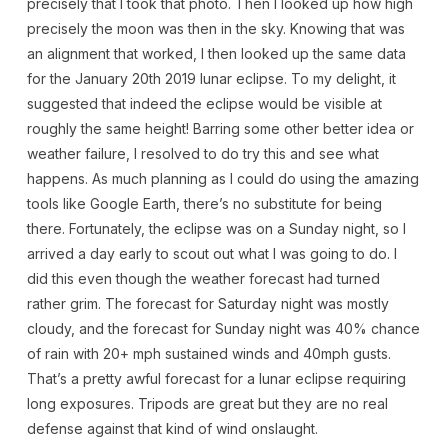
precisely that I took that photo. Then I looked up how high
precisely the moon was then in the sky. Knowing that was
an alignment that worked, I then looked up the same data
for the January 20th 2019 lunar eclipse. To my delight, it
suggested that indeed the eclipse would be visible at
roughly the same height! Barring some other better idea or
weather failure, I resolved to do try this and see what
happens. As much planning as I could do using the amazing
tools like Google Earth, there’s no substitute for being
there. Fortunately, the eclipse was on a Sunday night, so I
arrived a day early to scout out what I was going to do. I
did this even though the weather forecast had turned
rather grim. The forecast for Saturday night was mostly
cloudy, and the forecast for Sunday night was 40% chance
of rain with 20+ mph sustained winds and 40mph gusts.
That’s a pretty awful forecast for a lunar eclipse requiring
long exposures. Tripods are great but they are no real
defense against that kind of wind onslaught.