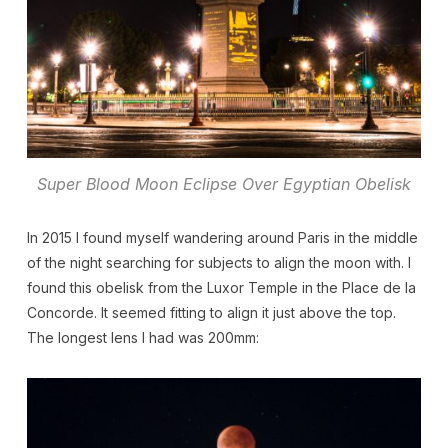
Super Blood Moon Eclipse Over Egyptian Obelisk
In 2015 I found myself wandering around Paris in the middle
of the night searching for subjects to align the moon with. I
found this obelisk from the Luxor Temple in the Place de la
Concorde. It seemed fitting to align it just above the top.
The longest lens I had was 200mm: