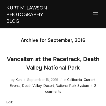
KURT M. LAWSON
PHOTOGRAPHY
TOGGL
BLOG
Archive for September, 2016
Vandalism at the Racetrack, Death
Valley National Park
by
Kurt
September 18, 2016
in
California
,
Current
Events
,
Death Valley
,
Desert
,
National Park System
2
comments
Edit: