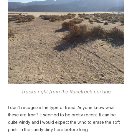
Tracks right from the Racetrack parking
I don’t recognize the type of tread. Anyone know what
these are from? It seemed to be pretty recent. It can be
quite windy and I would expect the wind to erase the soft
prints in the sandy dirty here before long.