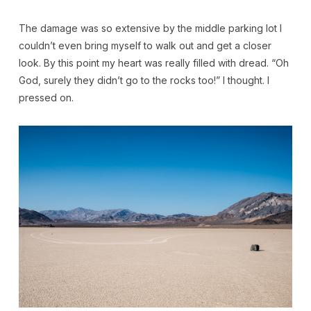
The damage was so extensive by the middle parking lot I
couldn’t even bring myself to walk out and get a closer
look. By this point my heart was really filled with dread. “Oh
God, surely they didn’t go to the rocks too!” I thought. I
pressed on.