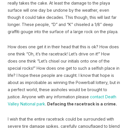
really takes the cake. At least the damage to the playa
surface will one day be undone by the weather, even
though it could take decades. This though, this will last far
longer. These people, “D” and “K” chiseled a 1/8″ deep
graffiti gouge into the surface of a large rock on the playa.
How does one get it in their head that this is ok? How does
one think “Oh, it’s the racetrack! Let’s drive on it!” How
does one think “Let’s chisel our initials onto one of the
special rocks!” How does one get to such a selfish place in
life? I hope these people are caught. I know that hope is
about as improbable as winning the Powerball lottery, but in
a perfect world, these assholes would be brought to
justice. Anyone with any information please
contact Death
Valley National park
.
Defacing the racetrack is a crime.
I wish that the entire racetrack could be surrounded with
severe tire damage spikes, carefully camouflaged to blend