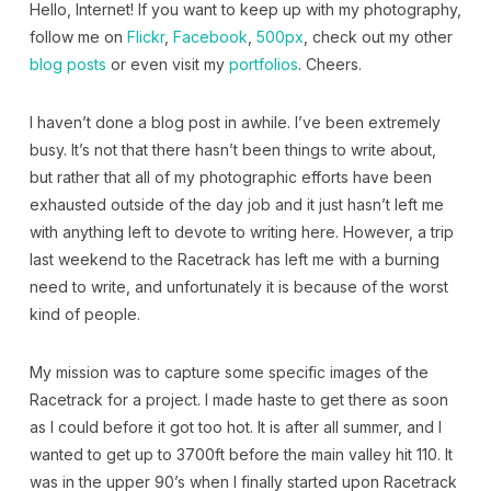
Hello, Internet! If you want to keep up with my photography,
follow me on
Flickr
,
Facebook
,
500px
, check out my other
blog posts
or even visit my
portfolios
. Cheers.
I haven’t done a blog post in awhile. I’ve been extremely
busy. It’s not that there hasn’t been things to write about,
but rather that all of my photographic efforts have been
exhausted outside of the day job and it just hasn’t left me
with anything left to devote to writing here. However, a trip
last weekend to the Racetrack has left me with a burning
need to write, and unfortunately it is because of the worst
kind of people.
My mission was to capture some specific images of the
Racetrack for a project. I made haste to get there as soon
as I could before it got too hot. It is after all summer, and I
wanted to get up to 3700ft before the main valley hit 110. It
was in the upper 90’s when I finally started upon Racetrack