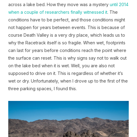
across a lake bed. How they move was a mystery
until 2014
when a couple of researchers finally witnessed it
. The
conditions have to be perfect, and those conditions might
not happen for years between events. This is because of
course Death Valley is a very dry place, which leads us to
why the Racetrack itself is so fragile. When wet, footprints
can last for years before conditions reach the point where
the surface can reset. This is why signs say not to walk out
on the lake bed when it is wet. Well, you are also not
supposed to drive on it. This is regardless of whether it’s
wet or dry. Unfortunately, when I drove up to the first of the
three parking spaces, I found this.