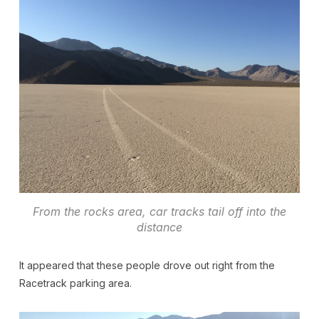
From the rocks area, car tracks tail off into the
distance
It appeared that these people drove out right from the
Racetrack parking area.