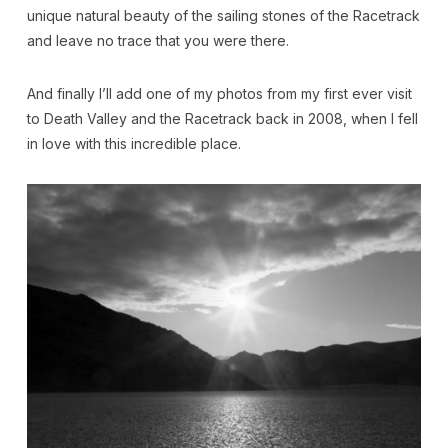
unique natural beauty of the sailing stones of the Racetrack
and leave no trace that you were there.
And finally I’ll add one of my photos from my first ever visit
to Death Valley and the Racetrack back in 2008, when I fell
in love with this incredible place.