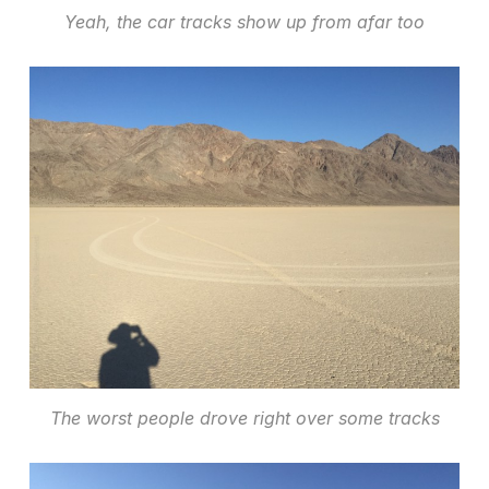
Yeah, the car tracks show up from afar too
The worst people drove right over some tracks