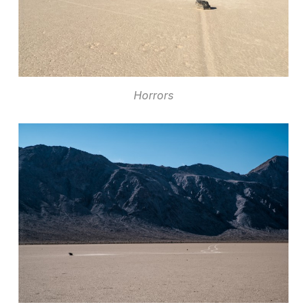
Horrors