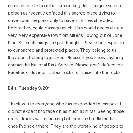
in unnoticeable from the surrounding dirt. I imagine such a
person as recently defaced this sacred place trying to
drive upon the playa only to have all 4 tires shredded
before they could damage much. This would necessitate a
very, very expensive tow from Miller’s Towing out of Lone
Pine. But such things are just thoughts. Please be respectful
to our sacred and protected places. They belong to us,
they don’t belong to just you. Please, if you know anything
contact the National Park Service. Please don’t deface the
Racetrack, drive on it, steal rocks, or chisel into the rocks.
Edit, Tuesday 9/20:
Thank you to everyone who has responded to this post. I
did not expect it to take off as much as it has. Seeing those
recent tracks was infuriating but they are hardly the first
ones I’ve seen there. They are the worst kind of people to