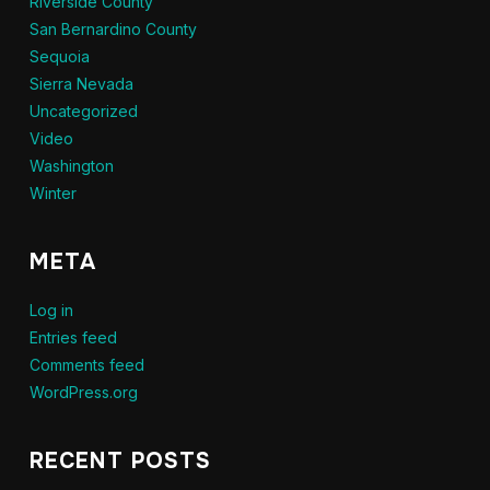
Riverside County
San Bernardino County
Sequoia
Sierra Nevada
Uncategorized
Video
Washington
Winter
META
Log in
Entries feed
Comments feed
WordPress.org
RECENT POSTS