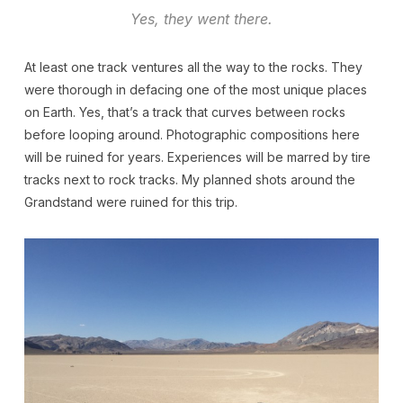
Yes, they went there.
At least one track ventures all the way to the rocks. They
were thorough in defacing one of the most unique places
on Earth. Yes, that’s a track that curves between rocks
before looping around. Photographic compositions here
will be ruined for years. Experiences will be marred by tire
tracks next to rock tracks. My planned shots around the
Grandstand were ruined for this trip.