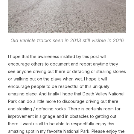
Old vehicle tracks seen in 2013 still visible in 2016
I hope that the awareness instilled by this post will
encourage others to document and report anytime they
see anyone driving out there or defacing or stealing stones
or walking out on the playa when wet. I hope it will
encourage people to be respectful of this uniquely
amazing place. And finally I hope that Death Valley National
Park can do a little more to discourage driving out there
and stealing / defacing rocks. There is certainly room for
improvement in signage and in obstacles to getting out
there. I want us all to be able to respectfully enjoy this
amazing spot in my favorite National Park. Please enjoy the