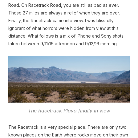
Road. Oh Racetrack Road, you are still as bad as ever.
Those 27 miles are always a relief when they are over.
Finally, the Racetrack came into view. I was blissfully
ignorant of what horrors were hidden from view at this
distance. What follows is a mix of iPhone and Sony shots
taken between 9/11/16 afternoon and 9/12/16 morning.
The Racetrack Playa finally in view
The Racetrack is a very special place. There are only two
known places on the Earth where rocks move on their own