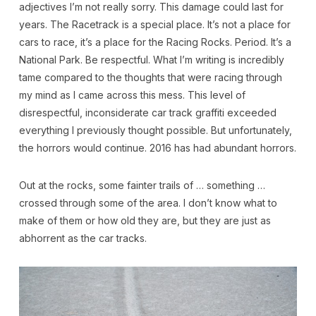
adjectives I’m not really sorry. This damage could last for
years. The Racetrack is a special place. It’s not a place for
cars to race, it’s a place for the Racing Rocks. Period. It’s a
National Park. Be respectful. What I’m writing is incredibly
tame compared to the thoughts that were racing through
my mind as I came across this mess. This level of
disrespectful, inconsiderate car track graffiti exceeded
everything I previously thought possible. But unfortunately,
the horrors would continue. 2016 has had abundant horrors.
Out at the rocks, some fainter trails of … something …
crossed through some of the area. I don’t know what to
make of them or how old they are, but they are just as
abhorrent as the car tracks.