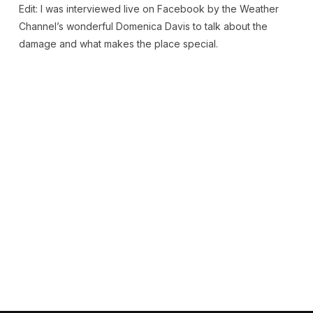
Edit: I was interviewed live on Facebook by the Weather
Channel’s wonderful Domenica Davis to talk about the
damage and what makes the place special.