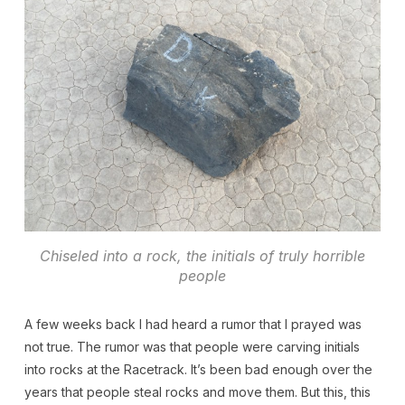
Chiseled into a rock, the initials of truly horrible
people
A few weeks back I had heard a rumor that I prayed was
not true. The rumor was that people were carving initials
into rocks at the Racetrack. It’s been bad enough over the
years that people steal rocks and move them. But this, this