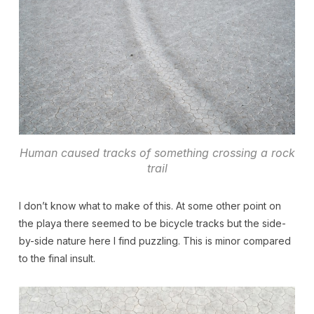
Human caused tracks of something crossing a rock
trail
I don’t know what to make of this. At some other point on
the playa there seemed to be bicycle tracks but the side-
by-side nature here I find puzzling. This is minor compared
to the final insult.