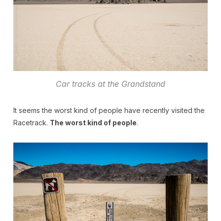
Car tracks at the Grandstand
It seems the worst kind of people have recently visited the
Racetrack.
The worst kind of people
.