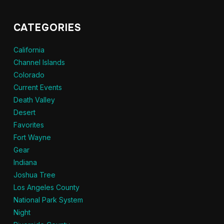
CATEGORIES
California
Channel Islands
Colorado
Current Events
Death Valley
Desert
Favorites
Fort Wayne
Gear
Indiana
Joshua Tree
Los Angeles County
National Park System
Night