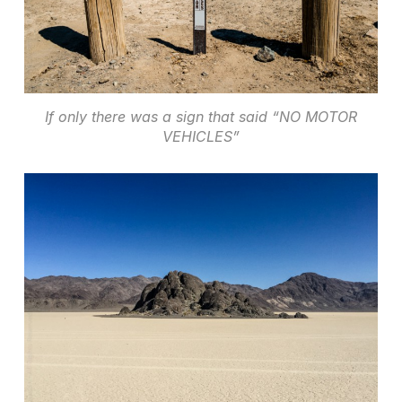
If only there was a sign that said “NO MOTOR
VEHICLES”