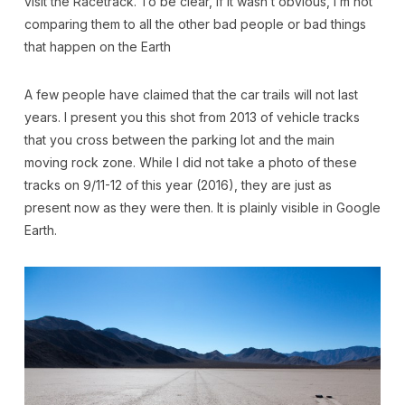
visit the Racetrack. To be clear, if it wasn’t obvious, I’m not
comparing them to all the other bad people or bad things
that happen on the Earth
A few people have claimed that the car trails will not last
years. I present you this shot from 2013 of vehicle tracks
that you cross between the parking lot and the main
moving rock zone. While I did not take a photo of these
tracks on 9/11-12 of this year (2016), they are just as
present now as they were then. It is plainly visible in Google
Earth.