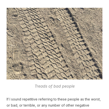
Treads of bad people
If I sound repetitive referring to these people as the worst,
or bad, or terrible, or any number of other negative