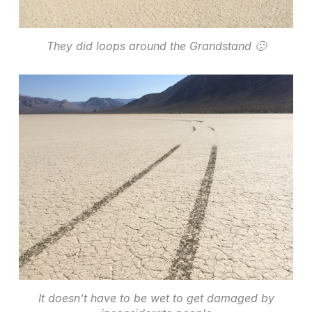
They did loops around the Grandstand 🙁
It doesn’t have to be wet to get damaged by