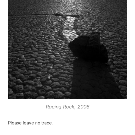
Racing Rock, 2008
Please leave no trace.