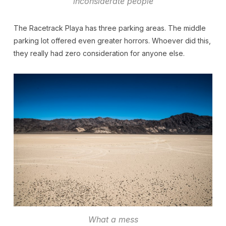
inconsiderate people
The Racetrack Playa has three parking areas. The middle
parking lot offered even greater horrors. Whoever did this,
they really had zero consideration for anyone else.
What a mess