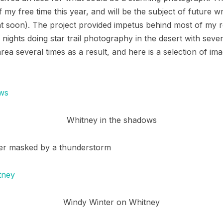
 my free time this year, and will be the subject of future w
at soon). The project provided impetus behind most of my r
 nights doing star trail photography in the desert with seve
e area several times as a result, and here is a selection of im
Whitney in the shadows
ber masked by a thunderstorm
Windy Winter on Whitney