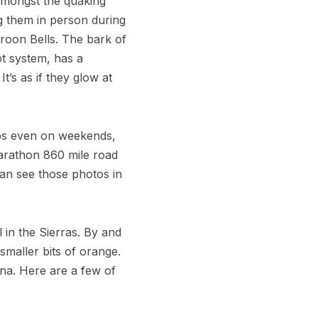
 amongst the quaking
ng them in person during
roon Bells. The bark of
ot system, has a
t’s as if they glow at
ips even on weekends,
marathon 860 mile road
can see those photos in
l in the Sierras. By and
 smaller bits of orange.
ina. Here are a few of