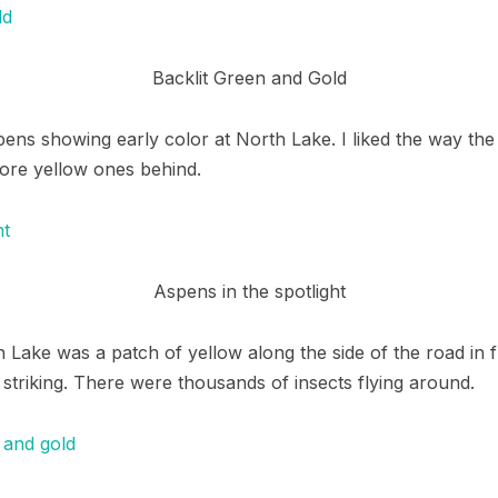
Backlit Green and Gold
ens showing early color at North Lake. I liked the way the 
ore yellow ones behind.
Aspens in the spotlight
 Lake was a patch of yellow along the side of the road in 
 striking. There were thousands of insects flying around.