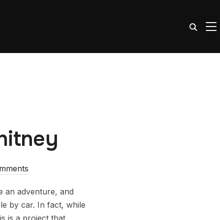
TO
hitney
omments
te an adventure, and
e by car. In fact, while
 is a project that