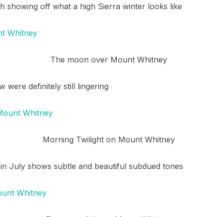
 showing off what a high Sierra winter looks like
The moon over Mount Whitney
were definitely still lingering
Morning Twilight on Mount Whitney
 in July shows subtle and beautiful subdued tones