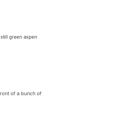
still green aspen
front of a bunch of