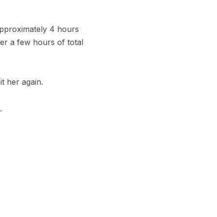
 approximately 4 hours
ter a few hours of total
it her again.
.