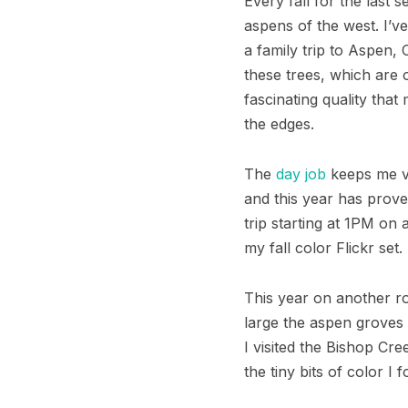
Every fall for the last
aspens of the west. I’v
a family trip to Aspen
these trees, which are 
fascinating quality that
the edges.
The
day job
keeps me ve
and this year has prove
trip starting at 1PM on
my
fall color Flickr set.
This year on another roa
large the aspen groves w
I visited the Bishop Cr
the tiny bits of color I 