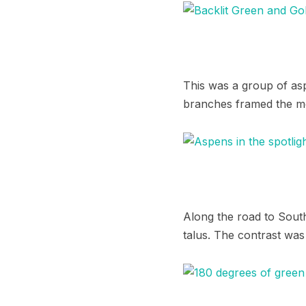
This was a group of asp
branches framed the m
Along the road to South
talus. The contrast was