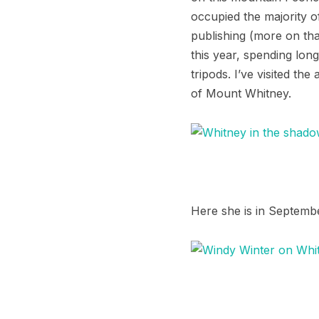
occupied the majority of
publishing (more on th
this year, spending long
tripods. I’ve visited th
of Mount Whitney.
Here she is in Septem