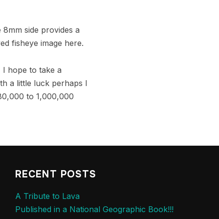
e 8mm side provides a
ved fisheye image here.
, I hope to take a
 a little luck perhaps I
 80,000 to 1,000,000
RECENT POSTS
A Tribute to Lava
Published in a National Geographic Book!!!