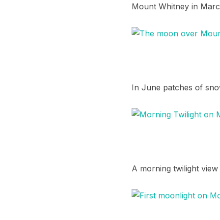
Mount Whitney in March
In June patches of snow 
A morning twilight view