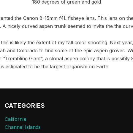
180 degrees of green and gold
 rented the Canon 8-15mm f4L fisheye lens. This lens on th
w. A nicely curved aspen trunk seemed to invite the the cur
this is likely the extent of my fall color shooting. Next year
h and Colorado to find some of the epic aspen groves. With
he “Trembling Giant”, a clonal aspen colony that is possibly
 is estimated to be the largest organism on Earth.
CATEGORIES
California
Channel Islands