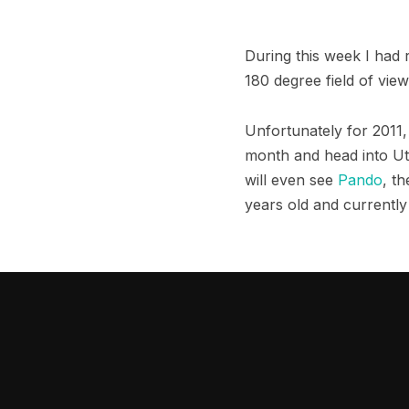
During this week I had
180 degree field of vie
Unfortunately for 2011, 
month and head into Uta
will even see
Pando
, t
years old and currently