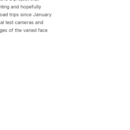
riting and hopefully
oad trips since January
ral test cameras and
ages of the varied face