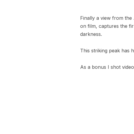
Finally a view from the
on film, captures the fi
darkness.
This striking peak has h
As a bonus I shot video