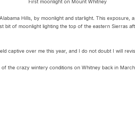
First moonlight on Mount Whitney
 Alabama Hills, by moonlight and starlight. This exposure,
rst bit of moonlight lighting the top of the eastern Sierras af
eld captive over me this year, and I do not doubt I will revis
 of the crazy wintery conditions on Whitney back in March