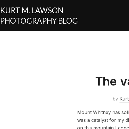
KURT M. LAWSON
PHOTOGRAPHY BLOG
The v
by
Kurt
Mount Whitney has solid
was a catalyst for my d
on this mountain I conc