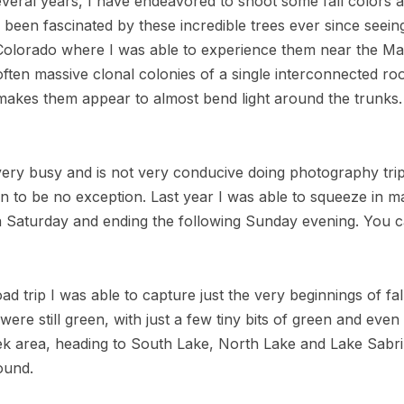
 several years, I have endeavored to shoot some fall colors
e been fascinated by these incredible trees ever since seei
, Colorado where I was able to experience them near the Ma
often massive clonal colonies of a single interconnected ro
 makes them appear to almost bend light around the trunks. I
ry busy and is not very conducive doing photography tr
n to be no exception. Last year I was able to squeeze in 
 a Saturday and ending the following Sunday evening. You 
d trip I was able to capture just the very beginnings of fal
ere still green, with just a few tiny bits of green and even
eek area, heading to South Lake, North Lake and Lake Sabr
found.