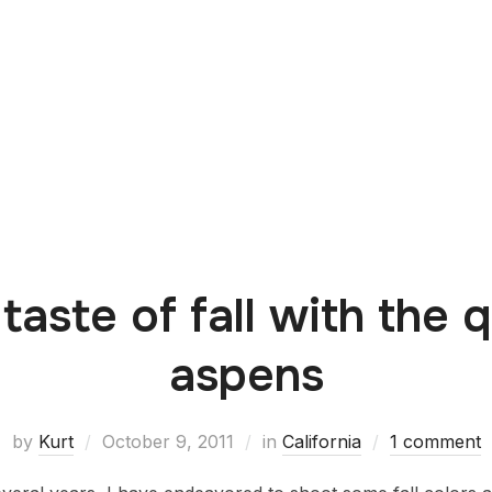
 taste of fall with the 
aspens
by
Kurt
October 9, 2011
in
California
1 comment