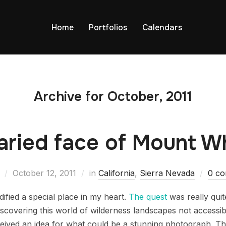
Home
Portfolios
Calendars
Archive for October, 2011
aried face of Mount W
October 12, 2011
in
California
,
Sierra Nevada
0 c
ified a special place in my heart.
The quest
was really qui
iscovering this world of wilderness landscapes not accessibl
eived an idea for what could be a stunning photograph. This