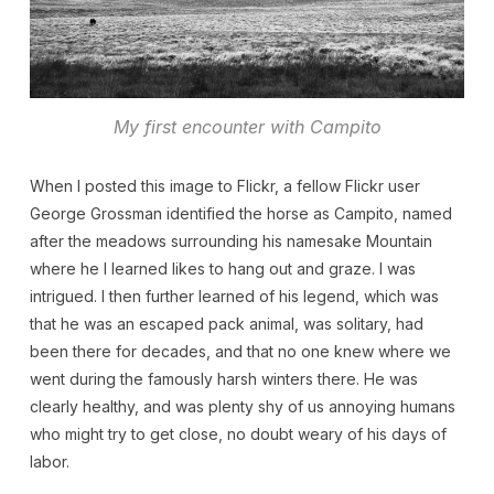
My first encounter with Campito
When I posted this image to Flickr, a fellow Flickr user
George Grossman identified the horse as Campito, named
after the meadows surrounding his namesake Mountain
where he I learned likes to hang out and graze. I was
intrigued. I then further learned of his legend, which was
that he was an escaped pack animal, was solitary, had
been there for decades, and that no one knew where we
went during the famously harsh winters there. He was
clearly healthy, and was plenty shy of us annoying humans
who might try to get close, no doubt weary of his days of
labor.