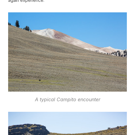
again experience.
A typical Campito encounter