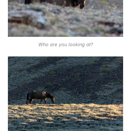
Who are you looking at?