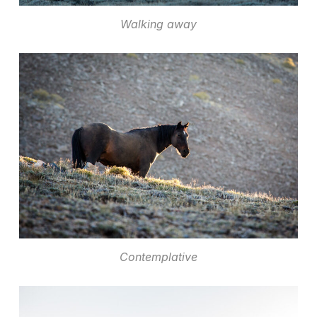
Walking away
Contemplative