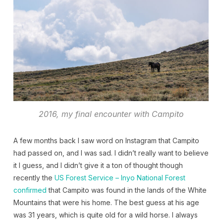
2016, my final encounter with Campito
A few months back I saw word on Instagram that Campito
had passed on, and I was sad. I didn’t really want to believe
it I guess, and I didn’t give it a ton of thought though
recently the
US Forest Service – Inyo National Forest
confirmed
that Campito was found in the lands of the White
Mountains that were his home. The best guess at his age
was 31 years, which is quite old for a wild horse. I always