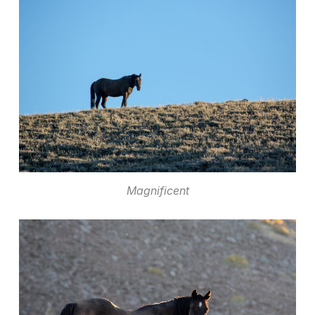
Magnificent