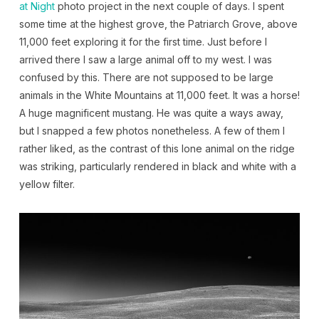
at Night
photo project in the next couple of days. I spent
some time at the highest grove, the Patriarch Grove, above
11,000 feet exploring it for the first time. Just before I
arrived there I saw a large animal off to my west. I was
confused by this. There are not supposed to be large
animals in the White Mountains at 11,000 feet. It was a horse!
A huge magnificent mustang. He was quite a ways away,
but I snapped a few photos nonetheless. A few of them I
rather liked, as the contrast of this lone animal on the ridge
was striking, particularly rendered in black and white with a
yellow filter.