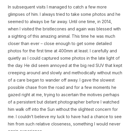
In subsequent visits I managed to catch a few more
glimpses of him. I always tried to take some photos and he
seemed to always be far away. Until one time, in 2014,
when I visited the bristlecones and again was blessed with
a sighting of this amazing animal. This time he was much
closer than ever – close enough to get some detailed
photos for the first time at 400mm at least. I carefully and
quietly as I could captured some photos in the late light of
the day. He did seem annoyed at the big red SUV that kept
creeping around and slowly and methodically without much
of a care began to wander off away. I gave the slowest
possible chase from the road and for a few moments he
gazed right at me, trying to ascertain the motives perhaps
of a persistent but distant photographer before I watched
him walk off into the Sun without the slightest concern for
me. I couldn’t believe my luck to have had a chance to see
him from such relative closeness, something I would never