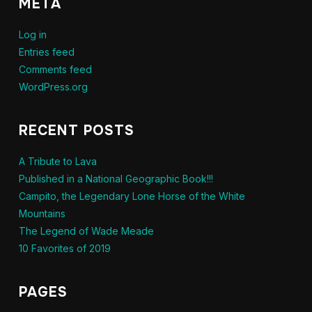
META
Log in
Entries feed
Comments feed
WordPress.org
RECENT POSTS
A Tribute to Lava
Published in a National Geographic Book!!!
Campito, the Legendary Lone Horse of the White
Mountains
The Legend of Wade Meade
10 Favorites of 2019
PAGES