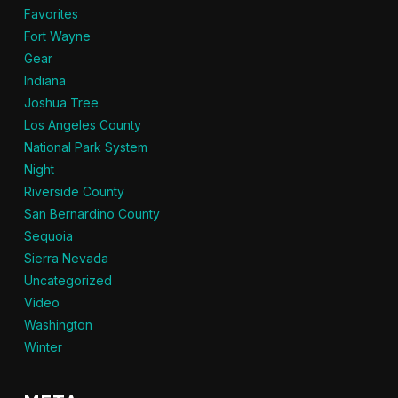
Favorites
Fort Wayne
Gear
Indiana
Joshua Tree
Los Angeles County
National Park System
Night
Riverside County
San Bernardino County
Sequoia
Sierra Nevada
Uncategorized
Video
Washington
Winter