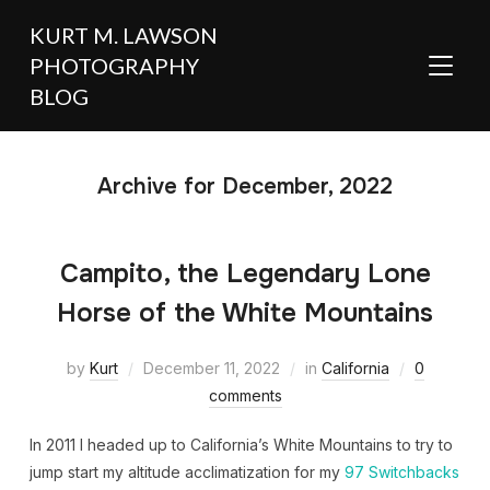
KURT M. LAWSON
PHOTOGRAPHY
TOGGL
BLOG
Archive for December, 2022
Campito, the Legendary Lone
Horse of the White Mountains
by
Kurt
December 11, 2022
in
California
0
comments
In 2011 I headed up to California’s White Mountains to try to
jump start my altitude acclimatization for my
97 Switchbacks