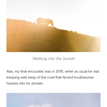
Walking into the Sunset
Alas, my final encounter was in 2016, when as usual he was
keeping well away of the road that ferried troublesome
humans into his domain.