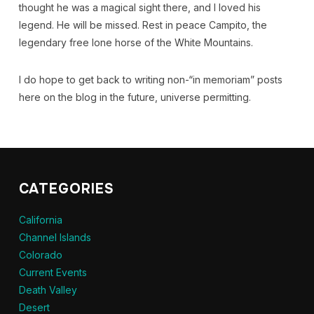
thought he was a magical sight there, and I loved his
legend. He will be missed. Rest in peace Campito, the
legendary free lone horse of the White Mountains.
I do hope to get back to writing non-“in memoriam” posts
here on the blog in the future, universe permitting.
CATEGORIES
California
Channel Islands
Colorado
Current Events
Death Valley
Desert