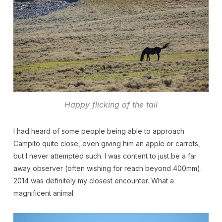
Happy flicking of the tail
I had heard of some people being able to approach
Campito quite close, even giving him an apple or carrots,
but I never attempted such. I was content to just be a far
away observer (often wishing for reach beyond 400mm).
2014 was definitely my closest encounter. What a
magnificent animal.