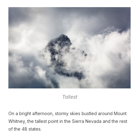
Tallest
On a bright afternoon, stormy skies bustled around Mount
Whitney, the tallest point in the Sierra Nevada and the rest
of the 48 states.