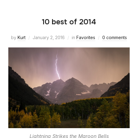
10 best of 2014
by
Kurt
January 2, 2016
in
Favorites
0 comments
Lightning Strikes the Maroon Bells