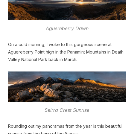
Aguereberry Dawn
On a cold morning, I woke to this gorgeous scene at
Aguereberry Point high in the Panamint Mountains in Death
Valley National Park back in March.
Seirra Crest Sunrise
Rounding out my panoramas from the year is this beautiful
sunrise from the base of the Sierras.