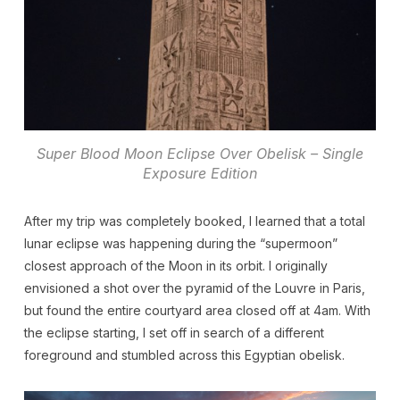
Super Blood Moon Eclipse Over Obelisk – Single
Exposure Edition
After my trip was completely booked, I learned that a total
lunar eclipse was happening during the “supermoon”
closest approach of the Moon in its orbit. I originally
envisioned a shot over the pyramid of the Louvre in Paris,
but found the entire courtyard area closed off at 4am. With
the eclipse starting, I set off in search of a different
foreground and stumbled across this Egyptian obelisk.