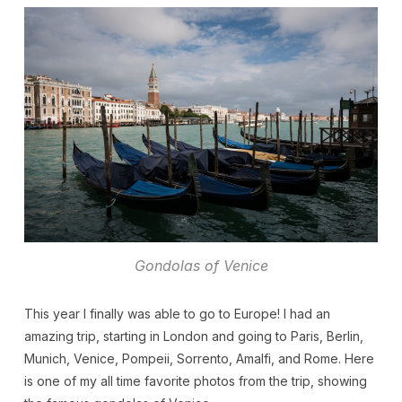
Gondolas of Venice
This year I finally was able to go to Europe! I had an
amazing trip, starting in London and going to Paris, Berlin,
Munich, Venice, Pompeii, Sorrento, Amalfi, and Rome. Here
is one of my all time favorite photos from the trip, showing