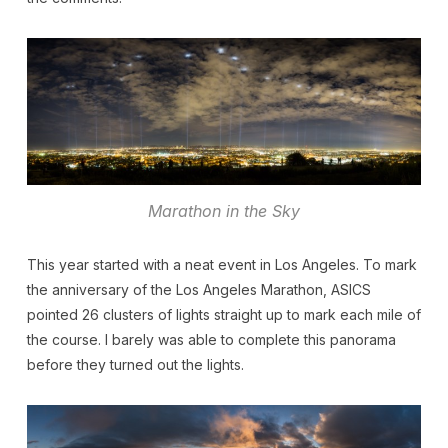
Marathon in the Sky
This year started with a neat event in Los Angeles. To mark
the anniversary of the Los Angeles Marathon, ASICS
pointed 26 clusters of lights straight up to mark each mile of
the course. I barely was able to complete this panorama
before they turned out the lights.