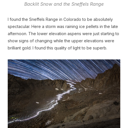
Backlit Snow and the Sneffels Range
I found the Sneffels Range in Colorado to be absolutely
spectacular. Here a storm was raining ice pellets in the late
afternoon. The lower elevation aspens were just starting to
show signs of changing while the upper elevations were
brilliant gold. I found this quality of light to be superb.