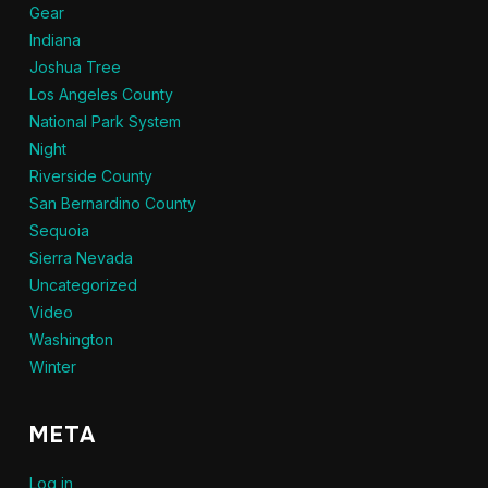
Gear
Indiana
Joshua Tree
Los Angeles County
National Park System
Night
Riverside County
San Bernardino County
Sequoia
Sierra Nevada
Uncategorized
Video
Washington
Winter
META
Log in