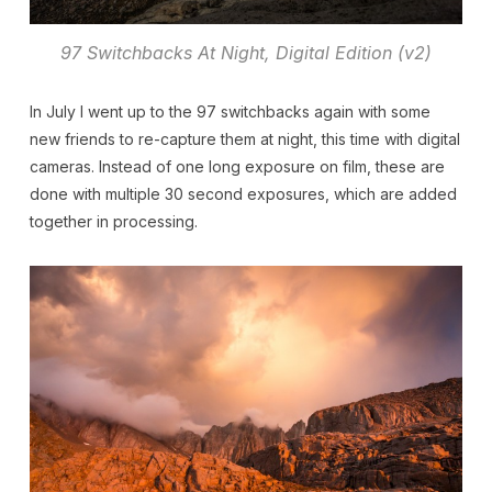
97 Switchbacks At Night, Digital Edition (v2)
In July I went up to the 97 switchbacks again with some
new friends to re-capture them at night, this time with digital
cameras. Instead of one long exposure on film, these are
done with multiple 30 second exposures, which are added
together in processing.