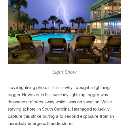
Light Show
I love lightning photos. This is why I bought a lightning
trigger. However in this case my lightning trigger was
thousands of miles away while I was on vacation. While
staying at hotel in South Carolina, I managed to luckily
capture this strike during a 10 second exposure from an
incredibly energetic thunderstorm.