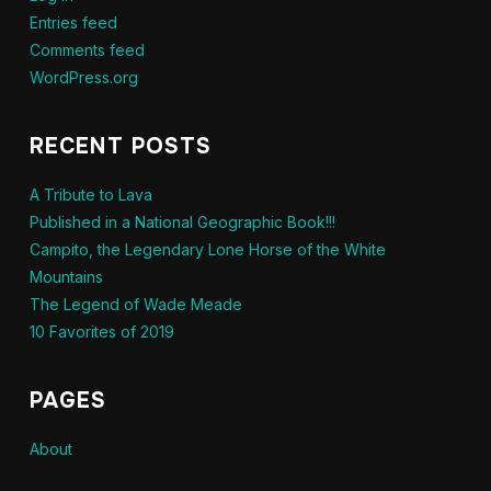
Entries feed
Comments feed
WordPress.org
RECENT POSTS
A Tribute to Lava
Published in a National Geographic Book!!!
Campito, the Legendary Lone Horse of the White
Mountains
The Legend of Wade Meade
10 Favorites of 2019
PAGES
About