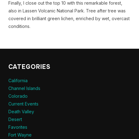
Finally, I close out the top 10 with this remarkable forest,
also in Lassen Volcanic National Park. Tree after tree was
covered in brilliant green lichen, enriched by wet, overcast
conditions.
CATEGORIES
California
Channel Islands
Colorado
Current Events
Death Valley
Desert
Favorites
Fort Wayne