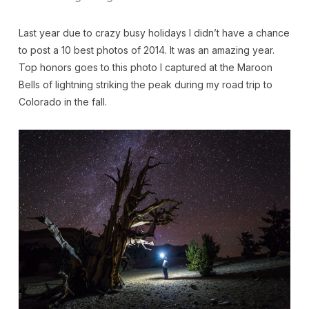
Last year due to crazy busy holidays I didn’t have a chance
to post a 10 best photos of 2014. It was an amazing year.
Top honors goes to this photo I captured at the Maroon
Bells of lightning striking the peak during my road trip to
Colorado in the fall.