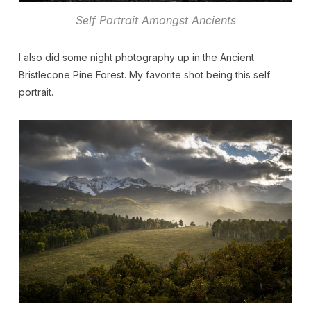
Self Portrait Amongst Ancients
I also did some night photography up in the Ancient
Bristlecone Pine Forest. My favorite shot being this self
portrait.