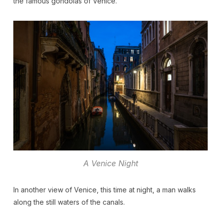
the famous gondolas of Venice.
A Venice Night
In another view of Venice, this time at night, a man walks
along the still waters of the canals.