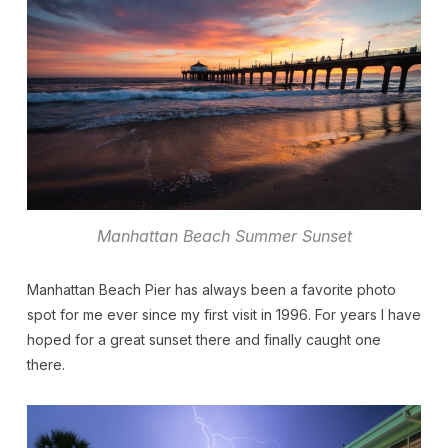
Manhattan Beach Summer Sunset
Manhattan Beach Pier has always been a favorite photo
spot for me ever since my first visit in 1996. For years I have
hoped for a great sunset there and finally caught one
there.