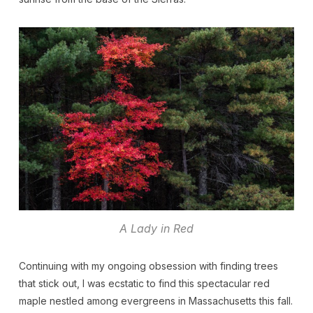
A Lady in Red
Continuing with my ongoing obsession with finding trees
that stick out, I was ecstatic to find this spectacular red
maple nestled among evergreens in Massachusetts this fall.