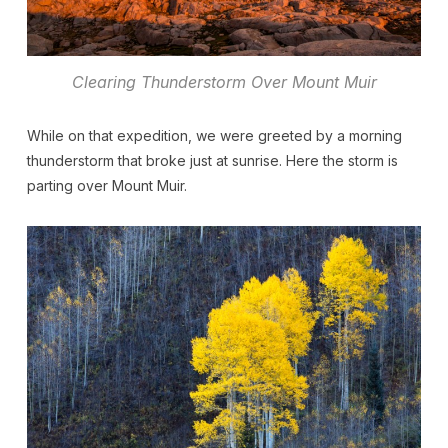
Clearing Thunderstorm Over Mount Muir
While on that expedition, we were greeted by a morning
thunderstorm that broke just at sunrise. Here the storm is
parting over Mount Muir.