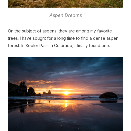
Aspen Dreams
On the subject of aspens, they are among my favorite
trees. I have sought for a long time to find a dense aspen
forest. In Kebler Pass in Colorado, I finally found one.