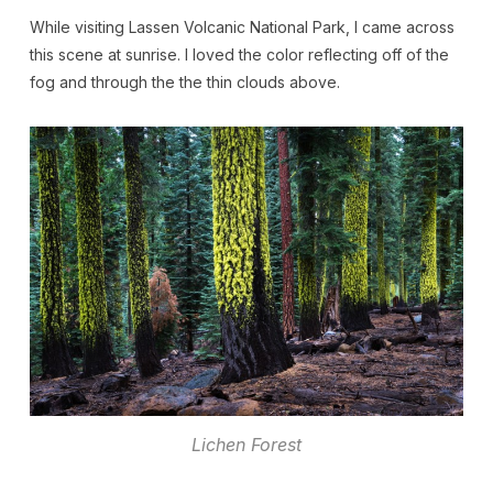
While visiting Lassen Volcanic National Park, I came across
this scene at sunrise. I loved the color reflecting off of the
fog and through the the thin clouds above.
Lichen Forest