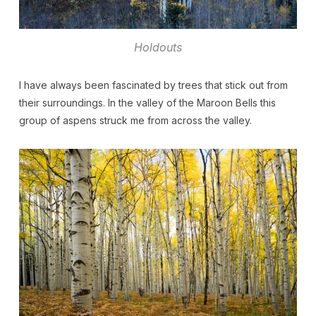
Holdouts
I have always been fascinated by trees that stick out from
their surroundings. In the valley of the Maroon Bells this
group of aspens struck me from across the valley.