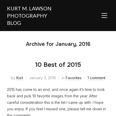
KURT M. LAWSON
PHOTOGRAPHY
TOGGL
BLOG
Archive for January, 2016
10 Best of 2015
by
Kurt
January 3, 2016
in
Favorites
1 comment
2015 has come to an end, and once again it’s time to look
back and pick 10 favorite images from the year. After
careful consideration this is the list I came up with. I hope
you enjoy. If you feel I missed one, please tell me down in
the comments.