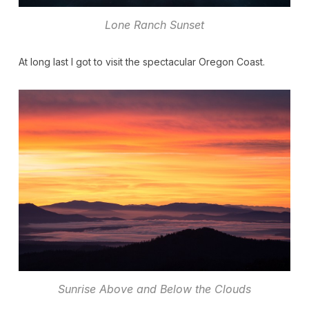
Lone Ranch Sunset
At long last I got to visit the spectacular Oregon Coast.
Sunrise Above and Below the Clouds