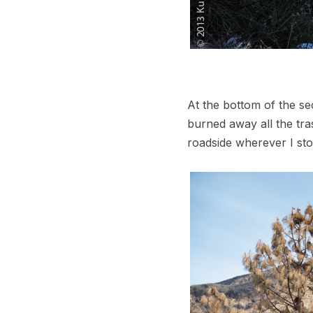
At the bottom of the se
burned away all the tra
roadside wherever I st