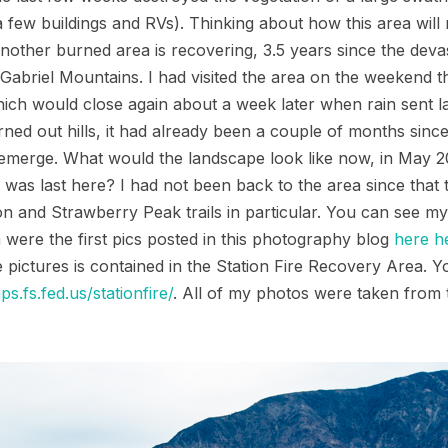
 few buildings and RVs). Thinking about how this area will
ther burned area is recovering, 3.5 years since the devast
Gabriel Mountains. I had visited the area on the weekend t
ch would close again about a week later when rain sent la
rned out hills, it had already been a couple of months since
o emerge. What would the landscape look like now, in May 
s last here? I had not been back to the area since that tri
n and Strawberry Peak trails in particular. You can see my
ch were the first pics posted in this photography blog
here
h
 pictures is contained in the Station Fire Recovery Area. 
ps.fs.fed.us/stationfire/
. All of my photos were taken from 