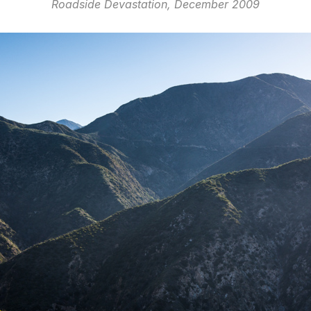
Roadside Devastation, December 2009