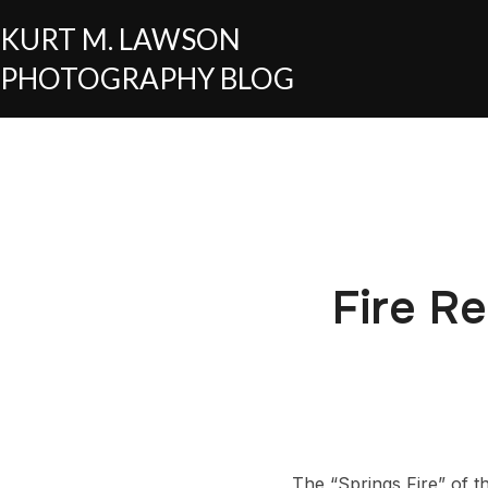
KURT M. LAWSON
PHOTOGRAPHY BLOG
Fire Re
The “Springs Fire” of t