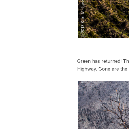
Green has returned! Tha
Highway. Gone are the 