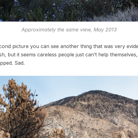
Approximately the same view, May 2013
cond picture you can see another thing that was very eviden
sh, but it seems careless people just can’t help themselves
opped. Sad.