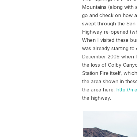
Mountains (along with a
go and check on how ano
swept through the San 
Highway re-opened (whi
When I visited these bu
was already starting t
December 2009 when I wa
the loss of Colby Canyo
Station Fire itself, whi
the area shown in these
the area here:
http://ma
the highway.