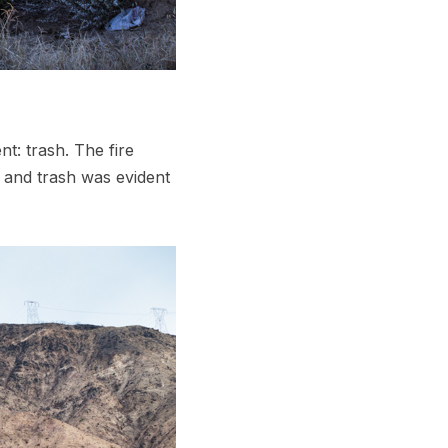
t: trash. The fire
, and trash was evident