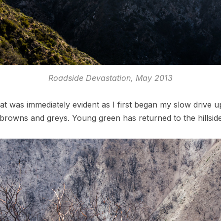
Roadside Devastation, May 2013
t was immediately evident as I first began my slow drive u
browns and greys. Young green has returned to the hillside