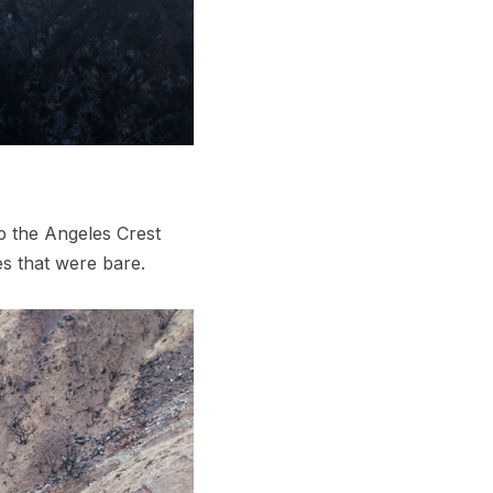
p the Angeles Crest
s that were bare.