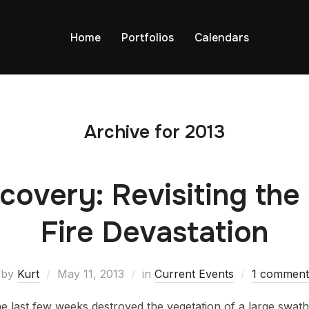
Home
Portfolios
Calendars
Archive for 2013
covery: Revisiting the
Fire Devastation
by
Kurt
May 11, 2013
in
Current Events
1 comment
he last few weeks destroyed the vegetation of a large swat