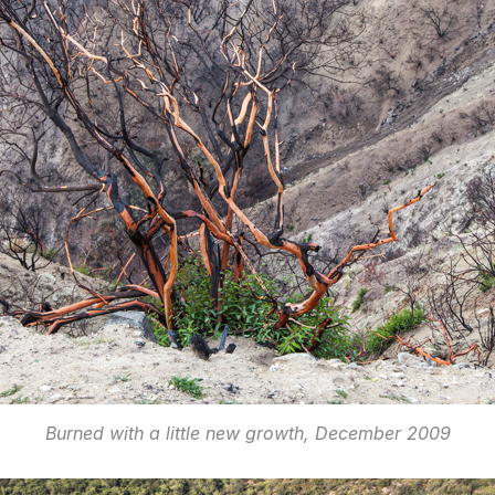
Burned with a little new growth, December 2009