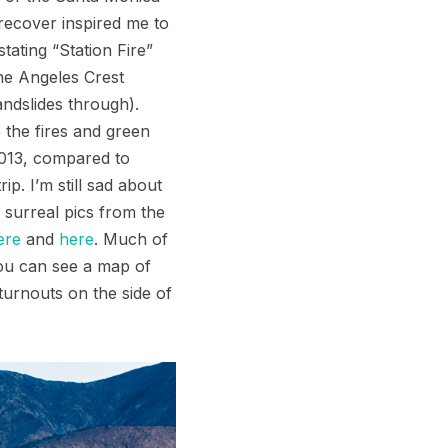
 recover inspired me to
ating “Station Fire”
he Angeles Crest
ndslides through).
 the fires and green
2013, compared to
p. I’m still sad about
 surreal pics from the
ere
and
here
. Much of
You can see a map of
turnouts on the side of