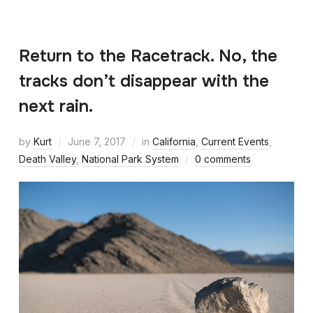
Return to the Racetrack. No, the
tracks don’t disappear with the
next rain.
by
Kurt
June 7, 2017
in
California
,
Current Events
,
Death Valley
,
National Park System
0 comments