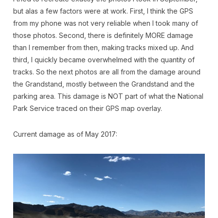
but alas a few factors were at work. First, I think the GPS
from my phone was not very reliable when I took many of
those photos. Second, there is definitely MORE damage
than I remember from then, making tracks mixed up. And
third, I quickly became overwhelmed with the quantity of
tracks. So the next photos are all from the damage around
the Grandstand, mostly between the Grandstand and the
parking area. This damage is NOT part of what the National
Park Service traced on their GPS map overlay.
Current damage as of May 2017: