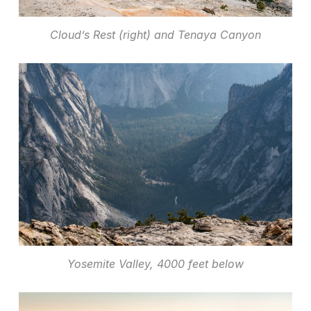
Cloud’s Rest (right) and Tenaya Canyon
Yosemite Valley, 4000 feet below