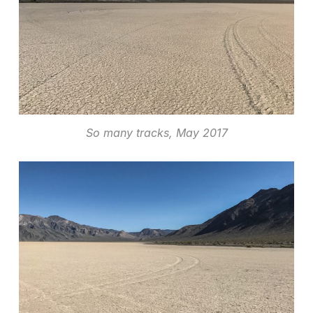
So many tracks, May 2017