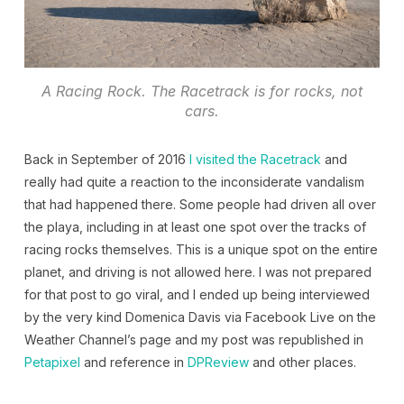
A Racing Rock. The Racetrack is for rocks, not
cars.
Back in September of 2016
I visited the Racetrack
and
really had quite a reaction to the inconsiderate vandalism
that had happened there. Some people had driven all over
the playa, including in at least one spot over the tracks of
racing rocks themselves. This is a unique spot on the entire
planet, and driving is not allowed here. I was not prepared
for that post to go viral, and I ended up being interviewed
by the very kind Domenica Davis via Facebook Live on the
Weather Channel’s page and my post was republished in
Petapixel
and reference in
DPReview
and other places.