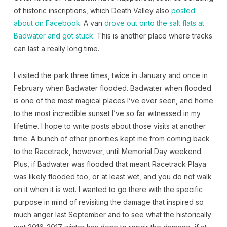
of historic inscriptions, which Death Valley also
posted
about on Facebook.
A van
drove out onto the salt flats at
Badwater and got stuck.
This is another place where tracks
can last a really long time.
I visited the park three times, twice in January and once in
February when Badwater flooded. Badwater when flooded
is one of the most magical places I’ve ever seen, and home
to the most incredible sunset I’ve so far witnessed in my
lifetime. I hope to write posts about those visits at another
time. A bunch of other priorities kept me from coming back
to the Racetrack, however, until Memorial Day weekend.
Plus, if Badwater was flooded that meant Racetrack Playa
was likely flooded too, or at least wet, and you do not walk
on it when it is wet. I wanted to go there with the specific
purpose in mind of revisiting the damage that inspired so
much anger last September and to see what the historically