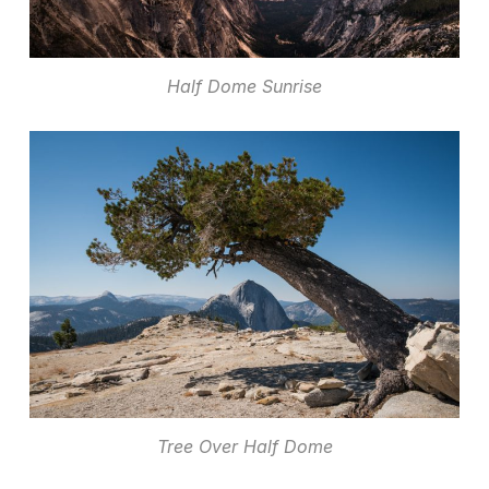
Half Dome Sunrise
Tree Over Half Dome