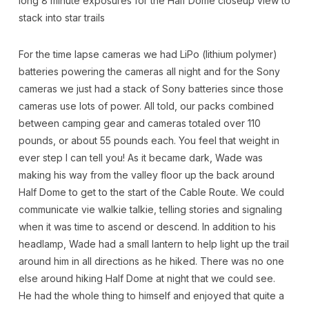
long 8 minute exposures for the Half Dome closeup view to
stack into star trails
For the time lapse cameras we had LiPo (lithium polymer)
batteries powering the cameras all night and for the Sony
cameras we just had a stack of Sony batteries since those
cameras use lots of power. All told, our packs combined
between camping gear and cameras totaled over 110
pounds, or about 55 pounds each. You feel that weight in
ever step I can tell you! As it became dark, Wade was
making his way from the valley floor up the back around
Half Dome to get to the start of the Cable Route. We could
communicate vie walkie talkie, telling stories and signaling
when it was time to ascend or descend. In addition to his
headlamp, Wade had a small lantern to help light up the trail
around him in all directions as he hiked. There was no one
else around hiking Half Dome at night that we could see.
He had the whole thing to himself and enjoyed that quite a