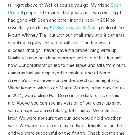
tall right above it? Well of course you go. My friend
Sean
Goebel
proposed this idea last year and it was exciting. I
had gone with Sean and other friends back in 2014 to
essentially re-do my
97 Switchbacks At Night
photo of the
Mount Whitney Trail but with our small army and 8 cameras
shooting digitally instead of with film. The trip was a
success, though I never gave it a proper blog write up.
Similarly I have not done a proper write up of this trip until
now. Our collaboration led to time lapse and stills from our 5
cameras that we employed to capture one of North
America’s crown jewels under the spectacular night sky.
Wade Meade, who hiked Mount Whitney in the dark for us
in 2014, would climb Half Dome in the dark for us on this
trip. Above you can see my version of our close-up shot,
with an exposure time totaling 64 minutes. More on that
later. We were not sure that our luck would hold weather-
wise. We were prepared to make two attempts, but in the
end we were successful on the first try. Check out the time