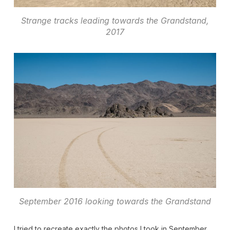
Strange tracks leading towards the Grandstand,
2017
September 2016 looking towards the Grandstand
I tried to recreate exactly the photos I took in September,