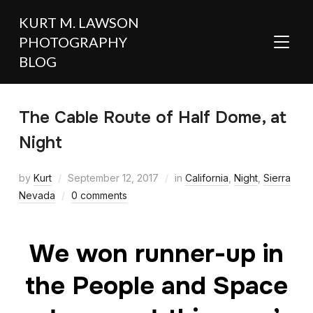
KURT M. LAWSON
PHOTOGRAPHY
TOGGL
BLOG
The Cable Route of Half Dome, at
Night
by
Kurt
September 12, 2017
in
California
,
Night
,
Sierra
Nevada
0 comments
We won runner-up in
the People and Space