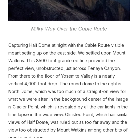
Milky Way Over the Cable Route
Capturing Half Dome at night with the Cable Route visible
meant setting up on the east side. We settled upon Mount
Watkins. This 8500 foot granite edifice provided the
perfect view, unobstructed just across Tenaya Canyon.
From there to the floor of Yosemite Valley is a nearly
vertical 4,000 foot drop. The round dome to the right is
North Dome, which was too much of a straight-on view for
what we were after. In the background center of the image
is Glacier Point, which is revealed by all the car lights in the
time lapse in the wide view. Olmsted Point, which has similar
views of Half Dome, was ruled out as too far away and the
view too obstructed by Mount Watkins among other bits of
granite and trees.