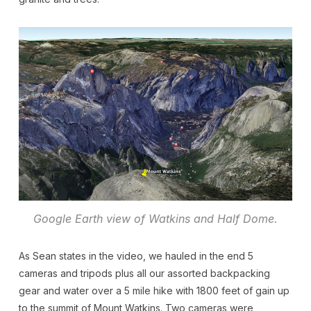
Google Earth view of Watkins and Half Dome.
As Sean states in the video, we hauled in the end 5
cameras and tripods plus all our assorted backpacking
gear and water over a 5 mile hike with 1800 feet of gain up
to the summit of Mount Watkins. Two cameras were