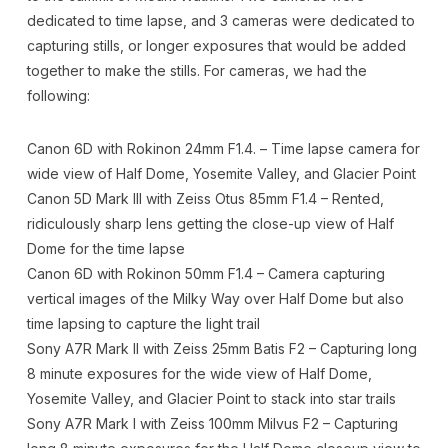
dedicated to time lapse, and 3 cameras were dedicated to
capturing stills, or longer exposures that would be added
together to make the stills. For cameras, we had the
following:
Canon 6D with Rokinon 24mm F1.4. – Time lapse camera for
wide view of Half Dome, Yosemite Valley, and Glacier Point
Canon 5D Mark III with Zeiss Otus 85mm F1.4 – Rented,
ridiculously sharp lens getting the close-up view of Half
Dome for the time lapse
Canon 6D with Rokinon 50mm F1.4 – Camera capturing
vertical images of the Milky Way over Half Dome but also
time lapsing to capture the light trail
Sony A7R Mark II with Zeiss 25mm Batis F2 – Capturing long
8 minute exposures for the wide view of Half Dome,
Yosemite Valley, and Glacier Point to stack into star trails
Sony A7R Mark I with Zeiss 100mm Milvus F2 – Capturing