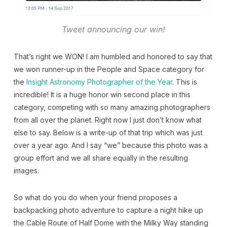
Tweet announcing our win!
That’s right we WON! I am humbled and honored to say that
we won runner-up in the People and Space category for
the
Insight Astronomy Photographer of the Year
. This is
incredible! It is a huge honor win second place in this
category, competing with so many amazing photographers
from all over the planet. Right now I just don’t know what
else to say. Below is a write-up of that trip which was just
over a year ago. And I say “we” because this photo was a
group effort and we all share equally in the resulting
images.
So what do you do when your friend proposes a
backpacking photo adventure to capture a night hike up
the Cable Route of Half Dome with the Milky Way standing