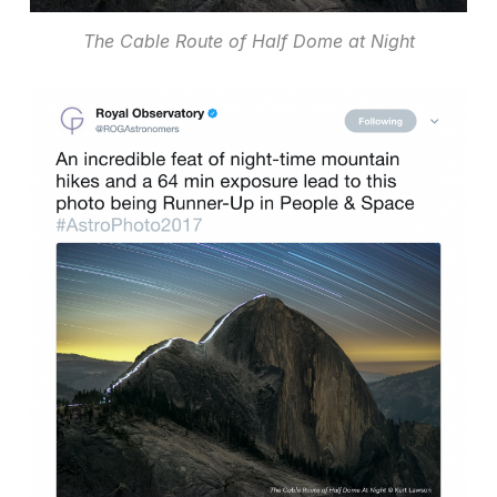
The Cable Route of Half Dome at Night