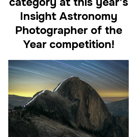
category at this year’s
Insight Astronomy
Photographer of the
Year competition!