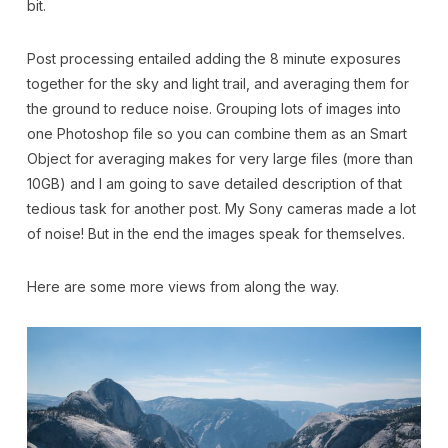
bit.
Post processing entailed adding the 8 minute exposures
together for the sky and light trail, and averaging them for
the ground to reduce noise. Grouping lots of images into
one Photoshop file so you can combine them as an Smart
Object for averaging makes for very large files (more than
10GB) and I am going to save detailed description of that
tedious task for another post. My Sony cameras made a lot
of noise! But in the end the images speak for themselves.
Here are some more views from along the way.