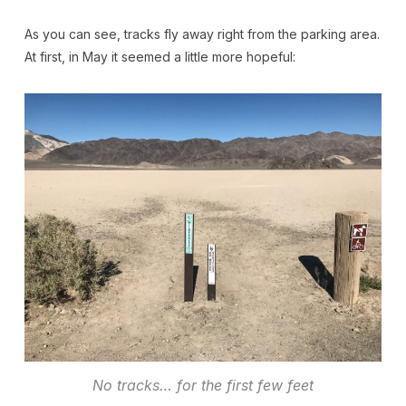
As you can see, tracks fly away right from the parking area.
At first, in May it seemed a little more hopeful:
No tracks… for the first few feet