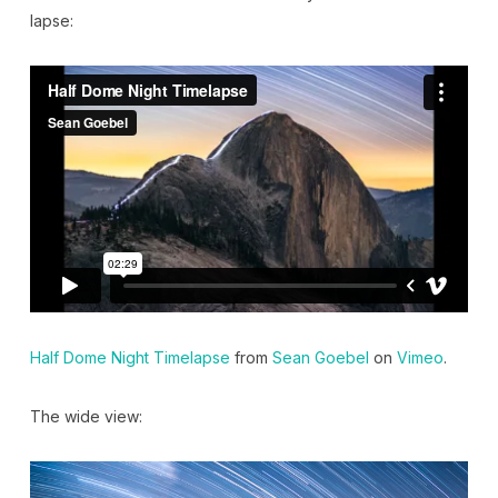
lapse:
Half Dome Night Timelapse
from
Sean Goebel
on
Vimeo
.
The wide view: