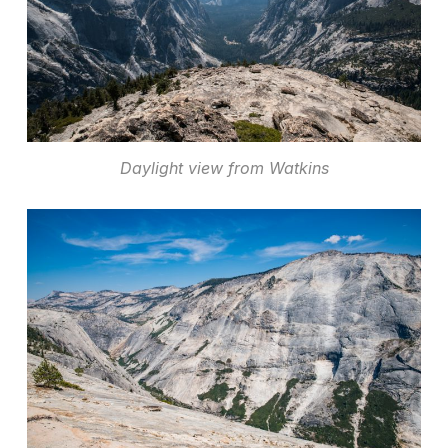
Daylight view from Watkins