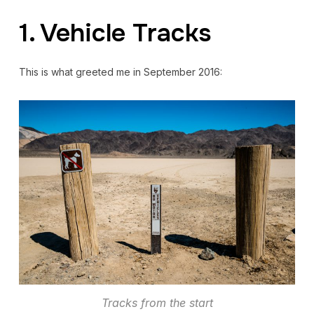
1. Vehicle Tracks
This is what greeted me in September 2016:
Tracks from the start