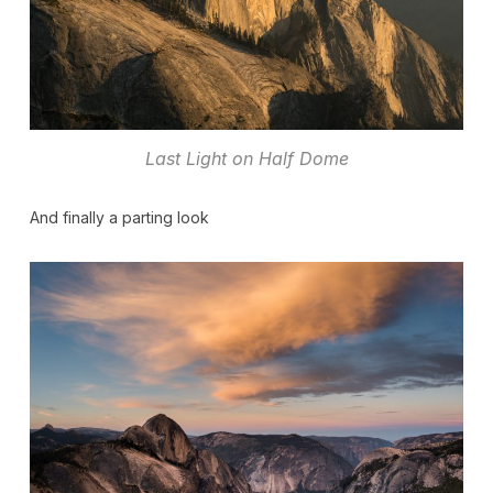
Last Light on Half Dome
And finally a parting look