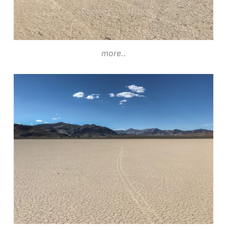
more..