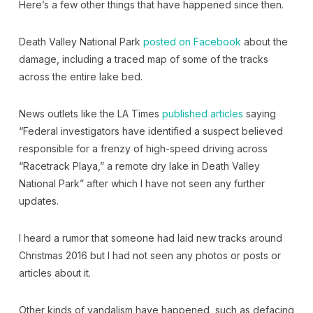
Here’s a few other things that have happened since then.
Death Valley National Park
posted on Facebook
about the
damage, including a traced map of some of the tracks
across the entire lake bed.
News outlets like the LA Times
published articles
saying
“Federal investigators have identified a suspect believed
responsible for a frenzy of high-speed driving across
“Racetrack Playa,” a remote dry lake in Death Valley
National Park” after which I have not seen any further
updates.
I heard a rumor that someone had laid new tracks around
Christmas 2016 but I had not seen any photos or posts or
articles about it.
Other kinds of vandalism have happened, such as defacing