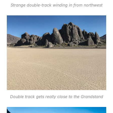
Strange double-track winding in from northwest
Double track gets really close to the Grandstand