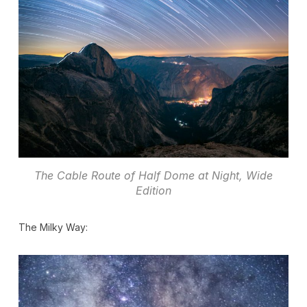
The Cable Route of Half Dome at Night, Wide
Edition
The Milky Way: