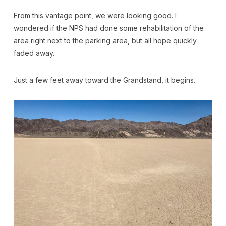
From this vantage point, we were looking good. I
wondered if the NPS had done some rehabilitation of the
area right next to the parking area, but all hope quickly
faded away.
Just a few feet away toward the Grandstand, it begins.