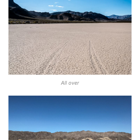
All over