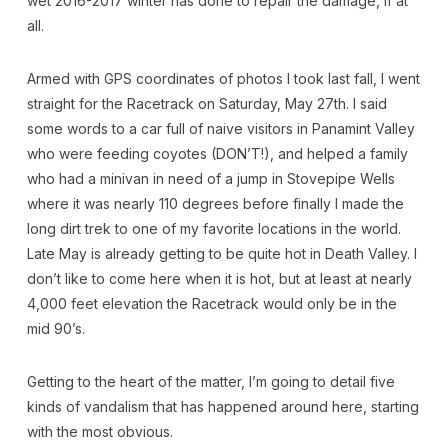
wet 2016-2017 winter has done to repair the damage, if at
all.
Armed with GPS coordinates of photos I took last fall, I went
straight for the Racetrack on Saturday, May 27th. I said
some words to a car full of naive visitors in Panamint Valley
who were feeding coyotes (DON’T!), and helped a family
who had a minivan in need of a jump in Stovepipe Wells
where it was nearly 110 degrees before finally I made the
long dirt trek to one of my favorite locations in the world.
Late May is already getting to be quite hot in Death Valley. I
don’t like to come here when it is hot, but at least at nearly
4,000 feet elevation the Racetrack would only be in the
mid 90’s.
Getting to the heart of the matter, I’m going to detail five
kinds of vandalism that has happened around here, starting
with the most obvious.