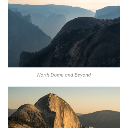
North Dome and Beyond