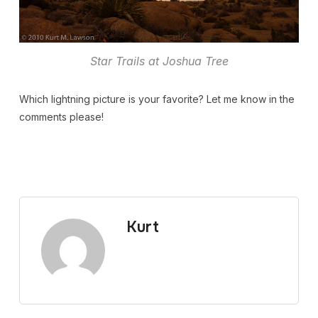
Star Trails at Joshua Tree
Which lightning picture is your favorite? Let me know in the
comments please!
Kurt