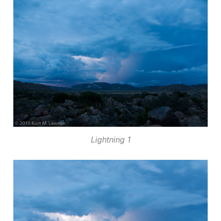
Lightning 1