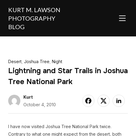
KURT M. LAWSON
PHOTOGRAPHY
TOGGL
BLOG
Desert
,
Joshua Tree
,
Night
Lightning and Star Trails in Joshua
Tree National Park
Kurt
October 4, 2010
I have now visited Joshua Tree National Park twice.
Contrary to what one might expect from the desert, both