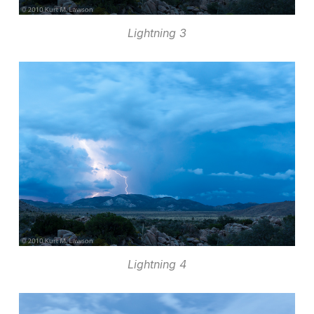
Lightning 3
Lightning 4