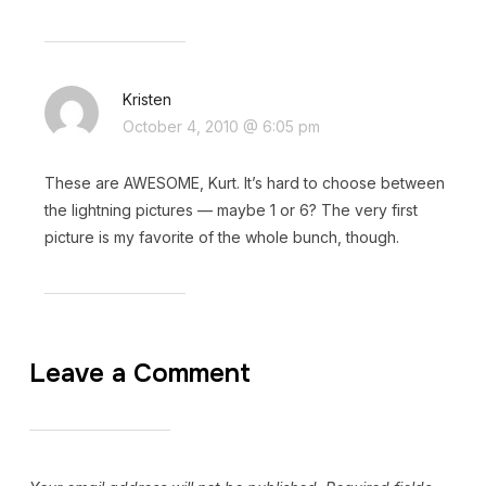
Kristen
October 4, 2010 @ 6:05 pm
These are AWESOME, Kurt. It’s hard to choose between
the lightning pictures — maybe 1 or 6? The very first
picture is my favorite of the whole bunch, though.
Leave a Comment