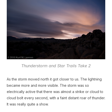
Thunderstorm and Star Trails Take 2
As the storm moved north it got closer to us. The lightning
became more and more visible. The storm was so
electrically active that there was almost a strike or cloud to
cloud bolt every second, with a faint distant roar of thunder.
It was really quite a show.