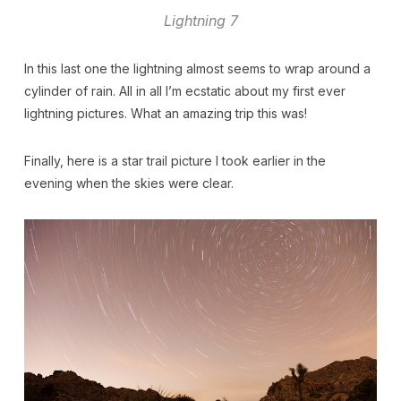
Lightning 7
In this last one the lightning almost seems to wrap around a
cylinder of rain. All in all I’m ecstatic about my first ever
lightning pictures. What an amazing trip this was!
Finally, here is a star trail picture I took earlier in the
evening when the skies were clear.