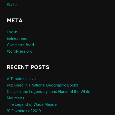
Winter
META
Log in
Entries feed
Comments feed
WordPress.org
RECENT POSTS
A Tribute to Lava
Published in a National Geographic Book!!!
Campito, the Legendary Lone Horse of the White
Mountains
The Legend of Wade Meade
10 Favorites of 2019