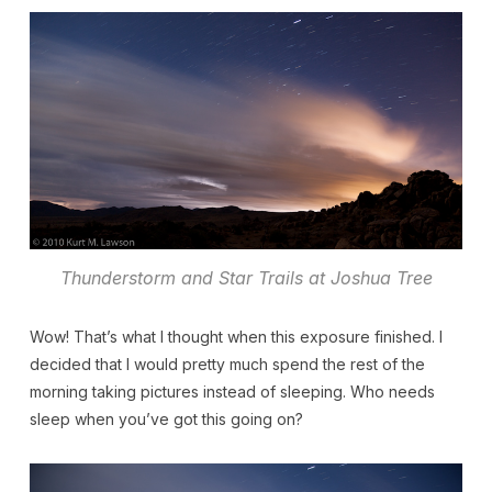
Thunderstorm and Star Trails at Joshua Tree
Wow! That’s what I thought when this exposure finished. I
decided that I would pretty much spend the rest of the
morning taking pictures instead of sleeping. Who needs
sleep when you’ve got this going on?