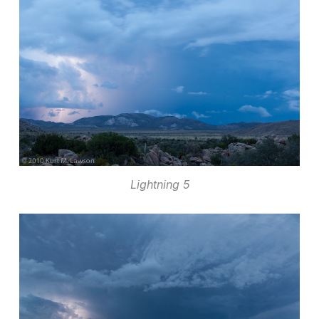
Lightning 5