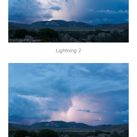
Lightning 2