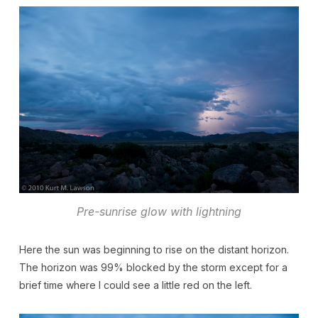
Pre-sunrise glow with lightning
Here the sun was beginning to rise on the distant horizon.
The horizon was 99% blocked by the storm except for a
brief time where I could see a little red on the left.