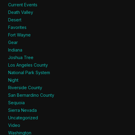
Current Events
Death Valley
Desert
Favorites
Fort Wayne
Gear
Indiana
Joshua Tree
Los Angeles County
National Park System
Night
Riverside County
San Bernardino County
Sequoia
Sierra Nevada
Uncategorized
Video
Washington