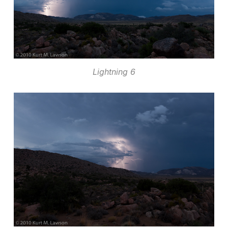
Lightning 6