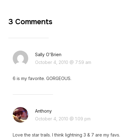
3 Comments
Sally O'Brien
October 4, 2010 @ 7:59 am
6 is my favorite. GORGEOUS.
Anthony
October 4, 2010 @ 1:09 pm
Love the star trails. I think lightning 3 & 7 are my favs.