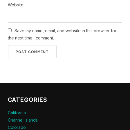
Website:
Save my name, email, and website in this browser for
the next time I comment.
CATEGORIES
California
Channel Islands
Colorado