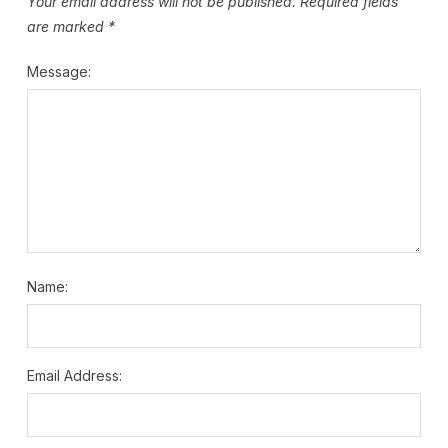
Your email address will not be published.
Required fields
are marked
*
Message:
Name:
Email Address: