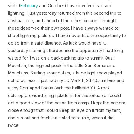
visits (
February
and October) have involved rain and
lightning. I just yesterday returned from this second trip to
Joshua Tree, and ahead of the other pictures I thought
these deserved their own post. I have always wanted to
shoot lightning pictures. I have never had the opportunity to
do so from a safe distance. As luck would have it,
yesterday morning afforded me the opportunity I had long
waited for. I was on a backpacking trip to summit Quail
Mountain, the highest peak in the Little San Bernardino
Mountains. Starting around 4am, a huge light show played
out to our east. I just had my 5D Mark II, 24-105mm lens and
a tiny Gorillapod Focus (with the ballhead X). A rock
outcrop provided a high platform for this setup so I could
get a good view of the action from camp. I kept the camera
close enough that I could keep an eye on it from my tent,
and run out and fetch it if it started to rain, which it did
twice.