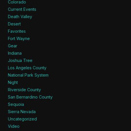
Colorado
Current Events
Death Valley
Desert
Favorites
Fort Wayne
Gear
Indiana
Joshua Tree
Los Angeles County
National Park System
Night
Riverside County
San Bernardino County
Sequoia
Sierra Nevada
Uncategorized
Video