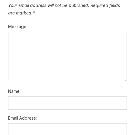
Your email address will not be published.
Required fields
are marked
*
Message:
Name:
Email Address: