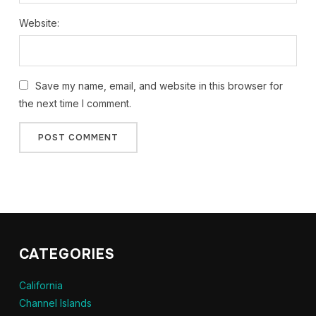
Website:
Save my name, email, and website in this browser for
the next time I comment.
CATEGORIES
California
Channel Islands