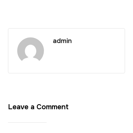
admin
Leave a Comment