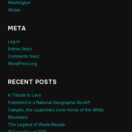
Washington
Winter
META
Log in
Entries feed
Comments feed
WordPress.org
RECENT POSTS
A Tribute to Lava
Published in a National Geographic Book!!!
Campito, the Legendary Lone Horse of the White
Mountains
The Legend of Wade Meade
10 Favorites of 2019