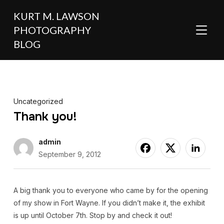
KURT M. LAWSON
PHOTOGRAPHY
TOGGL
BLOG
Uncategorized
Thank you!
admin
September 9, 2012
A big thank you to everyone who came by for the opening
of my show in Fort Wayne. If you didn’t make it, the exhibit
is up until October 7th. Stop by and check it out!