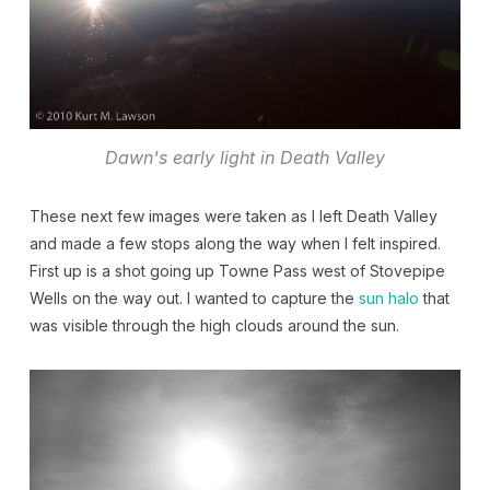
Dawn's early light in Death Valley
These next few images were taken as I left Death Valley
and made a few stops along the way when I felt inspired.
First up is a shot going up Towne Pass west of Stovepipe
Wells on the way out. I wanted to capture the
sun halo
that
was visible through the high clouds around the sun.