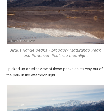
Argus Range peaks - probably Maturango Peak
and Parkinson Peak via moonlight
I picked up a similar view of these peaks on my way out of
the park in the afternoon light.