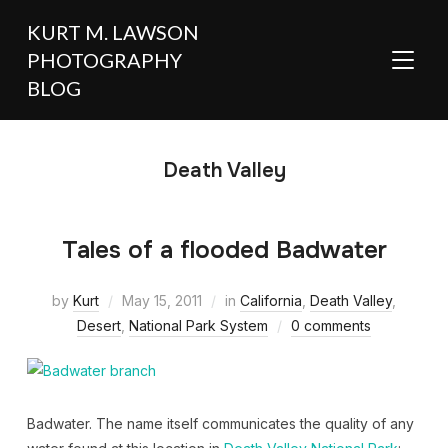
KURT M. LAWSON
PHOTOGRAPHY
TOGGL
BLOG
Death Valley
Tales of a flooded Badwater
by
Kurt
May 15, 2011
in
California
,
Death Valley
,
Desert
,
National Park System
0 comments
Badwater. The name itself communicates the quality of any