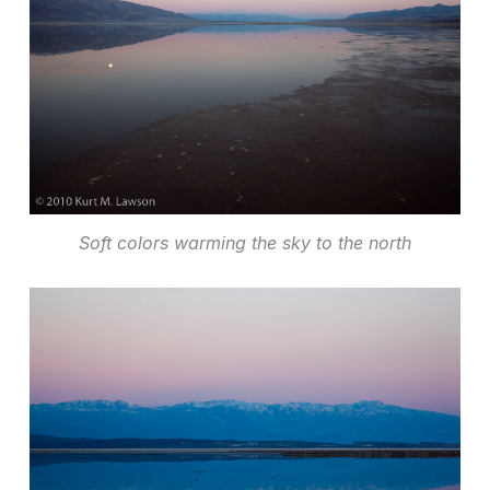
Soft colors warming the sky to the north