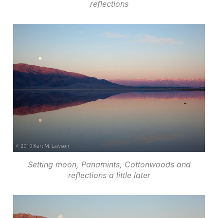
reflections
Setting moon, Panamints, Cottonwoods and
reflections a little later