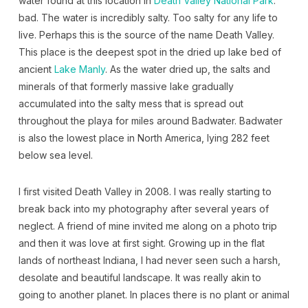
water found at this location in
Death Valley National Park
:
bad. The water is incredibly salty. Too salty for any life to
live. Perhaps this is the source of the name Death Valley.
This place is the deepest spot in the dried up lake bed of
ancient
Lake Manly
. As the water dried up, the salts and
minerals of that formerly massive lake gradually
accumulated into the salty mess that is spread out
throughout the playa for miles around Badwater. Badwater
is also the lowest place in North America, lying 282 feet
below sea level.
I first visited Death Valley in 2008. I was really starting to
break back into my photography after several years of
neglect. A friend of mine invited me along on a photo trip
and then it was love at first sight. Growing up in the flat
lands of northeast Indiana, I had never seen such a harsh,
desolate and beautiful landscape. It was really akin to
going to another planet. In places there is no plant or animal