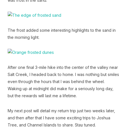
was frost in the sand.
The frost added some interesting highlights to the sand in
the morning light.
After one final 3-mile hike into the center of the valley near
Salt Creek, I headed back to home. I was nothing but smiles
even through the hours that I was behind the wheel.
Waking up at midnight did make for a seriously long day,
but the rewards will last me a lifetime.
My next post will detail my return trip just two weeks later,
and then after that I have some exciting trips to Joshua
Tree, and Channel Islands to share. Stay tuned.