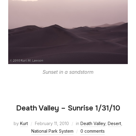
Sunset in a sandstorm
Death Valley – Sunrise 1/31/10
by
Kurt
February 11, 2010
in
Death Valley
,
Desert
,
National Park System
0 comments