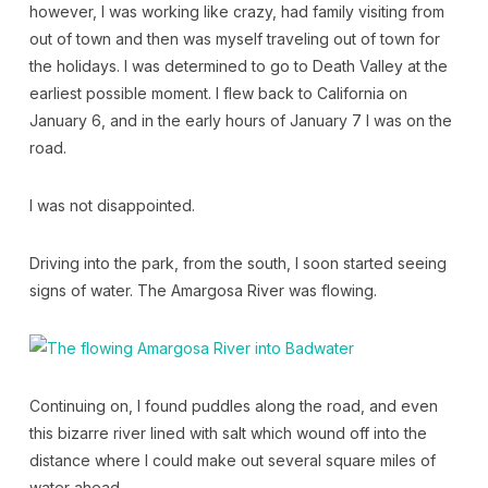
however, I was working like crazy, had family visiting from
out of town and then was myself traveling out of town for
the holidays. I was determined to go to Death Valley at the
earliest possible moment. I flew back to California on
January 6, and in the early hours of January 7 I was on the
road.
I was not disappointed.
Driving into the park, from the south, I soon started seeing
signs of water. The Amargosa River was flowing.
Continuing on, I found puddles along the road, and even
this bizarre river lined with salt which wound off into the
distance where I could make out several square miles of
water ahead.