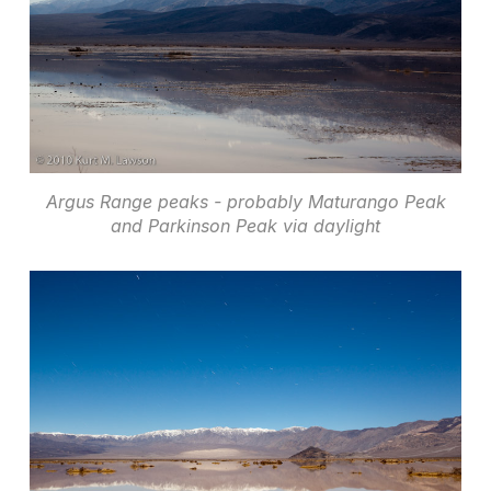
Argus Range peaks - probably Maturango Peak
and Parkinson Peak via daylight