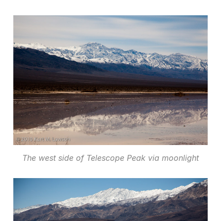
The west side of Telescope Peak via moonlight