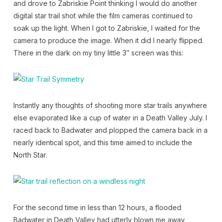
and drove to Zabriskie Point thinking I would do another
digital star trail shot while the film cameras continued to
soak up the light. When I got to Zabriskie, I waited for the
camera to produce the image. When it did I nearly flipped.
There in the dark on my tiny little 3″ screen was this:
Instantly any thoughts of shooting more star trails anywhere
else evaporated like a cup of water in a Death Valley July. I
raced back to Badwater and plopped the camera back in a
nearly identical spot, and this time aimed to include the
North Star.
For the second time in less than 12 hours, a flooded
Badwater in Death Valley had utterly blown me away.