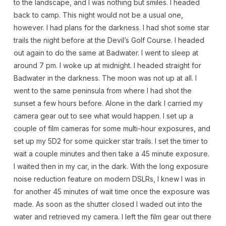
to the landscape, and I was nothing but smiles. I headed
back to camp. This night would not be a usual one,
however. I had plans for the darkness. I had shot some star
trails the night before at the Devil’s Golf Course. I headed
out again to do the same at Badwater. I went to sleep at
around 7 pm. I woke up at midnight. I headed straight for
Badwater in the darkness. The moon was not up at all. I
went to the same peninsula from where I had shot the
sunset a few hours before. Alone in the dark I carried my
camera gear out to see what would happen. I set up a
couple of film cameras for some multi-hour exposures, and
set up my 5D2 for some quicker star trails. I set the timer to
wait a couple minutes and then take a 45 minute exposure.
I waited then in my car, in the dark. With the long exposure
noise reduction feature on modern DSLRs, I knew I was in
for another 45 minutes of wait time once the exposure was
made. As soon as the shutter closed I waded out into the
water and retrieved my camera. I left the film gear out there