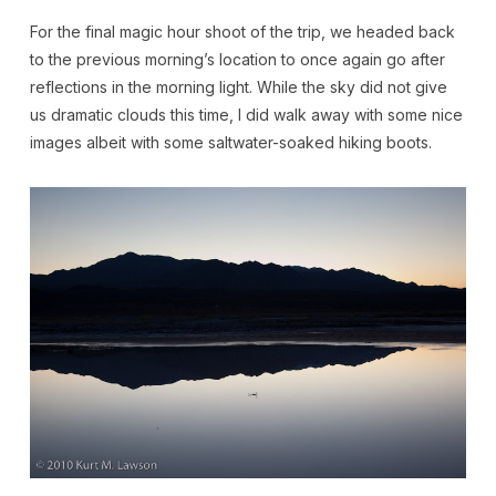
For the final magic hour shoot of the trip, we headed back
to the previous morning’s location to once again go after
reflections in the morning light. While the sky did not give
us dramatic clouds this time, I did walk away with some nice
images albeit with some saltwater-soaked hiking boots.