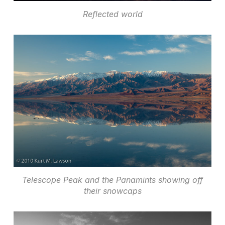
Reflected world
Telescope Peak and the Panamints showing off
their snowcaps