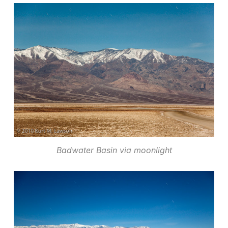
Badwater Basin via moonlight