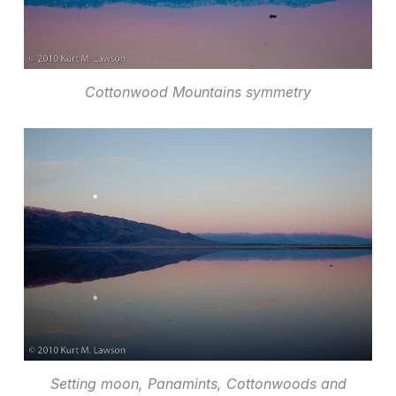
Cottonwood Mountains symmetry
Setting moon, Panamints, Cottonwoods and