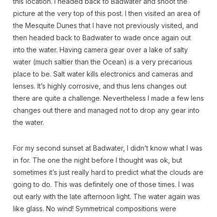
this location. I headed back to Badwater and shoot the
picture at the very top of this post. I then visited an area of
the Mesquite Dunes that I have not previously visited, and
then headed back to Badwater to wade once again out
into the water. Having camera gear over a lake of salty
water (much saltier than the Ocean) is a very precarious
place to be. Salt water kills electronics and cameras and
lenses. It’s highly corrosive, and thus lens changes out
there are quite a challenge. Nevertheless I made a few lens
changes out there and managed not to drop any gear into
the water.
For my second sunset at Badwater, I didn’t know what I was
in for. The one the night before I thought was ok, but
sometimes it’s just really hard to predict what the clouds are
going to do. This was definitely one of those times. I was
out early with the late afternoon light. The water again was
like glass. No wind! Symmetrical compositions were