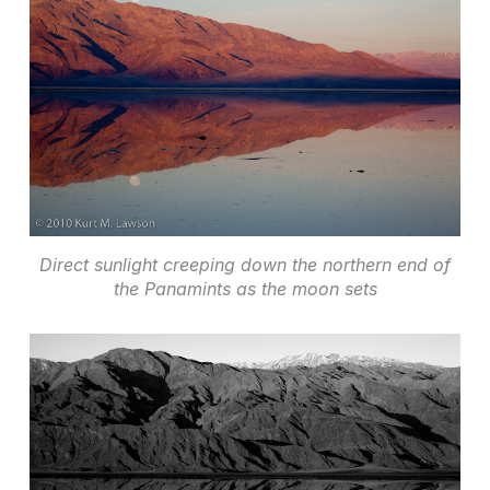
Direct sunlight creeping down the northern end of
the Panamints as the moon sets