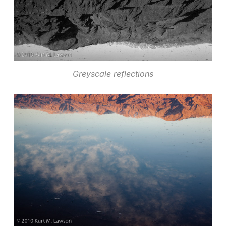
Greyscale reflections