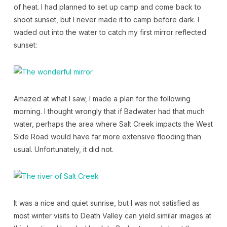
of heat. I had planned to set up camp and come back to
shoot sunset, but I never made it to camp before dark. I
waded out into the water to catch my first mirror reflected
sunset:
Amazed at what I saw, I made a plan for the following
morning. I thought wrongly that if Badwater had that much
water, perhaps the area where Salt Creek impacts the West
Side Road would have far more extensive flooding than
usual. Unfortunately, it did not.
It was a nice and quiet sunrise, but I was not satisfied as
most winter visits to Death Valley can yield similar images at