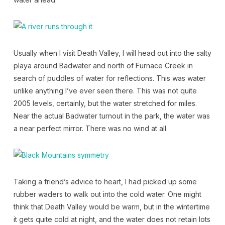
Usually when I visit Death Valley, I will head out into the salty
playa around Badwater and north of Furnace Creek in
search of puddles of water for reflections. This was water
unlike anything I’ve ever seen there. This was not quite
2005 levels, certainly, but the water stretched for miles.
Near the actual Badwater turnout in the park, the water was
a near perfect mirror. There was no wind at all.
Taking a friend’s advice to heart, I had picked up some
rubber waders to walk out into the cold water. One might
think that Death Valley would be warm, but in the wintertime
it gets quite cold at night, and the water does not retain lots