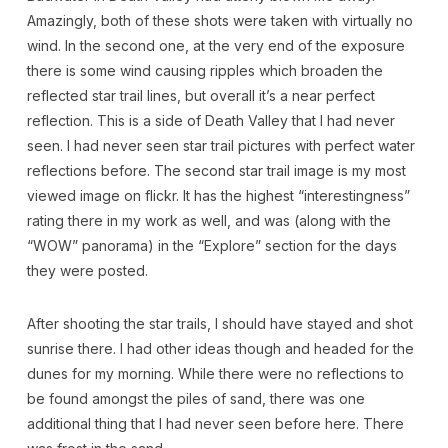
Amazingly, both of these shots were taken with virtually no
wind. In the second one, at the very end of the exposure
there is some wind causing ripples which broaden the
reflected star trail lines, but overall it’s a near perfect
reflection. This is a side of Death Valley that I had never
seen. I had never seen star trail pictures with perfect water
reflections before. The second star trail image is my most
viewed image on flickr. It has the highest “interestingness”
rating there in my work as well, and was (along with the
“WOW” panorama) in the “Explore” section for the days
they were posted.
After shooting the star trails, I should have stayed and shot
sunrise there. I had other ideas though and headed for the
dunes for my morning. While there were no reflections to
be found amongst the piles of sand, there was one
additional thing that I had never seen before here. There