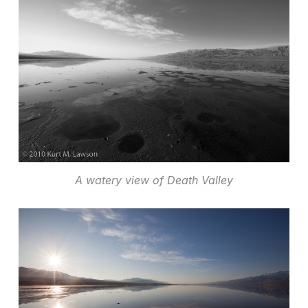
A watery view of Death Valley