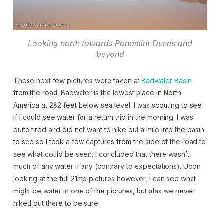
Looking north towards Panamint Dunes and
beyond
These next few pictures were taken at
Badwater Basin
from the road. Badwater is the lowest place in North
America at 282 feet below sea level. I was scouting to see
if I could see water for a return trip in the morning. I was
quite tired and did not want to hike out a mile into the basin
to see so I took a few captures from the side of the road to
see what could be seen. I concluded that there wasn’t
much of any water if any (contrary to expectations). Upon
looking at the full 21mp pictures however, I can see what
might be water in one of the pictures, but alas we never
hiked out there to be sure.