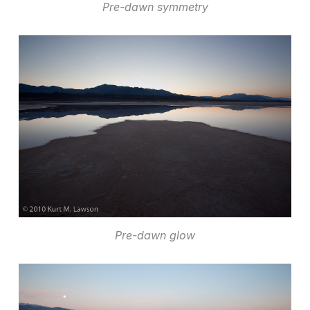
Pre-dawn symmetry
Pre-dawn glow