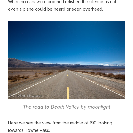
When no cars were around I relished the silence as not
even a plane could be heard or seen overhead.
The road to Death Valley by moonlight
Here we see the view from the middle of 190 looking
towards Towne Pass.