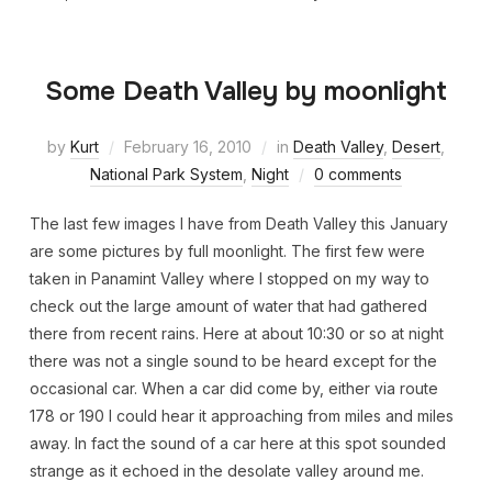
Some Death Valley by moonlight
by
Kurt
February 16, 2010
in
Death Valley
,
Desert
,
National Park System
,
Night
0 comments
The last few images I have from Death Valley this January
are some pictures by full moonlight. The first few were
taken in Panamint Valley where I stopped on my way to
check out the large amount of water that had gathered
there from recent rains. Here at about 10:30 or so at night
there was not a single sound to be heard except for the
occasional car. When a car did come by, either via route
178 or 190 I could hear it approaching from miles and miles
away. In fact the sound of a car here at this spot sounded
strange as it echoed in the desolate valley around me.