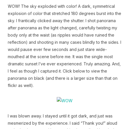
WOW! The sky exploded with color! A dark, symmetrical
explosion of color that stretched 180 degrees burst into the
sky. I frantically clicked away the shutter. I shot panorama
after panorama as the light changed, carefully twisting my
body only at the waist (as ripples would have ruined the
reflection) and shooting in many cases blindly to the sides. I
would pause ever few seconds and just stare wide-
mouthed at the scene before me. It was the single most
dramatic sunset I’ve ever experienced. Truly amazing. And,
I feel as though I captured it. Click below to view the
panorama on black (and there is a larger size than that on
flickr as well).
I was blown away. I stayed until it got dark, and just was
mesmerized by the experience. I said “Thank you!” aloud