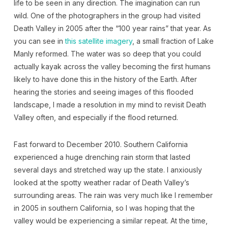
life to be seen in any direction. The imagination can run
wild. One of the photographers in the group had visited
Death Valley in 2005 after the “100 year rains” that year. As
you can see in
this satellite imagery
, a small fraction of Lake
Manly reformed. The water was so deep that you could
actually kayak across the valley becoming the first humans
likely to have done this in the history of the Earth. After
hearing the stories and seeing images of this flooded
landscape, I made a resolution in my mind to revisit Death
Valley often, and especially if the flood returned.
Fast forward to December 2010. Southern California
experienced a huge drenching rain storm that lasted
several days and stretched way up the state. I anxiously
looked at the spotty weather radar of Death Valley’s
surrounding areas. The rain was very much like I remember
in 2005 in southern California, so I was hoping that the
valley would be experiencing a similar repeat. At the time,