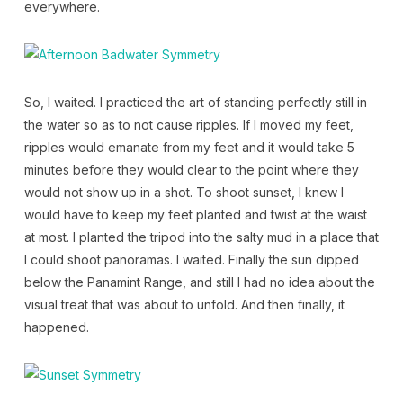
everywhere.
So, I waited. I practiced the art of standing perfectly still in
the water so as to not cause ripples. If I moved my feet,
ripples would emanate from my feet and it would take 5
minutes before they would clear to the point where they
would not show up in a shot. To shoot sunset, I knew I
would have to keep my feet planted and twist at the waist
at most. I planted the tripod into the salty mud in a place that
I could shoot panoramas. I waited. Finally the sun dipped
below the Panamint Range, and still I had no idea about the
visual treat that was about to unfold. And then finally, it
happened.