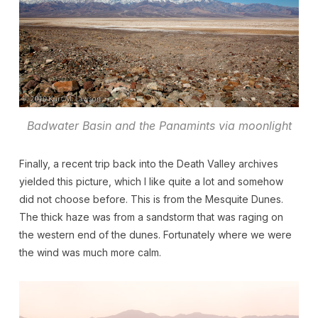
Badwater Basin and the Panamints via moonlight
Finally, a recent trip back into the Death Valley archives
yielded this picture, which I like quite a lot and somehow
did not choose before. This is from the Mesquite Dunes.
The thick haze was from a sandstorm that was raging on
the western end of the dunes. Fortunately where we were
the wind was much more calm.