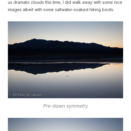
us dramatic clouds this time, I did walk away with some nice
images albeit with some saltwater-soaked hiking boots.
Pre-dawn symmetry