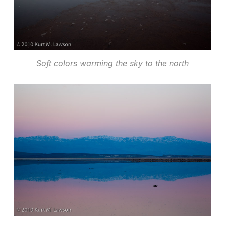
Soft colors warming the sky to the north