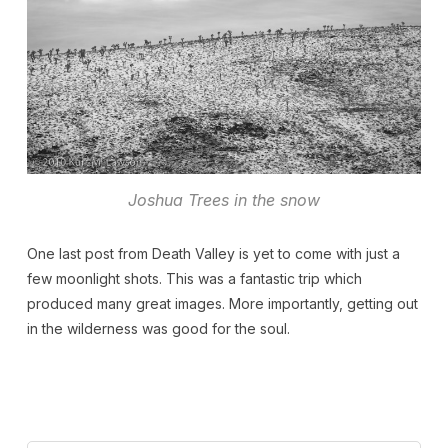
Joshua Trees in the snow
One last post from Death Valley is yet to come with just a
few moonlight shots. This was a fantastic trip which
produced many great images. More importantly, getting out
in the wilderness was good for the soul.