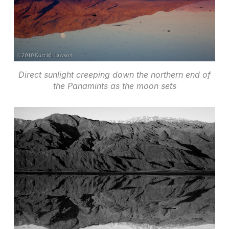
Direct sunlight creeping down the northern end of
the Panamints as the moon sets