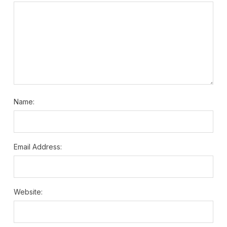
Name:
Email Address:
Website: