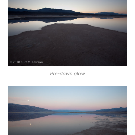
Pre-dawn glow