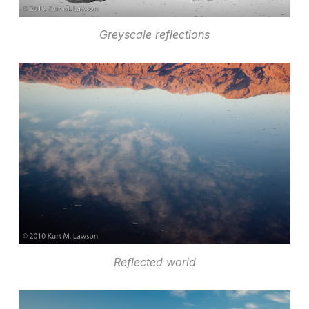
Greyscale reflections
Reflected world