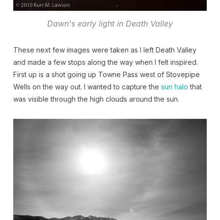
Dawn's early light in Death Valley
These next few images were taken as I left Death Valley
and made a few stops along the way when I felt inspired.
First up is a shot going up Towne Pass west of Stovepipe
Wells on the way out. I wanted to capture the
sun halo
that
was visible through the high clouds around the sun.