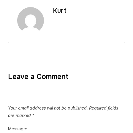
Kurt
Leave a Comment
Your email address will not be published.
Required fields
are marked
*
Message: