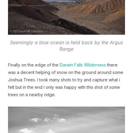
Seemingly a blue ocean is held back by the Argus
Range
Finally on the edge of the
Darwin Falls Wilderness
there
was a decent helping of snow on the ground around some
Joshua Trees. I took many shots to try and capture what i
felt but in the end I only was happy with this shot of some
trees on a nearby ridge.