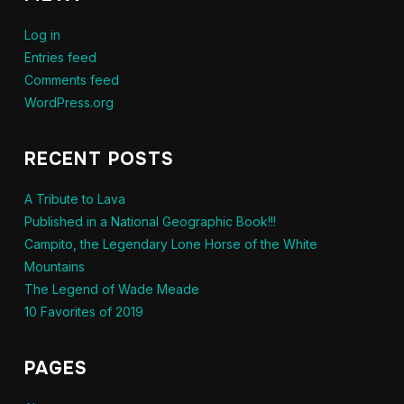
Log in
Entries feed
Comments feed
WordPress.org
RECENT POSTS
A Tribute to Lava
Published in a National Geographic Book!!!
Campito, the Legendary Lone Horse of the White
Mountains
The Legend of Wade Meade
10 Favorites of 2019
PAGES