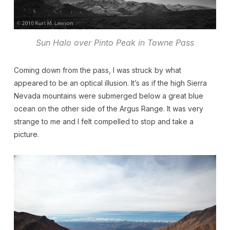
Sun Halo over Pinto Peak in Towne Pass
Coming down from the pass, I was struck by what
appeared to be an optical illusion. It’s as if the high Sierra
Nevada mountains were submerged below a great blue
ocean on the other side of the Argus Range. It was very
strange to me and I felt compelled to stop and take a
picture.