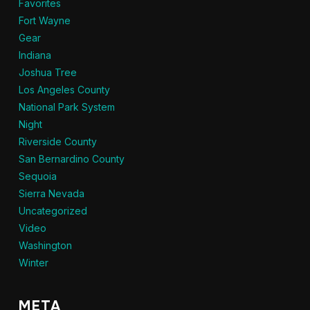
Favorites
Fort Wayne
Gear
Indiana
Joshua Tree
Los Angeles County
National Park System
Night
Riverside County
San Bernardino County
Sequoia
Sierra Nevada
Uncategorized
Video
Washington
Winter
META