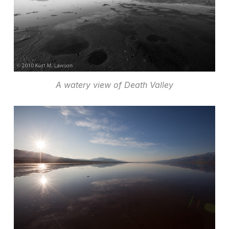
A watery view of Death Valley