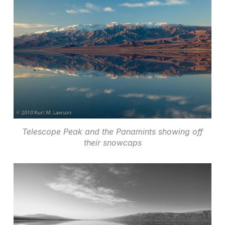
Telescope Peak and the Panamints showing off
their snowcaps