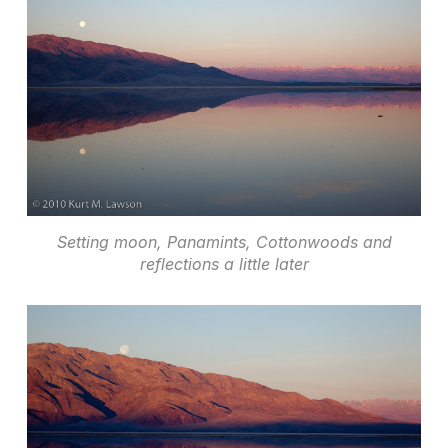
Setting moon, Panamints, Cottonwoods and
reflections a little later