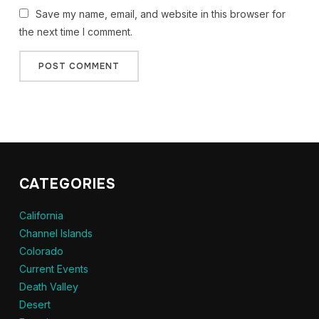
Save my name, email, and website in this browser for
the next time I comment.
CATEGORIES
California
Channel Islands
Colorado
Current Events
Death Valley
Desert