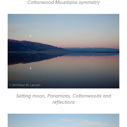
Cottonwood Mountains symmetry
Setting moon, Panamints, Cottonwoods and
reflections