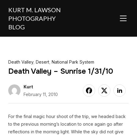
KURT M. LAWSON
PHOTOGRAPHY
TOGGL
BLOG
Death Valley
,
Desert
,
National Park System
Death Valley – Sunrise 1/31/10
Kurt
February 11, 2010
For the final magic hour shoot of the trip, we headed back
to the previous morning’s location to once again go after
reflections in the morning light. While the sky did not give