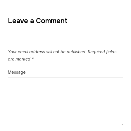
Leave a Comment
Your email address will not be published.
Required fields
are marked
*
Message: