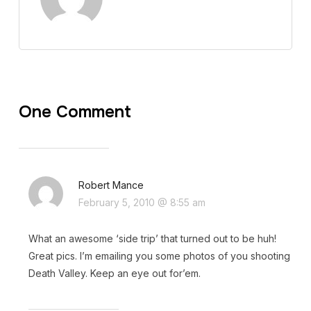
One Comment
Robert Mance
February 5, 2010 @ 8:55 am
What an awesome ‘side trip’ that turned out to be huh!
Great pics. I’m emailing you some photos of you shooting
Death Valley. Keep an eye out for’em.