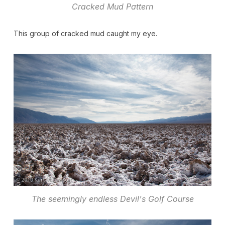
Cracked Mud Pattern
This group of cracked mud caught my eye.
The seemingly endless Devil's Golf Course