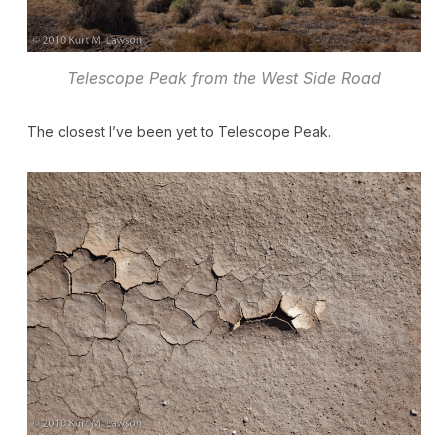
Telescope Peak from the West Side Road
The closest I’ve been yet to Telescope Peak.