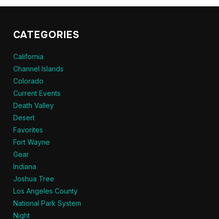
CATEGORIES
California
Channel Islands
Colorado
Current Events
Death Valley
Desert
Favorites
Fort Wayne
Gear
Indiana
Joshua Tree
Los Angeles County
National Park System
Night