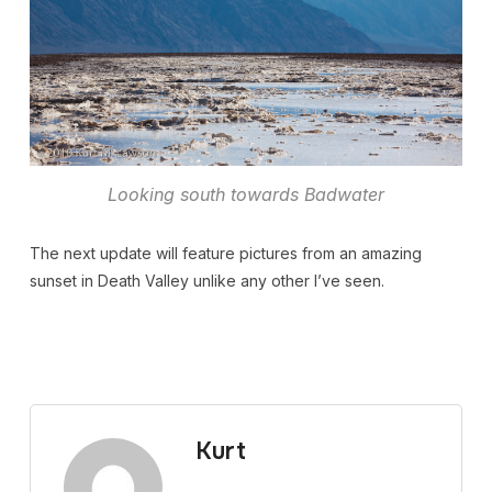
Looking south towards Badwater
The next update will feature pictures from an amazing
sunset in Death Valley unlike any other I’ve seen.
Kurt