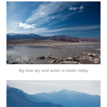
Big blue sky and water in Death Valley