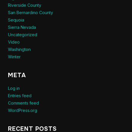
Riverside County
San Bernardino County
Sequoia
Sierra Nevada
Uncategorized
Video
Washington
Winter
META
Log in
Entries feed
Comments feed
WordPress.org
RECENT POSTS