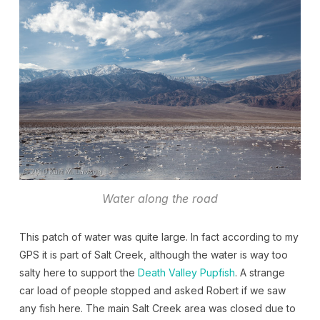
Water along the road
This patch of water was quite large. In fact according to my
GPS it is part of Salt Creek, although the water is way too
salty here to support the
Death Valley Pupfish
. A strange
car load of people stopped and asked Robert if we saw
any fish here. The main Salt Creek area was closed due to