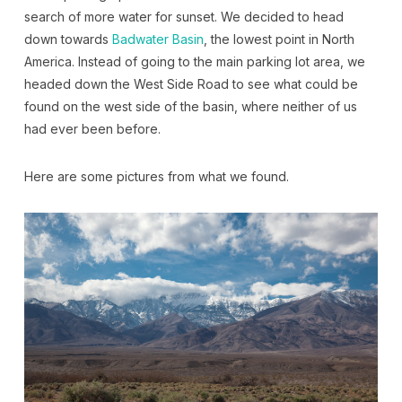
search of more water for sunset. We decided to head
down towards
Badwater Basin
, the lowest point in North
America. Instead of going to the main parking lot area, we
headed down the West Side Road to see what could be
found on the west side of the basin, where neither of us
had ever been before.
Here are some pictures from what we found.