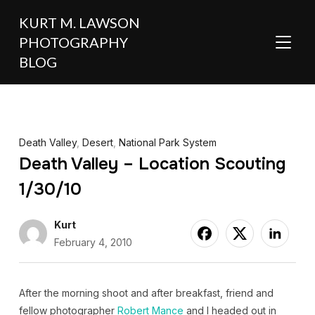
KURT M. LAWSON
PHOTOGRAPHY
TOGGL
BLOG
Death Valley
,
Desert
,
National Park System
Death Valley – Location Scouting
1/30/10
Kurt
February 4, 2010
After the morning shoot and after breakfast, friend and
fellow photographer
Robert Mance
and I headed out in