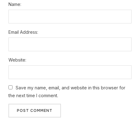
Name:
Email Address:
Website:
Save my name, email, and website in this browser for
the next time I comment.