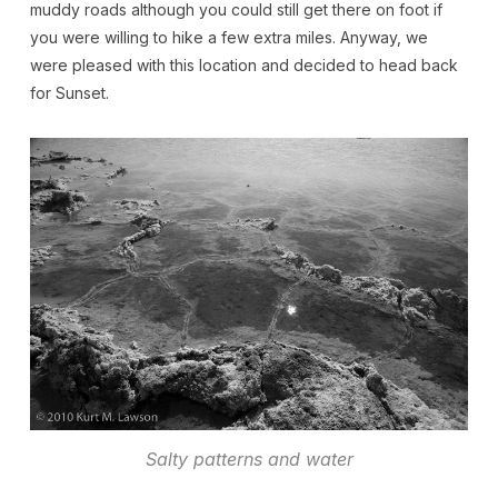
muddy roads although you could still get there on foot if
you were willing to hike a few extra miles. Anyway, we
were pleased with this location and decided to head back
for Sunset.
Salty patterns and water