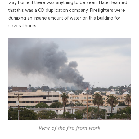
way home if there was anything to be seen. I later learned
that this was a CD duplication company. Firefighters were
dumping an insane amount of water on this building for
several hours.
View of the fire from work