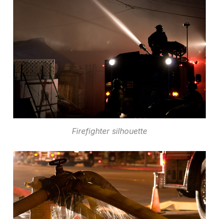
Firefighter silhouette