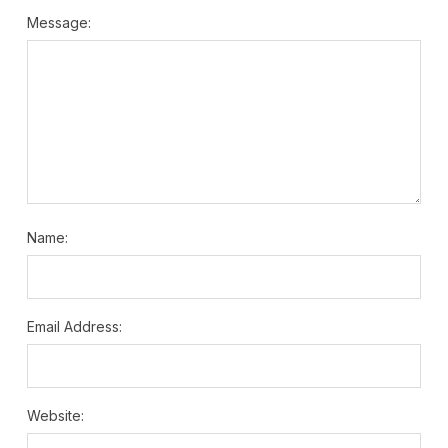
Message:
Name:
Email Address:
Website: