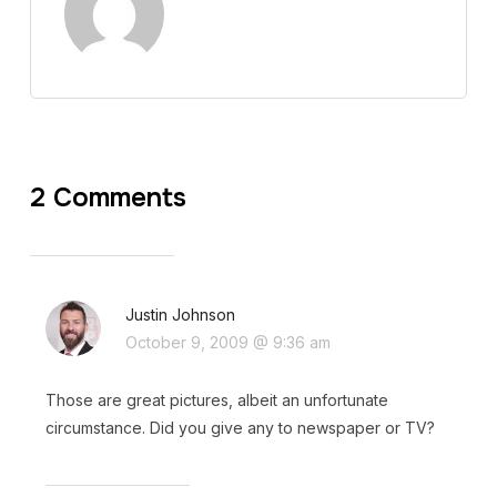
2 Comments
Justin Johnson
October 9, 2009 @ 9:36 am
Those are great pictures, albeit an unfortunate
circumstance. Did you give any to newspaper or TV?