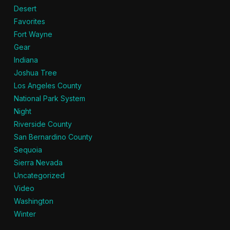
Desert
Favorites
Fort Wayne
Gear
Indiana
Joshua Tree
Los Angeles County
National Park System
Night
Riverside County
San Bernardino County
Sequoia
Sierra Nevada
Uncategorized
Video
Washington
Winter