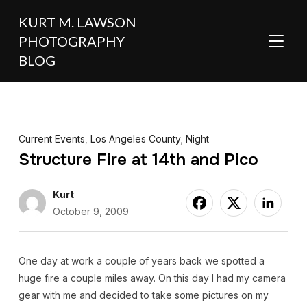
KURT M. LAWSON
PHOTOGRAPHY
TOGGL
BLOG
Current Events
,
Los Angeles County
,
Night
Structure Fire at 14th and Pico
Kurt
October 9, 2009
One day at work a couple of years back we spotted a
huge fire a couple miles away. On this day I had my camera
gear with me and decided to take some pictures on my