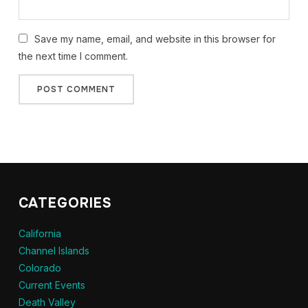
Save my name, email, and website in this browser for
the next time I comment.
CATEGORIES
California
Channel Islands
Colorado
Current Events
Death Valley