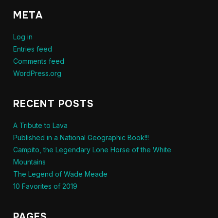
META
Log in
Entries feed
Comments feed
WordPress.org
RECENT POSTS
A Tribute to Lava
Published in a National Geographic Book!!!
Campito, the Legendary Lone Horse of the White
Mountains
The Legend of Wade Meade
10 Favorites of 2019
PAGES