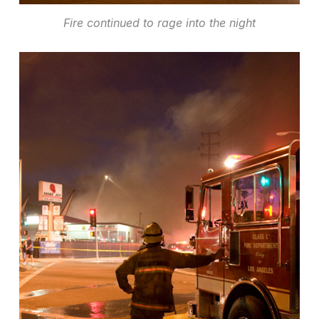
Fire continued to rage into the night