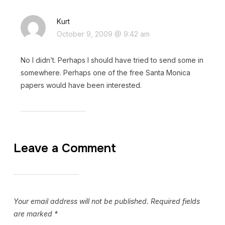
Kurt
October 9, 2009 @ 9:42 am
No I didn’t. Perhaps I should have tried to send some in
somewhere. Perhaps one of the free Santa Monica
papers would have been interested.
Leave a Comment
Your email address will not be published.
Required fields
are marked
*