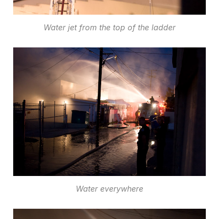
Water jet from the top of the ladder
Water everywhere