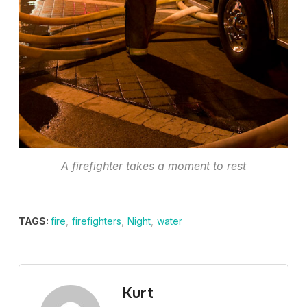
A firefighter takes a moment to rest
TAGS:
fire
,
firefighters
,
Night
,
water
Kurt