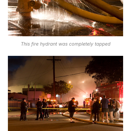
This fire hydrant was completely tapped