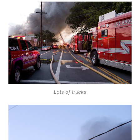
Lots of trucks