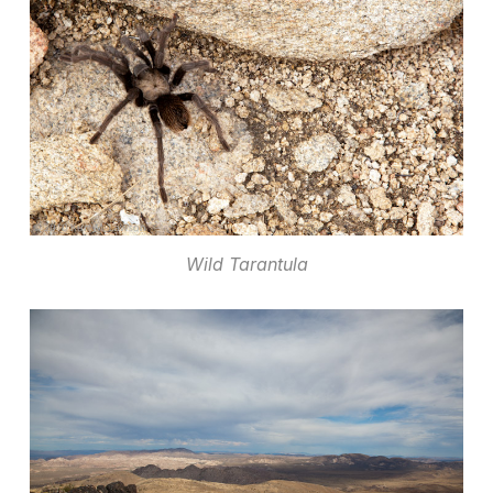
Wild Tarantula