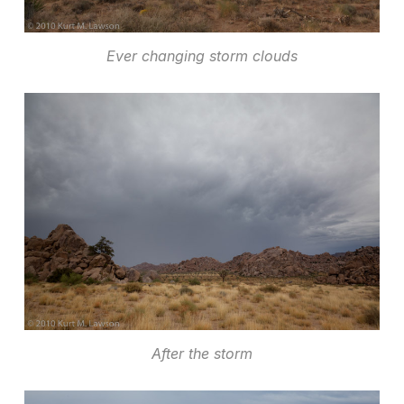
Ever changing storm clouds
After the storm