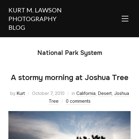
KURT M. LAWSON
PHOTOGRAPHY
TOGGL
BLOG
National Park System
A stormy morning at Joshua Tree
by
Kurt
October 7, 2010
in
California
,
Desert
,
Joshua
Tree
0 comments