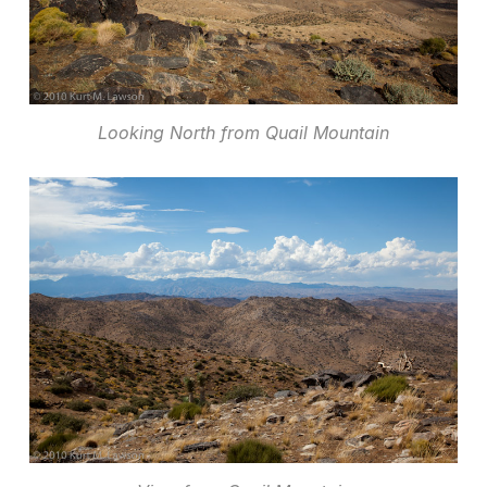
Looking North from Quail Mountain