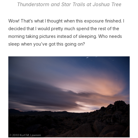
Thunderstorm and Star Trails at Joshua Tree
Wow! That’s what I thought when this exposure finished. I
decided that I would pretty much spend the rest of the
morning taking pictures instead of sleeping. Who needs
sleep when you’ve got this going on?