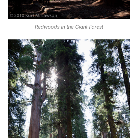
Redwoods in the Giant Forest