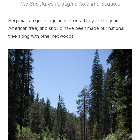
The Sun flares through a hole in a Sequoia
Sequoias are just magnificent trees. They are truly an
American tree, and should have been made our national
tree along with other redwoods.