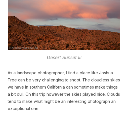
Desert Sunset III
As a landscape photographer, I find a place like Joshua
Tree can be very challenging to shoot. The cloudless skies
we have in southern California can sometimes make things
a bit dull. On this trip however the skies played nice. Clouds
tend to make what might be an interesting photograph an
exceptional one.