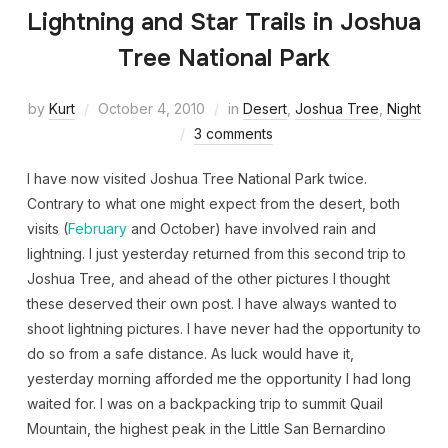
Lightning and Star Trails in Joshua
Tree National Park
by
Kurt
October 4, 2010
in
Desert
,
Joshua Tree
,
Night
3 comments
I have now visited Joshua Tree National Park twice.
Contrary to what one might expect from the desert, both
visits (
February
and October) have involved rain and
lightning. I just yesterday returned from this second trip to
Joshua Tree, and ahead of the other pictures I thought
these deserved their own post. I have always wanted to
shoot lightning pictures. I have never had the opportunity to
do so from a safe distance. As luck would have it,
yesterday morning afforded me the opportunity I had long
waited for. I was on a backpacking trip to summit Quail
Mountain, the highest peak in the Little San Bernardino