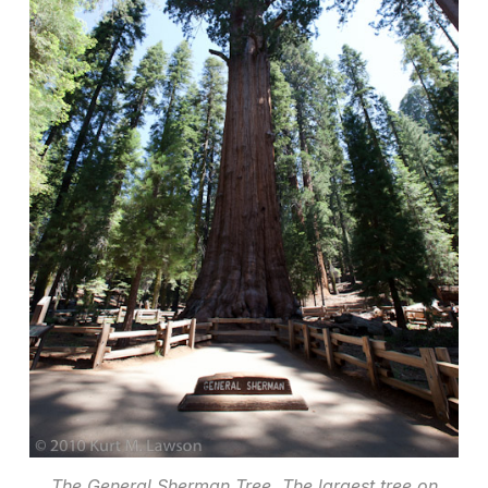
The General Sherman Tree. The largest tree on