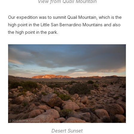
View from Quail Mountain
Our expedition was to summit Quail Mountain, which is the
high point in the Little San Bernardino Mountains and also
the high point in the park.
Desert Sunset