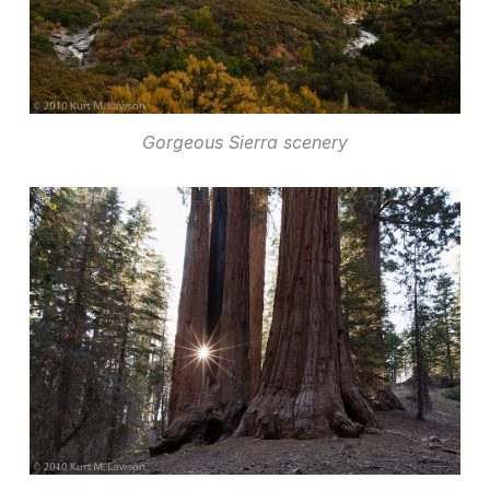
Gorgeous Sierra scenery