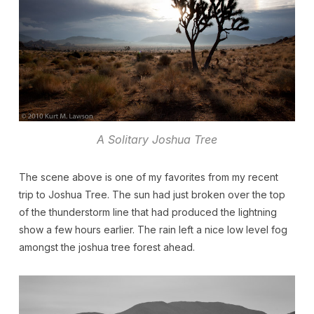
A Solitary Joshua Tree
The scene above is one of my favorites from my recent
trip to Joshua Tree. The sun had just broken over the top
of the thunderstorm line that had produced the lightning
show a few hours earlier. The rain left a nice low level fog
amongst the joshua tree forest ahead.