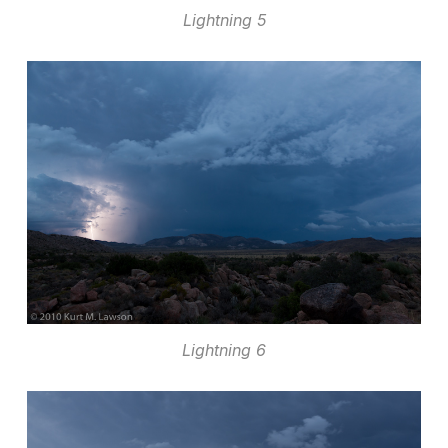
Lightning 5
Lightning 6