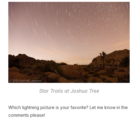
Star Trails at Joshua Tree
Which lightning picture is your favorite? Let me know in the
comments please!