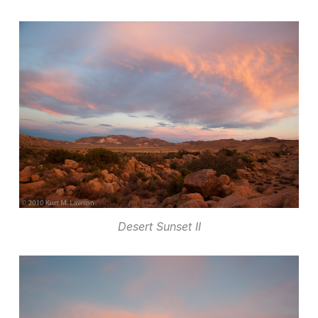
Desert Sunset II