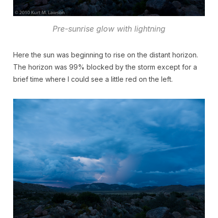
Pre-sunrise glow with lightning
Here the sun was beginning to rise on the distant horizon.
The horizon was 99% blocked by the storm except for a
brief time where I could see a little red on the left.