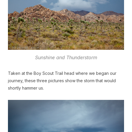
Sunshine and Thunderstorm
Taken at the Boy Scout Trail head where we began our
journey, these three pictures show the storm that would
shortly hammer us.