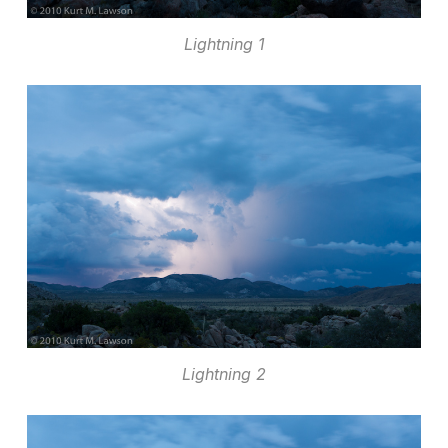
Lightning 1
Lightning 2