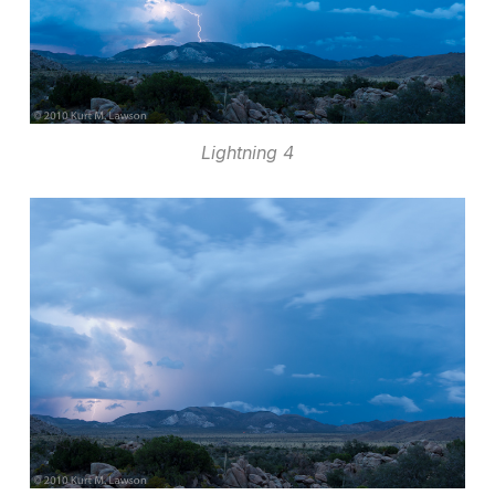
Lightning 4