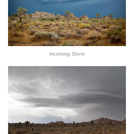
Incoming Storm