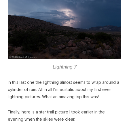
Lightning 7
In this last one the lightning almost seems to wrap around a
cylinder of rain. All in all I’m ecstatic about my first ever
lightning pictures. What an amazing trip this was!
Finally, here is a star trail picture I took earlier in the
evening when the skies were clear.