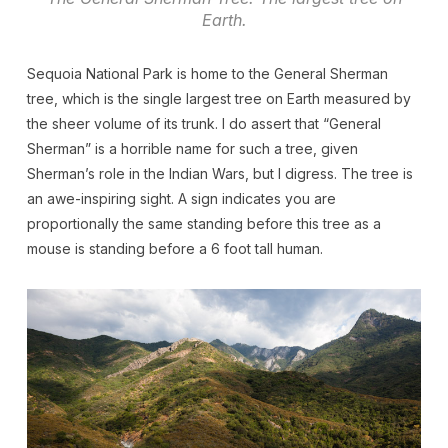
Earth.
Sequoia National Park is home to the General Sherman
tree, which is the single largest tree on Earth measured by
the sheer volume of its trunk. I do assert that “General
Sherman” is a horrible name for such a tree, given
Sherman’s role in the Indian Wars, but I digress. The tree is
an awe-inspiring sight. A sign indicates you are
proportionally the same standing before this tree as a
mouse is standing before a 6 foot tall human.