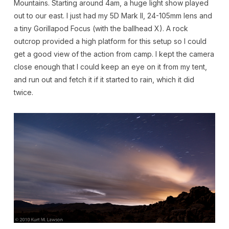
Mountains. Starting around 4am, a huge light show played
out to our east. I just had my 5D Mark II, 24-105mm lens and
a tiny Gorillapod Focus (with the ballhead X). A rock
outcrop provided a high platform for this setup so I could
get a good view of the action from camp. I kept the camera
close enough that I could keep an eye on it from my tent,
and run out and fetch it if it started to rain, which it did
twice.