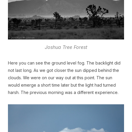
Joshua Tree Forest
Here you can see the ground level fog. The backlight did
not last long. As we got closer the sun dipped behind the
clouds. We were on our way out at this point. The sun
would emerge a short time later but the light had turned
harsh. The previous morning was a different experience.