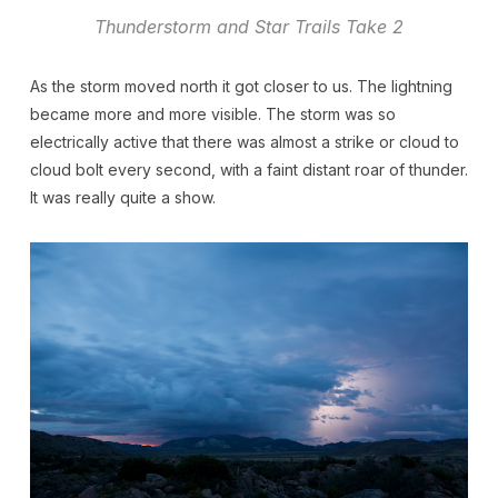
Thunderstorm and Star Trails Take 2
As the storm moved north it got closer to us. The lightning
became more and more visible. The storm was so
electrically active that there was almost a strike or cloud to
cloud bolt every second, with a faint distant roar of thunder.
It was really quite a show.