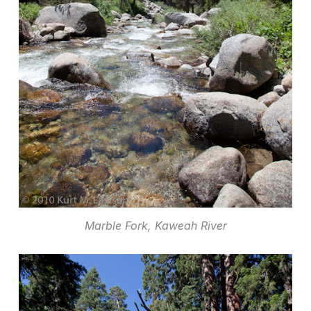
Marble Fork, Kaweah River