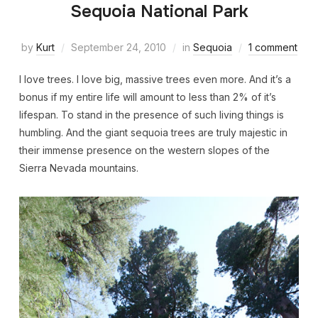
Sequoia National Park
by
Kurt
September 24, 2010
in
Sequoia
1 comment
I love trees. I love big, massive trees even more. And it’s a
bonus if my entire life will amount to less than 2% of it’s
lifespan. To stand in the presence of such living things is
humbling. And the giant sequoia trees are truly majestic in
their immense presence on the western slopes of the
Sierra Nevada mountains.