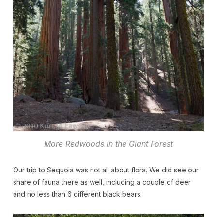
More Redwoods in the Giant Forest
Our trip to Sequoia was not all about flora. We did see our
share of fauna there as well, including a couple of deer
and no less than 6 different black bears.