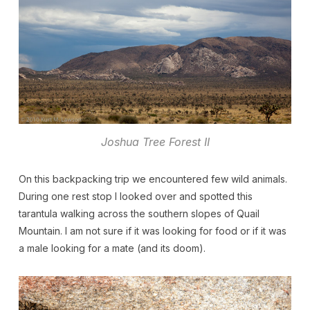
Joshua Tree Forest II
On this backpacking trip we encountered few wild animals.
During one rest stop I looked over and spotted this
tarantula walking across the southern slopes of Quail
Mountain. I am not sure if it was looking for food or if it was
a male looking for a mate (and its doom).