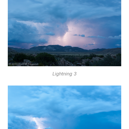
Lightning 3