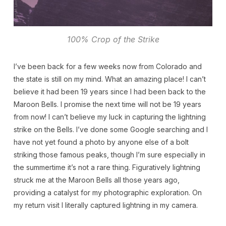
100% Crop of the Strike
I’ve been back for a few weeks now from Colorado and
the state is still on my mind. What an amazing place! I can’t
believe it had been 19 years since I had been back to the
Maroon Bells. I promise the next time will not be 19 years
from now! I can’t believe my luck in capturing the lightning
strike on the Bells. I’ve done some Google searching and I
have not yet found a photo by anyone else of a bolt
striking those famous peaks, though I’m sure especially in
the summertime it’s not a rare thing. Figuratively lightning
struck me at the Maroon Bells all those years ago,
providing a catalyst for my photographic exploration. On
my return visit I literally captured lightning in my camera.