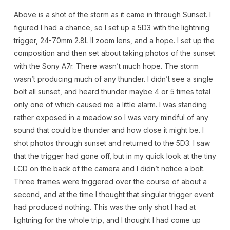
Above is a shot of the storm as it came in through Sunset. I
figured I had a chance, so I set up a 5D3 with the lightning
trigger, 24-70mm 2.8L II zoom lens, and a hope. I set up the
composition and then set about taking photos of the sunset
with the Sony A7r. There wasn’t much hope. The storm
wasn’t producing much of any thunder. I didn’t see a single
bolt all sunset, and heard thunder maybe 4 or 5 times total
only one of which caused me a little alarm. I was standing
rather exposed in a meadow so I was very mindful of any
sound that could be thunder and how close it might be. I
shot photos through sunset and returned to the 5D3. I saw
that the trigger had gone off, but in my quick look at the tiny
LCD on the back of the camera and I didn’t notice a bolt.
Three frames were triggered over the course of about a
second, and at the time I thought that singular trigger event
had produced nothing. This was the only shot I had at
lightning for the whole trip, and I thought I had come up