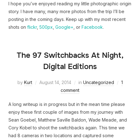
I hope you’ve enjoyed reading my little photographic origin
story. I have many, many more photos from the trip I’ll be
posting in the coming days. Keep up with my most recent
shots on
flickr
,
500px
,
Google+
, or
Facebook
.
The 97 Switchbacks At Night,
Digital Editions
by
Kurt
August 14, 2014
in
Uncategorized
1
comment
A long writeup is in progress but in the mean time please
enjoy these first couple of images from my journey with
Sean Goebel, Matthew Saville Baldon, Wade Meade, and
Cory Kobel to shoot the switchbacks again. This time we
had 8 cameras in two locations and captured some