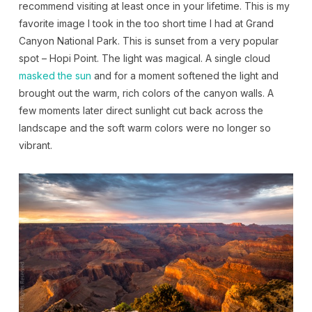
recommend visiting at least once in your lifetime. This is my
favorite image I took in the too short time I had at Grand
Canyon National Park. This is sunset from a very popular
spot – Hopi Point. The light was magical. A single cloud
masked the sun
and for a moment softened the light and
brought out the warm, rich colors of the canyon walls. A
few moments later direct sunlight cut back across the
landscape and the soft warm colors were no longer so
vibrant.