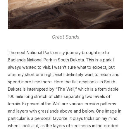
Great Sands
The next National Park on my journey brought me to
Badlands National Park in South Dakota. This is a park I
always wanted to visit. I wasn’t sure what to expect, but
after my short one night visit I definitely want to return and
spend more time there. Here the flat emptiness in South
Dakota is interrupted by “The Wall,” which is a formidable
100 mile long stretch of cliffs separating two levels of
terrain. Exposed at the Wall are various erosion patterns
and layers with grasslands above and below. One image in
particular is a personal favorite. It plays tricks on my mind
when I look at it, as the layers of sediments in the eroded