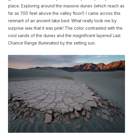
place. Exploring around the massive dunes (which reach as
far as 700 feet above the valley floor!) I came across this
remnant of an ancient lake bed. What really took me by
surprise was that it was pink! The color contrasted with the
cool sands of the dunes and the magnificent layered Last
Chance Range illuminated by the setting sun.