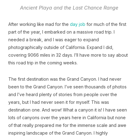
Ancient Playa and the Last Chance Range
After working like mad for the
day job
for much of the first
part of the year, I embarked on a massive road trip. I
needed a break, and I was eager to expand
photographically outside of California. Expand I did,
covering 9066 miles in 32 days. I’ll have more to say about
this road trip in the coming weeks.
The first destination was the Grand Canyon. I had never
been to the Grand Canyon. I’ve seen thousands of photos
and I’ve heard plenty of stories from people over the
years, but I had never seen it for myself. This was
destination one. And wow! What a canyon it is! I have seen
lots of canyons over the years here in California but none
of that really prepared me for the immense scale and awe
inspiring landscape of the Grand Canyon. I highly