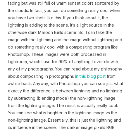
fading but was still full of warm sunset colors scattered by
the clouds. In fact, you can do something really cool when
you have two shots like this. If you think about it, the
lightning is adding to the scene. It’s a light source in the
otherwise dark Maroon Bells scene. So, I can take the
image with the lightning and the image without lightning and
do something really cool with a compositing program like
Photoshop. These images were both processed in
Lightroom, which I use for 99% of anything I ever do with
any of my photographs. You can read about my philosophy
about compositing in photographs
in this blog post
from
awhile back. Anyway, with Photoshop you can see just what
exactly the difference is between lightning and no lightning
by subtracting (blending mode) the non-lightning image
from the lightning image. The result is actually really cool.
You can see what is brighter in the lightning image vs the
non-lightning image. Essentially, this is just the lightning and
its influence in the scene. The darker image pixels RGB