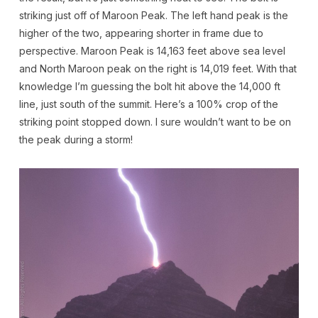
striking just off of Maroon Peak. The left hand peak is the
higher of the two, appearing shorter in frame due to
perspective. Maroon Peak is 14,163 feet above sea level
and North Maroon peak on the right is 14,019 feet. With that
knowledge I’m guessing the bolt hit above the 14,000 ft
line, just south of the summit. Here’s a 100% crop of the
striking point stopped down. I sure wouldn’t want to be on
the peak during a storm!