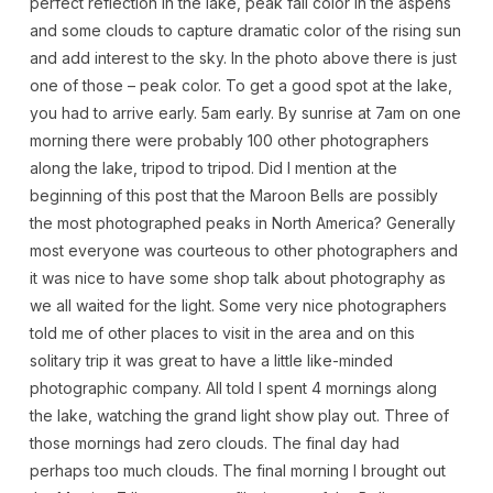
perfect reflection in the lake, peak fall color in the aspens
and some clouds to capture dramatic color of the rising sun
and add interest to the sky. In the photo above there is just
one of those – peak color. To get a good spot at the lake,
you had to arrive early. 5am early. By sunrise at 7am on one
morning there were probably 100 other photographers
along the lake, tripod to tripod. Did I mention at the
beginning of this post that the Maroon Bells are possibly
the most photographed peaks in North America? Generally
most everyone was courteous to other photographers and
it was nice to have some shop talk about photography as
we all waited for the light. Some very nice photographers
told me of other places to visit in the area and on this
solitary trip it was great to have a little like-minded
photographic company. All told I spent 4 mornings along
the lake, watching the grand light show play out. Three of
those mornings had zero clouds. The final day had
perhaps too much clouds. The final morning I brought out