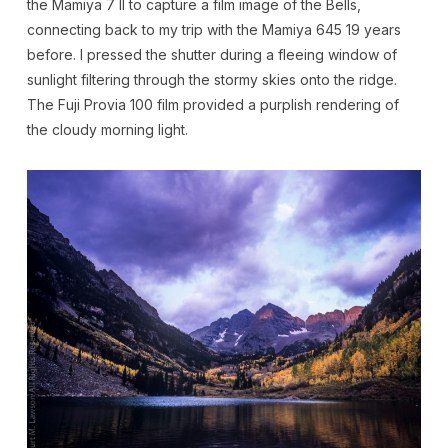
the Mamiya 7 II to capture a film image of the Bells,
connecting back to my trip with the Mamiya 645 19 years
before. I pressed the shutter during a fleeing window of
sunlight filtering through the stormy skies onto the ridge.
The Fuji Provia 100 film provided a purplish rendering of
the cloudy morning light.