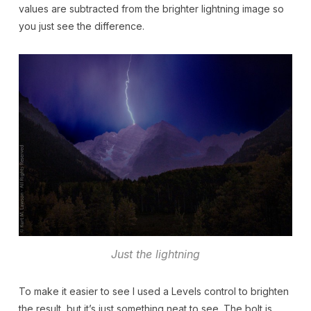
values are subtracted from the brighter lightning image so
you just see the difference.
Just the lightning
To make it easier to see I used a Levels control to brighten
the result, but it’s just something neat to see. The bolt is