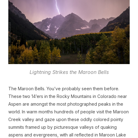
Lightning Strikes the Maroon Bells
The Maroon Bells. You’ve probably seen them before.
These two 14’ers in the Rocky Mountains in Colorado near
Aspen are amongst the most photographed peaks in the
world. In warm months hundreds of people visit the Maroon
Creek valley and gaze upon these oddly colored pointy
summits framed up by picturesque valleys of quaking
aspens and evergreens, with all reflected in Maroon Lake