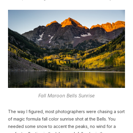
Fall Maroon Bells Sunrise
The way I figured, most photographers were chasing a sort
of magic formula fall color sunrise shot at the Bells. You
needed some snow to accent the peaks, no wind for a