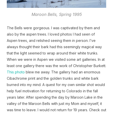
Maroon Bells, Spring 1995
The Bells were gorgeous. I was captivated by them and
also by the aspen trees. I loved photos I had seen of
Aspen trees, and relished seeing them in person. I’ve
always thought their bark had this seemingly magical way
that the light seemed to wrap around their white trunks.
When we were in Aspen we visited some art galleries. In at
least one gallery there was the work of Christopher Burkett.
This photo
blew me away. The gallery had an enormous
Cibachrome print and the golden trunks and white bark
burned into my mind. A quest for my own similar shot would
help fuel motivation for returning to Colorado in the fall
years later. After spending the day by Maroon Lake in the
valley of the Maroon Bells with just my Mom and myself, it
was time to leave. I would not return for 19 years. Check out