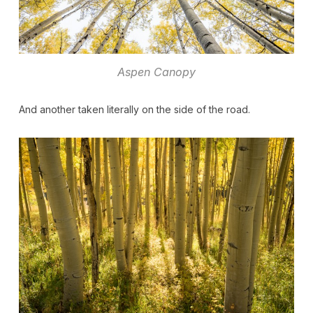
Aspen Canopy
And another taken literally on the side of the road.