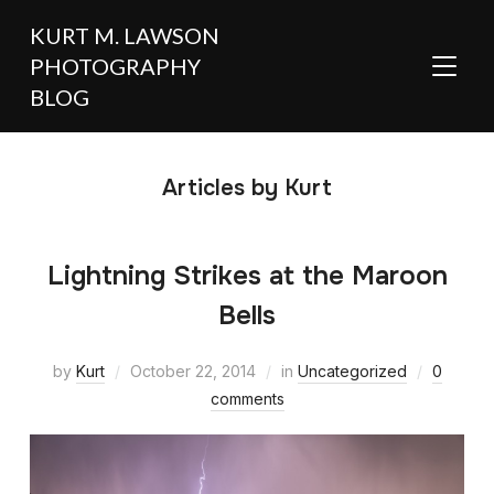
KURT M. LAWSON
PHOTOGRAPHY
TOGGL
BLOG
Articles by Kurt
Lightning Strikes at the Maroon
Bells
by
Kurt
October 22, 2014
in
Uncategorized
0
comments