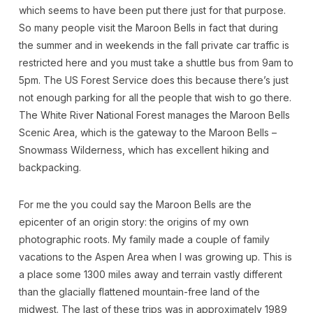
which seems to have been put there just for that purpose.
So many people visit the Maroon Bells in fact that during
the summer and in weekends in the fall private car traffic is
restricted here and you must take a shuttle bus from 9am to
5pm. The US Forest Service does this because there’s just
not enough parking for all the people that wish to go there.
The White River National Forest manages the Maroon Bells
Scenic Area, which is the gateway to the Maroon Bells –
Snowmass Wilderness, which has excellent hiking and
backpacking.
For me the you could say the Maroon Bells are the
epicenter of an origin story: the origins of my own
photographic roots. My family made a couple of family
vacations to the Aspen Area when I was growing up. This is
a place some 1300 miles away and terrain vastly different
than the glacially flattened mountain-free land of the
midwest. The last of these trips was in approximately 1989