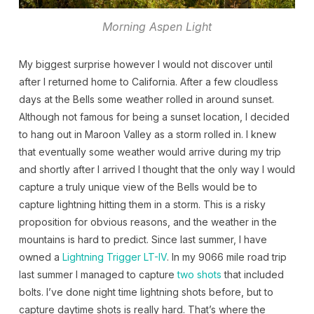
Morning Aspen Light
My biggest surprise however I would not discover until
after I returned home to California. After a few cloudless
days at the Bells some weather rolled in around sunset.
Although not famous for being a sunset location, I decided
to hang out in Maroon Valley as a storm rolled in. I knew
that eventually some weather would arrive during my trip
and shortly after I arrived I thought that the only way I would
capture a truly unique view of the Bells would be to
capture lightning hitting them in a storm. This is a risky
proposition for obvious reasons, and the weather in the
mountains is hard to predict. Since last summer, I have
owned a
Lightning Trigger LT-IV
. In my 9066 mile road trip
last summer I managed to capture
two
shots
that included
bolts. I’ve done night time lightning shots before, but to
capture daytime shots is really hard. That’s where the