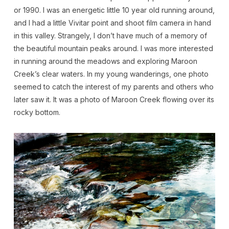
or 1990. I was an energetic little 10 year old running around,
and I had a little Vivitar point and shoot film camera in hand
in this valley. Strangely, I don’t have much of a memory of
the beautiful mountain peaks around. I was more interested
in running around the meadows and exploring Maroon
Creek’s clear waters. In my young wanderings, one photo
seemed to catch the interest of my parents and others who
later saw it. It was a photo of Maroon Creek flowing over its
rocky bottom.