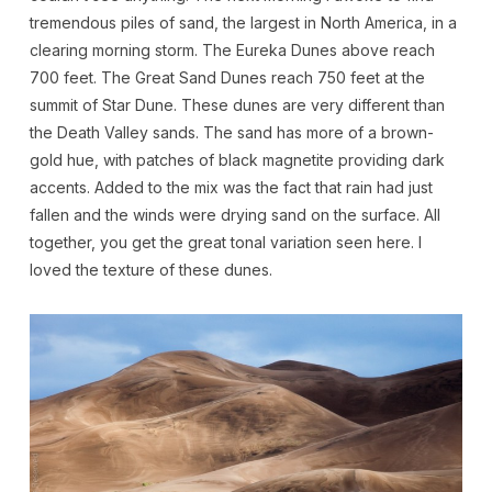
tremendous piles of sand, the largest in North America, in a
clearing morning storm. The Eureka Dunes above reach
700 feet. The Great Sand Dunes reach 750 feet at the
summit of Star Dune. These dunes are very different than
the Death Valley sands. The sand has more of a brown-
gold hue, with patches of black magnetite providing dark
accents. Added to the mix was the fact that rain had just
fallen and the winds were drying sand on the surface. All
together, you get the great tonal variation seen here. I
loved the texture of these dunes.