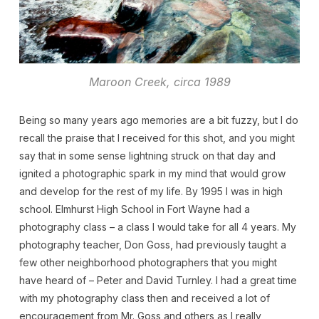
Maroon Creek, circa 1989
Being so many years ago memories are a bit fuzzy, but I do
recall the praise that I received for this shot, and you might
say that in some sense lightning struck on that day and
ignited a photographic spark in my mind that would grow
and develop for the rest of my life. By 1995 I was in high
school. Elmhurst High School in Fort Wayne had a
photography class – a class I would take for all 4 years. My
photography teacher, Don Goss, had previously taught a
few other neighborhood photographers that you might
have heard of – Peter and David Turnley. I had a great time
with my photography class then and received a lot of
encouragement from Mr. Goss and others as I really