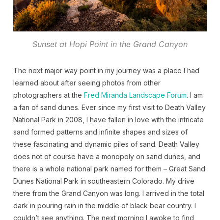
Sunset at Hopi Point in the Grand Canyon
The next major way point in my journey was a place I had
learned about after seeing photos from other
photographers at the
Fred Miranda Landscape Forum
. I am
a fan of sand dunes. Ever since my first visit to Death Valley
National Park in 2008, I have fallen in love with the intricate
sand formed patterns and infinite shapes and sizes of
these fascinating and dynamic piles of sand. Death Valley
does not of course have a monopoly on sand dunes, and
there is a whole national park named for them – Great Sand
Dunes National Park in southeastern Colorado. My drive
there from the Grand Canyon was long. I arrived in the total
dark in pouring rain in the middle of black bear country. I
couldn’t see anything. The next morning I awoke to find