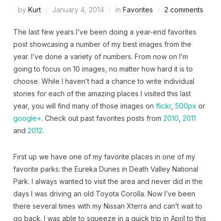
by
Kurt
January 4, 2014
in
Favorites
2 comments
The last few years I’ve been doing a year-end favorites
post showcasing a number of my best images from the
year. I’ve done a variety of numbers. From now on I’m
going to focus on 10 images, no matter how hard it is to
choose. While I haven’t had a chance to write individual
stories for each of the amazing places I visited this last
year, you will find many of those images on
flickr
,
500px
or
google+
. Check out past favorites posts from
2010
,
2011
and
2012
.
First up we have one of my favorite places in one of my
favorite parks: the Eureka Dunes in Death Valley National
Park. I always wanted to visit the area and never did in the
days I was driving an old Toyota Corolla. Now I’ve been
there several times with my Nissan Xterra and can’t wait to
go back. I was able to squeeze in a quick trip in April to this