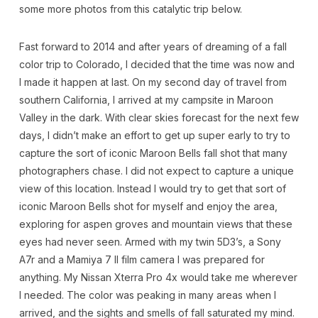
some more photos from this catalytic trip below.
Fast forward to 2014 and after years of dreaming of a fall
color trip to Colorado, I decided that the time was now and
I made it happen at last. On my second day of travel from
southern California, I arrived at my campsite in Maroon
Valley in the dark. With clear skies forecast for the next few
days, I didn’t make an effort to get up super early to try to
capture the sort of iconic Maroon Bells fall shot that many
photographers chase. I did not expect to capture a unique
view of this location. Instead I would try to get that sort of
iconic Maroon Bells shot for myself and enjoy the area,
exploring for aspen groves and mountain views that these
eyes had never seen. Armed with my twin 5D3’s, a Sony
A7r and a Mamiya 7 II film camera I was prepared for
anything. My Nissan Xterra Pro 4x would take me wherever
I needed. The color was peaking in many areas when I
arrived, and the sights and smells of fall saturated my mind.