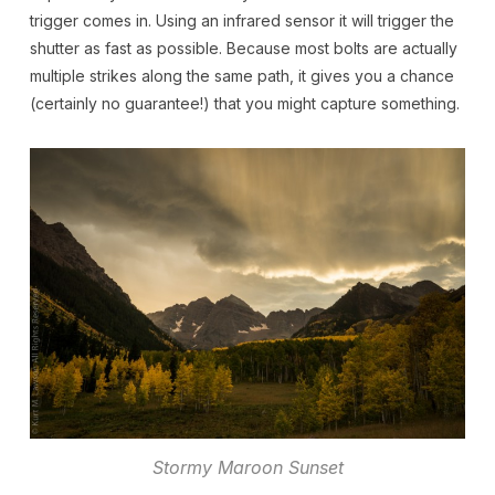
trigger comes in. Using an infrared sensor it will trigger the
shutter as fast as possible. Because most bolts are actually
multiple strikes along the same path, it gives you a chance
(certainly no guarantee!) that you might capture something.
Stormy Maroon Sunset