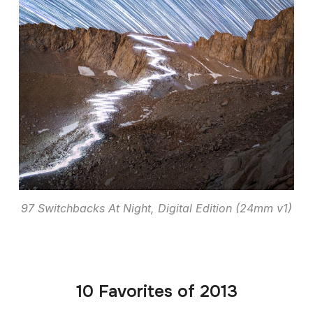
97 Switchbacks At Night, Digital Edition (24mm v1)
10 Favorites of 2013