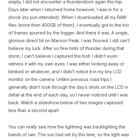
empty. I did not encounter a thunderstorm again this trip.
Days later when I returned home however, I was in for a
shock (no pun intended). When I downloaded all my RAW
files (more then 400GB of them), I eventually got to the trio
of frames spurred by the trigger. And there it was. A single,
glorious direct hit on Maroon Peak. I was floored. I still can’t
believe my luck. After so few hints of thunder during that
storm, I can’t believe I captured this bolt. I didn’t even
witness it with my own eyes. I was either looking away or
blinked or whatever, and I didn’t notice it in my tiny LCD
monitor on the camera. Unlike previous road trips I
generally didn’t look through the day’s shots on the LCD in
detail at the end of each day, so I never noticed until I was
back. Watch a slideshow below of two images captured
less than a second apart:
You can really see how the lightning was backlighting the
bands of rain. The sun had set by this time, so the light was