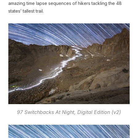
amazing time lapse sequences of hikers tackling the 48
states’ tallest trail.
97 Switchbacks At Night, Digital Edition (v2)