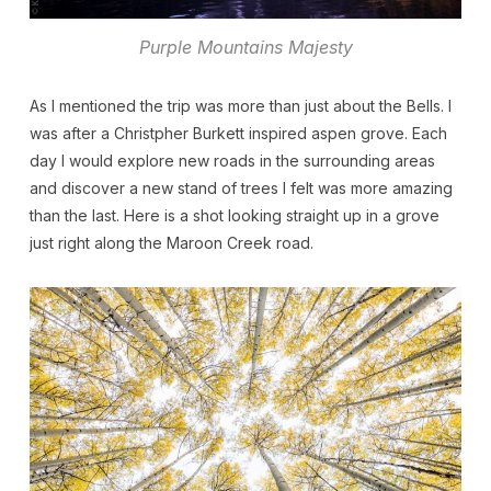
Purple Mountains Majesty
As I mentioned the trip was more than just about the Bells. I
was after a Christpher Burkett inspired aspen grove. Each
day I would explore new roads in the surrounding areas
and discover a new stand of trees I felt was more amazing
than the last. Here is a shot looking straight up in a grove
just right along the Maroon Creek road.