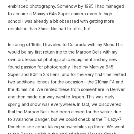
embraced photography. Somehow by 1995 I had managed
to acquire a Mamiya 645 Super camera even. In high
school I was already a bit obsessed with getting more
resolution than 35mm film had to offer, ha!
In spring of 1995, I traveled to Colorado with my Mom. This
would be my first return trip to the Maroon Bells with my
own professional photographic equipment and my new
found passion for photography. I had my Mamiya 645
Super and 80mm 2.8 Lens, and for the very first time rented
two additional lenses for the occasion – the 210mm F4 and
the 45mm 2.8. We rented these from somewhere in Denver
and then made our way west to Aspen. This was early
spring and snow was everywhere. In fact, we discovered
that the Maroon Bells had been closed for the winter due
to avalanche danger, but we could check at the T-Lazy-7
Ranch to see about taking snowmobiles up there. We went