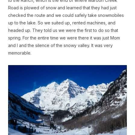
to the Ranch, which is the end of where Maroon Creek
Road is plowed of snow and learned that they had just
checked the route and we could safely take snowmobiles
up to the lake. So we suited up, rented machines, and
headed up. They told us we were the first to do so that
spring. For the entire time we were there it was just Mom
and I and the silence of the snowy valley. It was very
memorable.