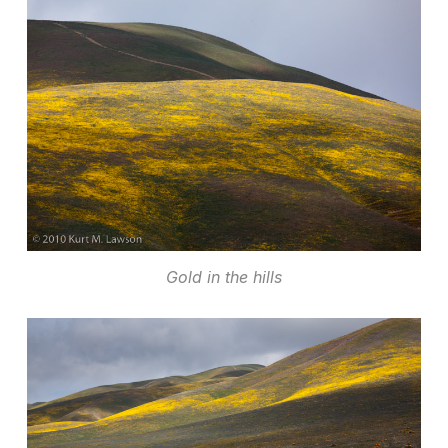
Gold in the hills