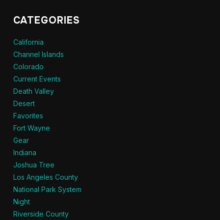
CATEGORIES
California
Channel Islands
Colorado
Current Events
Death Valley
Desert
Favorites
Fort Wayne
Gear
Indiana
Joshua Tree
Los Angeles County
National Park System
Night
Riverside County