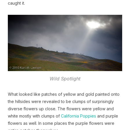
caught it.
Wild Spotlight
What looked like patches of yellow and gold painted onto
the hillsides were revealed to be clumps of surprisingly
diverse flowers up close. The flowers were yellow and
white mostly with clumps of
California Poppies
and purple
flowers as well. In some places the purple flowers were