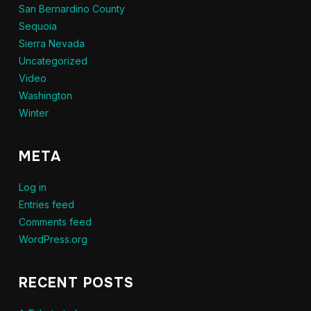
San Bernardino County
Sequoia
Sierra Nevada
Uncategorized
Video
Washington
Winter
META
Log in
Entries feed
Comments feed
WordPress.org
RECENT POSTS