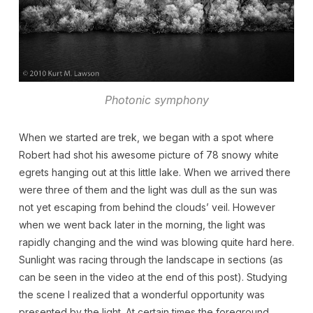
Photonic symphony
When we started are trek, we began with a spot where
Robert had shot his awesome picture of 78 snowy white
egrets hanging out at this little lake. When we arrived there
were three of them and the light was dull as the sun was
not yet escaping from behind the clouds’ veil. However
when we went back later in the morning, the light was
rapidly changing and the wind was blowing quite hard here.
Sunlight was racing through the landscape in sections (as
can be seen in the video at the end of this post). Studying
the scene I realized that a wonderful opportunity was
presented by the light. At certain times the foreground