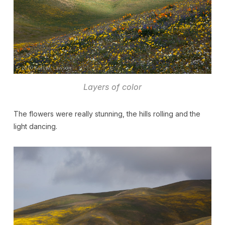
Layers of color
The flowers were really stunning, the hills rolling and the
light dancing.