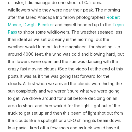
disaster, I did manage do one shoot of California
wildflowers while they were near their peak. The morning
after the failed Anacapa trip fellow photographers
Robert
Mance
,
Dwight Blemker
and myself headed up to the
Tejon
Pass
to shoot some wildflowers. The weather seemed less
than ideal as we set out early in the morning, but the
weather would turn out to be magnificent for shooting. Up
around 4000 feet, the wind was cold and blowing hard, but
the flowers were open and the sun was dancing with the
crazy fast moving clouds (See the video I at the end of this
post). It was as if time was going fast forward for the
clouds. At first when we arrived the clouds were hiding the
sun completely and we weren’t sure what we were going
to get. We drove around for a bit before deciding on an
area to shoot and then waited for the light. I got out of the
truck to get set up and then this beam of light shot out from
the clouds like a spotlight or a UFO shining its beam down.
In a panic I fired off a few shots and as luck would have it, I