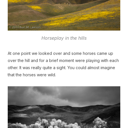
Horseplay in the hills
At one point we looked over and some horses came up
over the hill and for a brief moment were playing with each
other. It was really quite a sight. You could almost imagine
that the horses were wild.