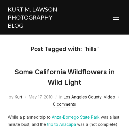
KURT M. LAWSON
PHOTOGRAPHY
TOGGL
BLOG
Post Tagged with: "hills"
Some California Wildflowers in
Wild Light
by
Kurt
May 17, 2010
in
Los Angeles County
,
Video
0 comments
While a planned trip to
Anza-Borrego State Park
was a last
minute bust, and the
trip to Anacapa
was a (not complete)