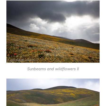
Sunbeams and wildflowers II