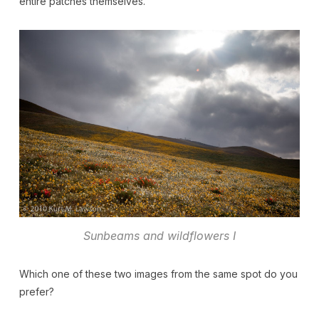
entire patches themselves.
Sunbeams and wildflowers I
Which one of these two images from the same spot do you
prefer?