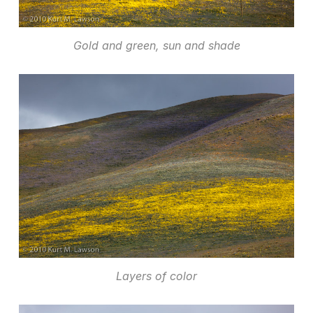
Gold and green, sun and shade
Layers of color