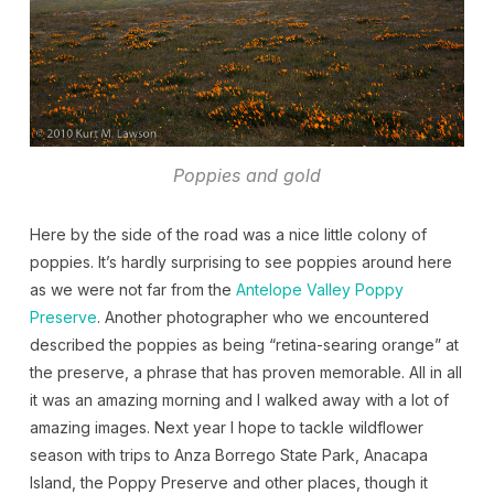
Poppies and gold
Here by the side of the road was a nice little colony of
poppies. It’s hardly surprising to see poppies around here
as we were not far from the
Antelope Valley Poppy
Preserve
. Another photographer who we encountered
described the poppies as being “retina-searing orange” at
the preserve, a phrase that has proven memorable. All in all
it was an amazing morning and I walked away with a lot of
amazing images. Next year I hope to tackle wildflower
season with trips to Anza Borrego State Park, Anacapa
Island, the Poppy Preserve and other places, though it