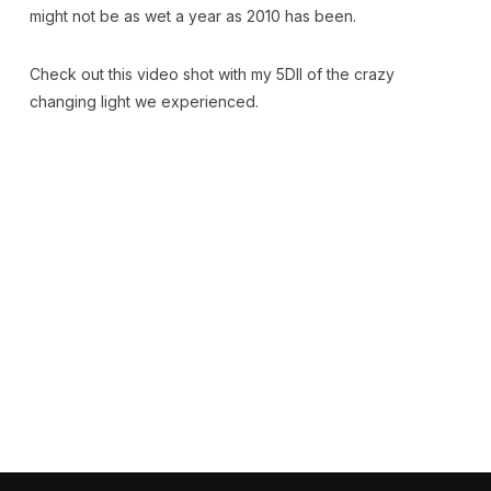
might not be as wet a year as 2010 has been.
Check out this video shot with my 5DII of the crazy
changing light we experienced.