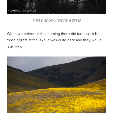
Three snowy white egrets
When we arrived in the morning there did turn out to be
three egrets at the lake. It was quite dark and they would
later fly off.