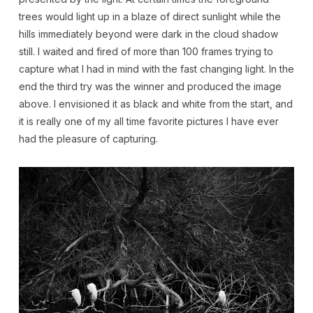
trees would light up in a blaze of direct sunlight while the
hills immediately beyond were dark in the cloud shadow
still. I waited and fired of more than 100 frames trying to
capture what I had in mind with the fast changing light. In the
end the third try was the winner and produced the image
above. I envisioned it as black and white from the start, and
it is really one of my all time favorite pictures I have ever
had the pleasure of capturing.