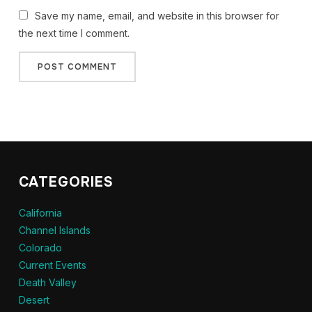
Save my name, email, and website in this browser for
the next time I comment.
CATEGORIES
California
Channel Islands
Colorado
Current Events
Death Valley
Desert