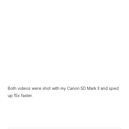
Both videos were shot with my Canon 5D Mark II and sped
up 15x faster.