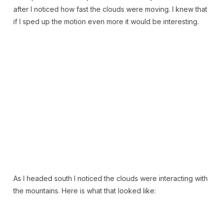
after I noticed how fast the clouds were moving. I knew that
if I sped up the motion even more it would be interesting.
As I headed south I noticed the clouds were interacting with
the mountains. Here is what that looked like: