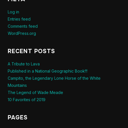
Log in
Entries feed
Comments feed
WordPress.org
RECENT POSTS
A Tribute to Lava
Published in a National Geographic Book!!!
Campito, the Legendary Lone Horse of the White
Mountains
The Legend of Wade Meade
10 Favorites of 2019
PAGES