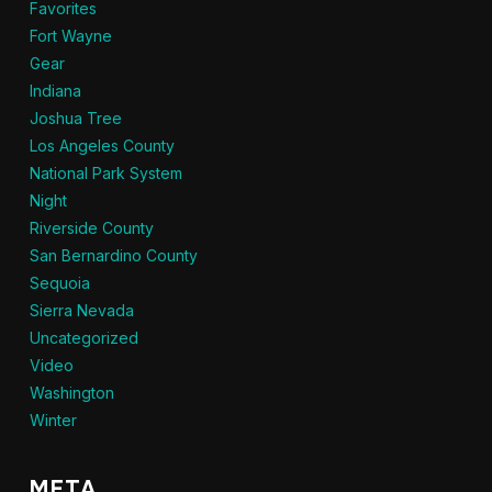
Favorites
Fort Wayne
Gear
Indiana
Joshua Tree
Los Angeles County
National Park System
Night
Riverside County
San Bernardino County
Sequoia
Sierra Nevada
Uncategorized
Video
Washington
Winter
META