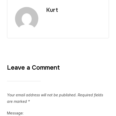
Kurt
Leave a Comment
Your email address will not be published.
Required fields
are marked
*
Message: