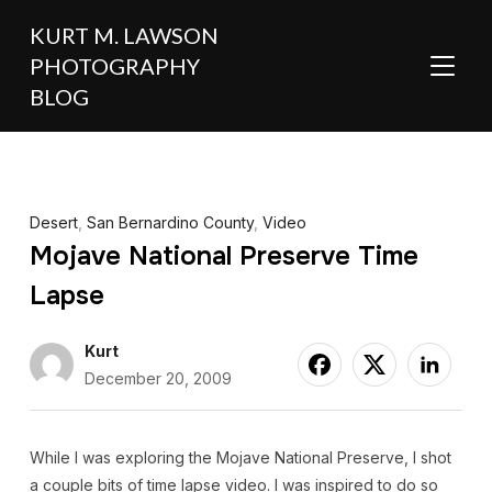
KURT M. LAWSON
PHOTOGRAPHY
TOGGL
BLOG
Desert
,
San Bernardino County
,
Video
Mojave National Preserve Time
Lapse
Kurt
December 20, 2009
While I was exploring the Mojave National Preserve, I shot
a couple bits of time lapse video. I was inspired to do so