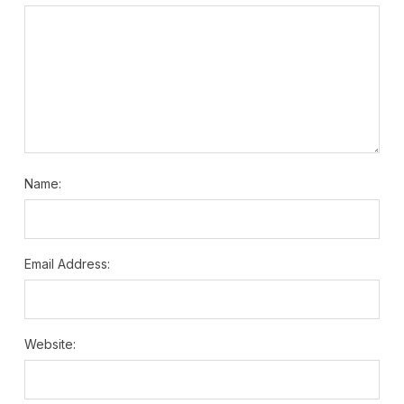
Name:
Email Address:
Website: