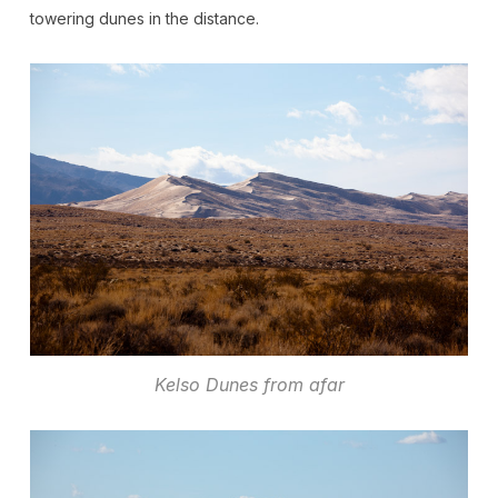
towering dunes in the distance.
Kelso Dunes from afar