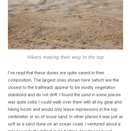
Hikers making their way to the top
I’ve read that these dunes are quite varied in their
composition. The largest ones shown here (which are the
closest to the trailhead) appear to be mostly vegetation
stabilized and do not drift. I found the sand in some places
was quite solid. I could walk over them with all my gear and
hiking boots and would only leave impressions in the top
centimeter or so of loose sand. In other places it was just as
soft as a sand dune on an ocean coast. I ventured about a