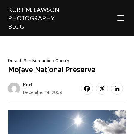
KURT M. LAWSON
PHOTOGRAPHY
TOGGL
BLOG
Desert
,
San Bernardino County
Mojave National Preserve
Kurt
December 14, 2009