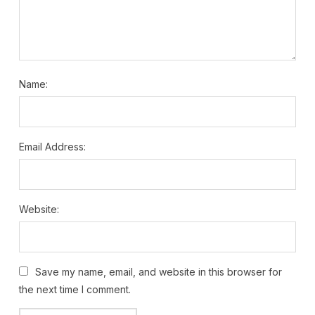
Name:
Email Address:
Website:
Save my name, email, and website in this browser for
the next time I comment.