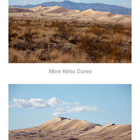
More Kelso Dunes