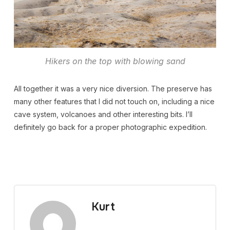
Hikers on the top with blowing sand
All together it was a very nice diversion. The preserve has
many other features that I did not touch on, including a nice
cave system, volcanoes and other interesting bits. I’ll
definitely go back for a proper photographic expedition.
Kurt