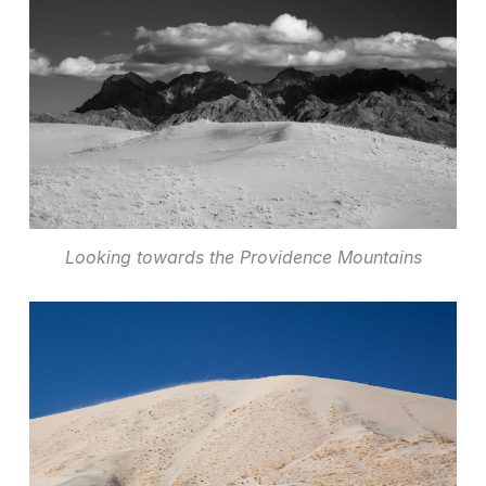
Looking towards the Providence Mountains