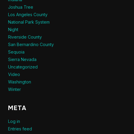
Joshua Tree
Los Angeles County
National Park System
Night
Riverside County
San Bernardino County
Sequoia
Sierra Nevada
Uncategorized
Video
Washington
Winter
META
Log in
Entries feed