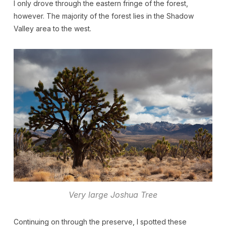
I only drove through the eastern fringe of the forest,
however. The majority of the forest lies in the Shadow
Valley area to the west.
Very large Joshua Tree
Continuing on through the preserve, I spotted these