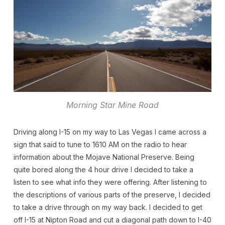
Morning Star Mine Road
Driving along I-15 on my way to Las Vegas I came across a
sign that said to tune to 1610 AM on the radio to hear
information about the Mojave National Preserve. Being
quite bored along the 4 hour drive I decided to take a
listen to see what info they were offering. After listening to
the descriptions of various parts of the preserve, I decided
to take a drive through on my way back. I decided to get
off I-15 at Nipton Road and cut a diagonal path down to I-40