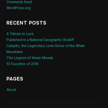
Comments feed
WordPress.org
RECENT POSTS
A Tribute to Lava
Published in a National Geographic Book!!!
Campito, the Legendary Lone Horse of the White
Mountains
The Legend of Wade Meade
10 Favorites of 2019
PAGES
About