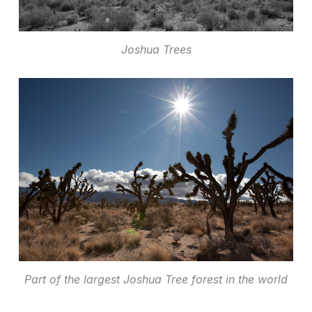
Joshua Trees
Part of the largest Joshua Tree forest in the world