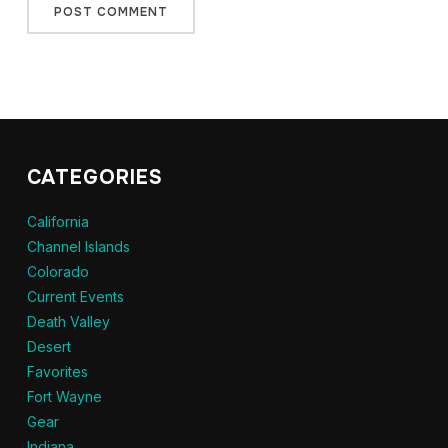
CATEGORIES
California
Channel Islands
Colorado
Current Events
Death Valley
Desert
Favorites
Fort Wayne
Gear
Indiana