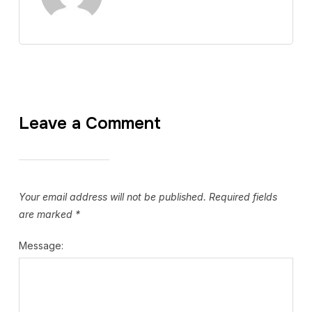
Leave a Comment
Your email address will not be published.
Required fields
are marked
*
Message: