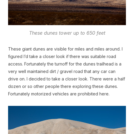
These dunes tower up to 650 feet
These giant dunes are visible for miles and miles around. I
figured I’d take a closer look if there was suitable road
access. Fortunately the turnoff for the dunes trailhead is a
very well maintained dirt / gravel road that any car can
drive on. I decided to take a closer look. There were a half
dozen or so other people there exploring these dunes.
Fortunately motorized vehicles are prohibited here.