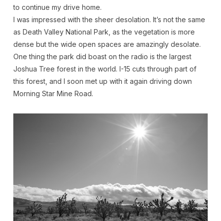
to continue my drive home.
I was impressed with the sheer desolation. It’s not the same
as Death Valley National Park, as the vegetation is more
dense but the wide open spaces are amazingly desolate.
One thing the park did boast on the radio is the largest
Joshua Tree forest in the world. I-15 cuts through part of
this forest, and I soon met up with it again driving down
Morning Star Mine Road.