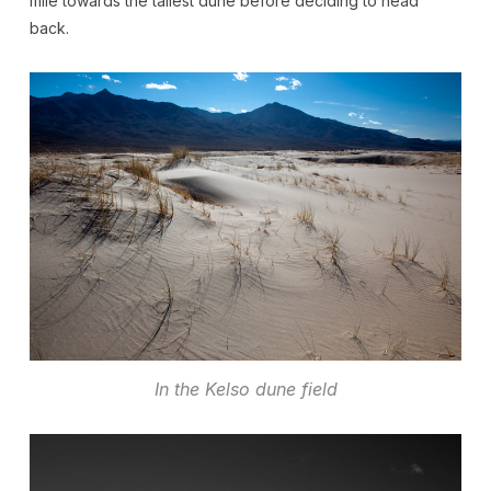
mile towards the tallest dune before deciding to head
back.
In the Kelso dune field