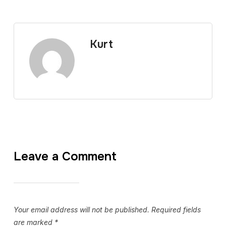
Kurt
Leave a Comment
Your email address will not be published.
Required fields
are marked
*