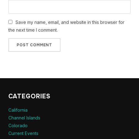
Save my name, email, and website in this browser for
the next time I comment.
CATEGORIES
California
Channel Islands
Colorado
Current Events