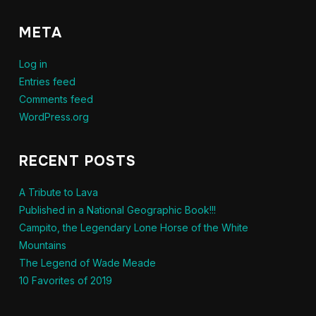
META
Log in
Entries feed
Comments feed
WordPress.org
RECENT POSTS
A Tribute to Lava
Published in a National Geographic Book!!!
Campito, the Legendary Lone Horse of the White
Mountains
The Legend of Wade Meade
10 Favorites of 2019