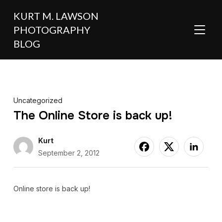
KURT M. LAWSON
PHOTOGRAPHY
TOGGL
BLOG
Uncategorized
The Online Store is back up!
Kurt
September 2, 2012
Online store is back up!