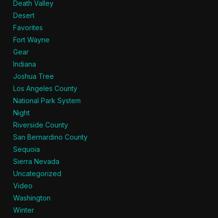
Death Valley
Desert
Favorites
Fort Wayne
Gear
Indiana
Joshua Tree
Los Angeles County
National Park System
Night
Riverside County
San Bernardino County
Sequoia
Sierra Nevada
Uncategorized
Video
Washington
Winter