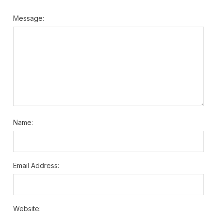
Message:
Name:
Email Address:
Website: