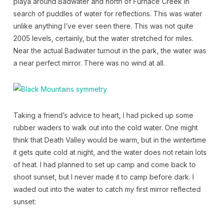
playa around Badwater and north of Furnace Creek in
search of puddles of water for reflections. This was water
unlike anything I’ve ever seen there. This was not quite
2005 levels, certainly, but the water stretched for miles.
Near the actual Badwater turnout in the park, the water was
a near perfect mirror. There was no wind at all.
Taking a friend’s advice to heart, I had picked up some
rubber waders to walk out into the cold water. One might
think that Death Valley would be warm, but in the wintertime
it gets quite cold at night, and the water does not retain lots
of heat. I had planned to set up camp and come back to
shoot sunset, but I never made it to camp before dark. I
waded out into the water to catch my first mirror reflected
sunset: