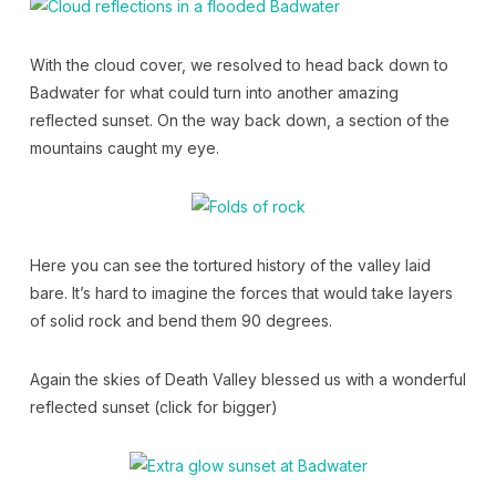
With the cloud cover, we resolved to head back down to
Badwater for what could turn into another amazing
reflected sunset. On the way back down, a section of the
mountains caught my eye.
Here you can see the tortured history of the valley laid
bare. It’s hard to imagine the forces that would take layers
of solid rock and bend them 90 degrees.
Again the skies of Death Valley blessed us with a wonderful
reflected sunset (click for bigger)