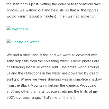
the start of this post. Setting the camera to repeatedly take
photos, we walked out and held still so that all the ripples
would vanish (about 5 minutes). Then we had some fun.
We had a blast, and at the end we were all covered with
salty deposits from the splashing water. These photos are
challenging because of the light. The entire world around
us and the reflections in the water are powered by direct
sunlight. Where we were standing was in complete shadow
from the Black Mountains behind the camera. Producing
anything other than a silhouette stretched the limits of my
5D2’s dynamic range. That’s me on the left!