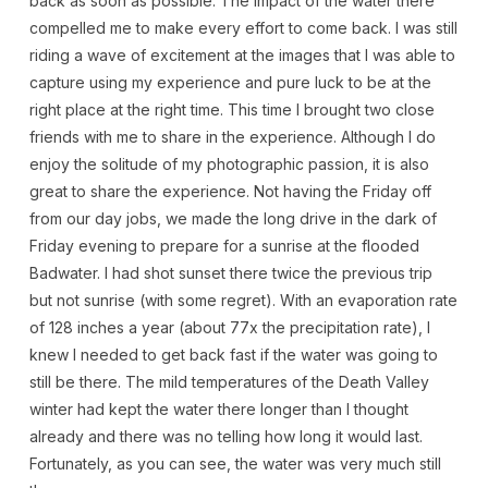
back as soon as possible. The impact of the water there
compelled me to make every effort to come back. I was still
riding a wave of excitement at the images that I was able to
capture using my experience and pure luck to be at the
right place at the right time. This time I brought two close
friends with me to share in the experience. Although I do
enjoy the solitude of my photographic passion, it is also
great to share the experience. Not having the Friday off
from our day jobs, we made the long drive in the dark of
Friday evening to prepare for a sunrise at the flooded
Badwater. I had shot sunset there twice the previous trip
but not sunrise (with some regret). With an evaporation rate
of 128 inches a year (about 77x the precipitation rate), I
knew I needed to get back fast if the water was going to
still be there. The mild temperatures of the Death Valley
winter had kept the water there longer than I thought
already and there was no telling how long it would last.
Fortunately, as you can see, the water was very much still