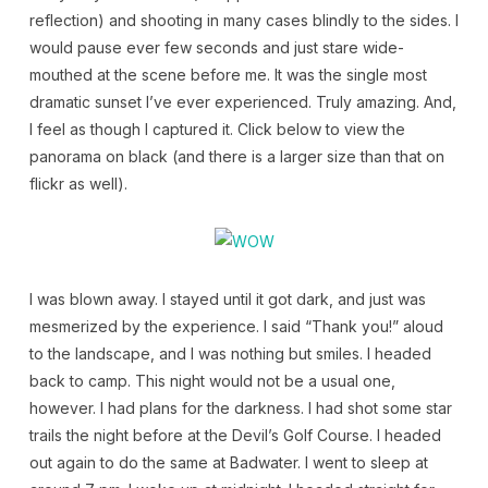
reflection) and shooting in many cases blindly to the sides. I
would pause ever few seconds and just stare wide-
mouthed at the scene before me. It was the single most
dramatic sunset I’ve ever experienced. Truly amazing. And,
I feel as though I captured it. Click below to view the
panorama on black (and there is a larger size than that on
flickr as well).
I was blown away. I stayed until it got dark, and just was
mesmerized by the experience. I said “Thank you!” aloud
to the landscape, and I was nothing but smiles. I headed
back to camp. This night would not be a usual one,
however. I had plans for the darkness. I had shot some star
trails the night before at the Devil’s Golf Course. I headed
out again to do the same at Badwater. I went to sleep at