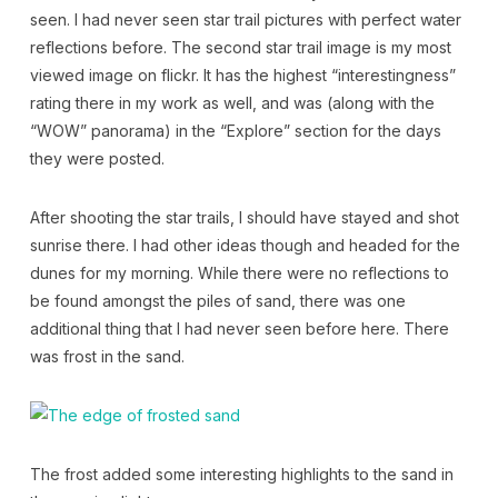
seen. I had never seen star trail pictures with perfect water
reflections before. The second star trail image is my most
viewed image on flickr. It has the highest “interestingness”
rating there in my work as well, and was (along with the
“WOW” panorama) in the “Explore” section for the days
they were posted.
After shooting the star trails, I should have stayed and shot
sunrise there. I had other ideas though and headed for the
dunes for my morning. While there were no reflections to
be found amongst the piles of sand, there was one
additional thing that I had never seen before here. There
was frost in the sand.
The frost added some interesting highlights to the sand in