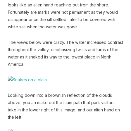
looks like an alien hand reaching out from the shore.
Fortunately are marks were not permanent as they would
disappear once the silt settled, later to be covered with
white salt when the water was gone.
The views below were crazy. The water increased contrast
throughout the valley, emphasizing twists and turns of the
water as it snaked its way to the lowest place in North
America.
Looking down into a brownish reflection of the clouds
above, you an make out the main path that park visitors
take in the lower right of this image, and our alien hand on
the left.