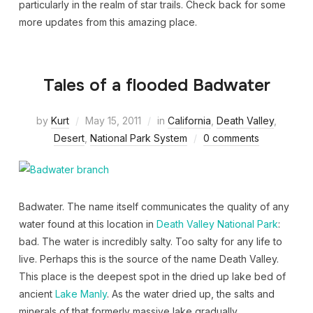
particularly in the realm of star trails. Check back for some
more updates from this amazing place.
Tales of a flooded Badwater
by
Kurt
May 15, 2011
in
California
,
Death Valley
,
Desert
,
National Park System
0 comments
Badwater. The name itself communicates the quality of any
water found at this location in
Death Valley National Park
:
bad. The water is incredibly salty. Too salty for any life to
live. Perhaps this is the source of the name Death Valley.
This place is the deepest spot in the dried up lake bed of
ancient
Lake Manly
. As the water dried up, the salts and
minerals of that formerly massive lake gradually