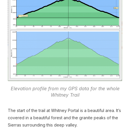
Elevation profile from my GPS data for the whole
Whitney Trail
The start of the trail at Whitney Portal is a beautiful area. It’s
covered in a beautiful forest and the granite peaks of the
Sierras surrounding this deep valley.