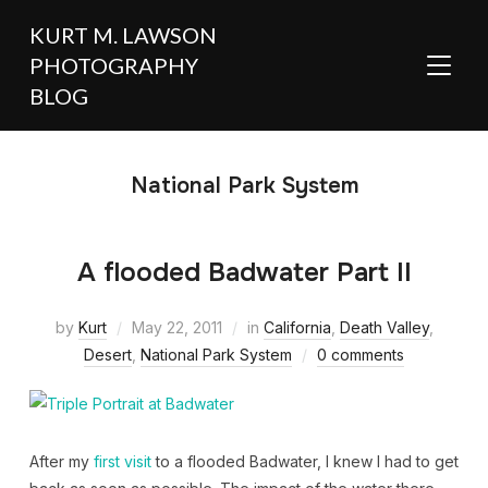
KURT M. LAWSON
PHOTOGRAPHY
TOGGL
BLOG
National Park System
A flooded Badwater Part II
by
Kurt
May 22, 2011
in
California
,
Death Valley
,
Desert
,
National Park System
0 comments
After my
first visit
to a flooded Badwater, I knew I had to get