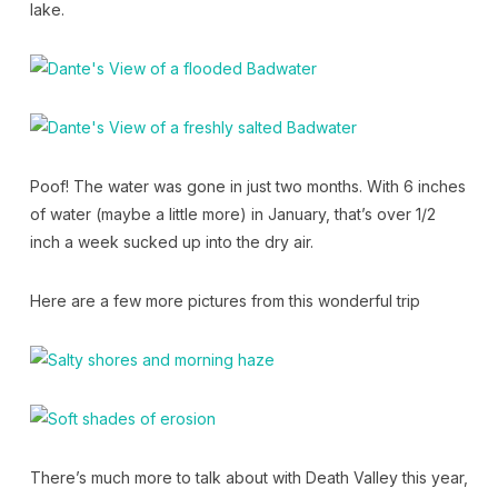
lake.
Poof! The water was gone in just two months. With 6 inches
of water (maybe a little more) in January, that’s over 1/2
inch a week sucked up into the dry air.
Here are a few more pictures from this wonderful trip
There’s much more to talk about with Death Valley this year,