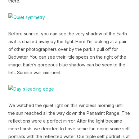
there.
Before sunrise, you can see the very shadow of the Earth
as it is chased away by the light. Here I’m looking at a pair
of other photographers over by the park’s pull off for
Badwater. You can see their little specs on the right of the
image. Earth’s gorgeous blue shadow can be seen to the
left. Sunrise was imminent.
We watched the quiet light on this windless morning until
the sun reached all the way down the Panamint Range. The
reflections were a perfect mirror. After the light became
more harsh, we decided to have some fun doing some self
portraits with the reflected water. Our triple self portrait is at