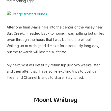
the morning light.
After one final 3-mile hike into the center of the valley near
Salt Creek, I headed back to home. I was nothing but smiles
even through the hours that I was behind the wheel.
Waking up at midnight did make for a seriously long day,
but the rewards will last me a lifetime.
My next post will detail my return trip just two weeks later,
and then after that I have some exciting trips to Joshua
Tree, and Channel Islands to share. Stay tuned.
Mount Whitney