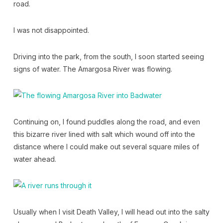
road.
I was not disappointed.
Driving into the park, from the south, I soon started seeing
signs of water. The Amargosa River was flowing.
Continuing on, I found puddles along the road, and even
this bizarre river lined with salt which wound off into the
distance where I could make out several square miles of
water ahead.
Usually when I visit Death Valley, I will head out into the salty