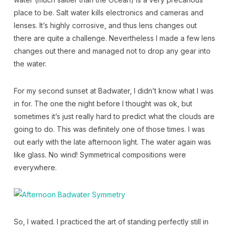
place to be. Salt water kills electronics and cameras and
lenses. It’s highly corrosive, and thus lens changes out
there are quite a challenge. Nevertheless I made a few lens
changes out there and managed not to drop any gear into
the water.
For my second sunset at Badwater, I didn’t know what I was
in for. The one the night before I thought was ok, but
sometimes it’s just really hard to predict what the clouds are
going to do. This was definitely one of those times. I was
out early with the late afternoon light. The water again was
like glass. No wind! Symmetrical compositions were
everywhere.
So, I waited. I practiced the art of standing perfectly still in