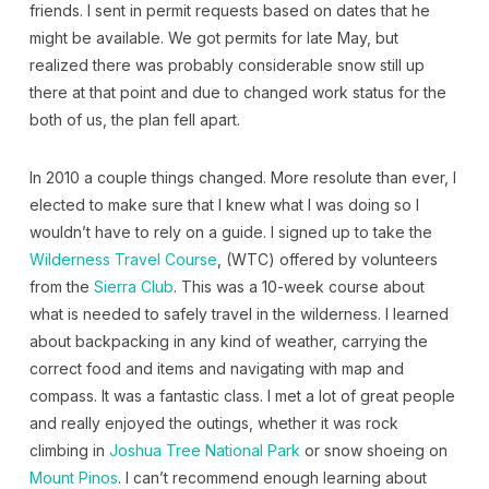
friends. I sent in permit requests based on dates that he
might be available. We got permits for late May, but
realized there was probably considerable snow still up
there at that point and due to changed work status for the
both of us, the plan fell apart.
In 2010 a couple things changed. More resolute than ever, I
elected to make sure that I knew what I was doing so I
wouldn’t have to rely on a guide. I signed up to take the
Wilderness Travel Course
, (WTC) offered by volunteers
from the
Sierra Club
. This was a 10-week course about
what is needed to safely travel in the wilderness. I learned
about backpacking in any kind of weather, carrying the
correct food and items and navigating with map and
compass. It was a fantastic class. I met a lot of great people
and really enjoyed the outings, whether it was rock
climbing in
Joshua Tree National Park
or snow shoeing on
Mount Pinos
. I can’t recommend enough learning about