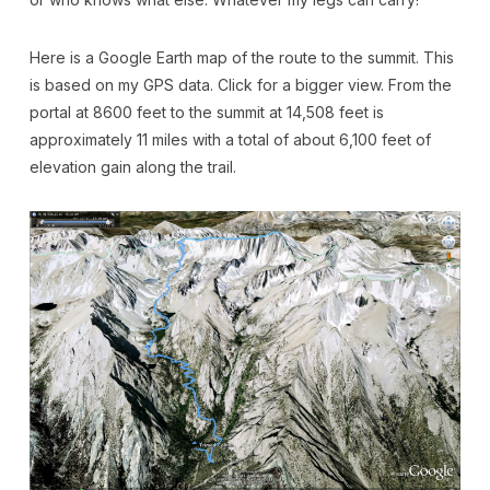
Here is a Google Earth map of the route to the summit. This
is based on my GPS data. Click for a bigger view. From the
portal at 8600 feet to the summit at 14,508 feet is
approximately 11 miles with a total of about 6,100 feet of
elevation gain along the trail.