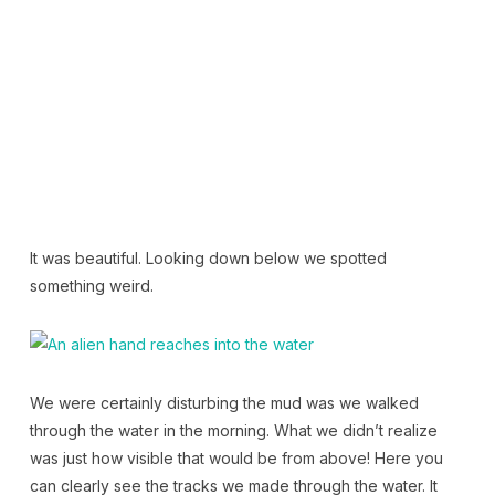
It was beautiful. Looking down below we spotted
something weird.
We were certainly disturbing the mud was we walked
through the water in the morning. What we didn’t realize
was just how visible that would be from above! Here you
can clearly see the tracks we made through the water. It