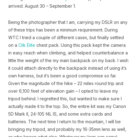
arrived. August 30 – September 1.
Being the photographer that I am, carrying my DSLR on any
of these trips has been a minimum requirement. During
WTC I tried a couple of different cases, but finally settled
on a
Clik Elite
chest pack. Using this pack kept the camera
in easy reach when climbing, and helped counterbalance a
little the weight of the my main backpack on my back. I wish
it could attach directly to the backpack instead of using it’s
own harness, but it’s been a good compromise so far.
Given the magnitude of the hike – 22 miles round trip and
over 6,100 feet of elevation gain – I opted to leave my
tripod behind. I regretted this, but wanted to make sure I
actually made it to the top. So, the entire kit was my Canon
5D Mark II, 24-105 f4L IS, and some extra cards and
batteries. The next time I return to the mountain, I will be
bringing my tripod, and probably my 16-35mm lens as well,
or who knows what else. Whatever my legs can carry!