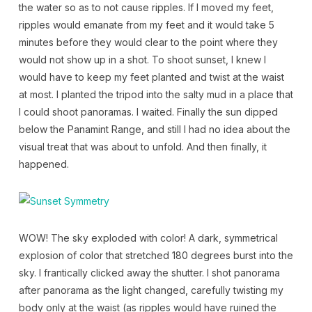
the water so as to not cause ripples. If I moved my feet,
ripples would emanate from my feet and it would take 5
minutes before they would clear to the point where they
would not show up in a shot. To shoot sunset, I knew I
would have to keep my feet planted and twist at the waist
at most. I planted the tripod into the salty mud in a place that
I could shoot panoramas. I waited. Finally the sun dipped
below the Panamint Range, and still I had no idea about the
visual treat that was about to unfold. And then finally, it
happened.
WOW! The sky exploded with color! A dark, symmetrical
explosion of color that stretched 180 degrees burst into the
sky. I frantically clicked away the shutter. I shot panorama
after panorama as the light changed, carefully twisting my
body only at the waist (as ripples would have ruined the