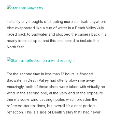
Instantly any thoughts of shooting more star trails anywhere
else evaporated like a cup of water in a Death Valley July. I
raced back to Badwater and plopped the camera back in a
nearly identical spot, and this time aimed to include the
North Star.
For the second time in less than 12 hours, a flooded
Badwater in Death Valley had utterly blown me away.
Amazingly, both of these shots were taken with virtually no
wind. In the second one, at the very end of the exposure
there is some wind causing ripples which broaden the
reflected star trail lines, but overall it’s a near perfect
reflection. This is a side of Death Valley that I had never