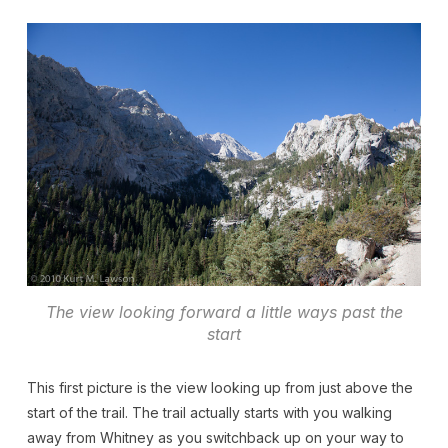
The view looking forward a little ways past the
start
This first picture is the view looking up from just above the
start of the trail. The trail actually starts with you walking
away from Whitney as you switchback up on your way to