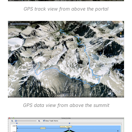
GPS track view from above the portal
GPS data view from above the summit