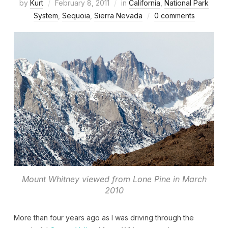
by
Kurt
February 8, 2011
in
California
,
National Park
System
,
Sequoia
,
Sierra Nevada
0 comments
Mount Whitney viewed from Lone Pine in March
2010
More than four years ago as I was driving through the