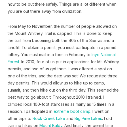
how to be out there safely. Things are a lot different when
you are out there away from civilization.
From May to November, the number of people allowed on
the Mount Whitney Trail is capped. This is done to keep
the trail from becoming both the 405 of the Sierras and a
landfill. To obtain a permit, you must participate in a permit
lottery. You must mail in a form in February to
Inyo National
Forest
. In 2010, four of us put in applications for Mt. Whitney
permits, and two of us got them. I was offered a spot on
one of the trips, and the date was set! We requested three
day permits. This would allow us to hike up to camp,
summit, and then hike out on the third day. This seemed the
best way to go about it. Throughout 2010 I trained. I
climbed local 100-foot staircases as many as 15 times in a
session. I participated in
extreme boot camp.
I went on
other trips to
Rock Creek Lake
and
Big Pine Lakes
. I did
training hikes on
Mount Baldy
. And finally, the permit time