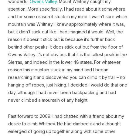
wonderful
Owens Valley
. Mount Whitney caught my
attention. More specifically, I had read about it somewhere
and for some reason it stuck in my mind. I wasn’t sure which
mountain was Whitney. I knew approximately where it was,
but it didn’t stick out like I had imagined it would. Well, the
reason it doesn’t stick out is because it’s further back
behind other peaks. It does stick out but from the floor of
Owens Valley it’s not obvious that it is the tallest peak in the
Sierras, and indeed in the lower 48 states. For whatever
reason this mountain stuck in my mind and I began
researching it and discovered you can climb it by trail – no
hanging off ropes, just hiking. I decided I would do that one
day, although I had never been backpacking and had
never climbed a mountain of any height.
Fast forward to 2009. I had chatted with a friend about my
desire to climb Whitney. He had climbed it and a thought
emerged of going up together along with some other