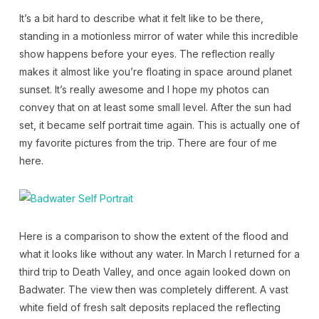
It’s a bit hard to describe what it felt like to be there,
standing in a motionless mirror of water while this incredible
show happens before your eyes. The reflection really
makes it almost like you’re floating in space around planet
sunset. It’s really awesome and I hope my photos can
convey that on at least some small level. After the sun had
set, it became self portrait time again. This is actually one of
my favorite pictures from the trip. There are four of me
here.
Here is a comparison to show the extent of the flood and
what it looks like without any water. In March I returned for a
third trip to Death Valley, and once again looked down on
Badwater. The view then was completely different. A vast
white field of fresh salt deposits replaced the reflecting