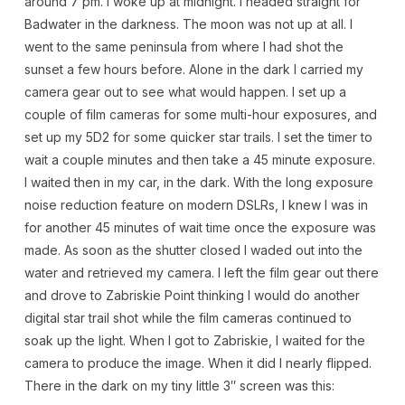
around 7 pm. I woke up at midnight. I headed straight for
Badwater in the darkness. The moon was not up at all. I
went to the same peninsula from where I had shot the
sunset a few hours before. Alone in the dark I carried my
camera gear out to see what would happen. I set up a
couple of film cameras for some multi-hour exposures, and
set up my 5D2 for some quicker star trails. I set the timer to
wait a couple minutes and then take a 45 minute exposure.
I waited then in my car, in the dark. With the long exposure
noise reduction feature on modern DSLRs, I knew I was in
for another 45 minutes of wait time once the exposure was
made. As soon as the shutter closed I waded out into the
water and retrieved my camera. I left the film gear out there
and drove to Zabriskie Point thinking I would do another
digital star trail shot while the film cameras continued to
soak up the light. When I got to Zabriskie, I waited for the
camera to produce the image. When it did I nearly flipped.
There in the dark on my tiny little 3″ screen was this: