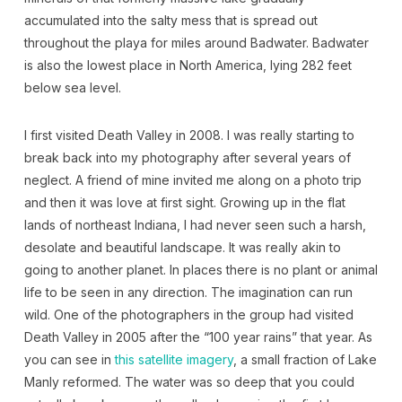
accumulated into the salty mess that is spread out
throughout the playa for miles around Badwater. Badwater
is also the lowest place in North America, lying 282 feet
below sea level.
I first visited Death Valley in 2008. I was really starting to
break back into my photography after several years of
neglect. A friend of mine invited me along on a photo trip
and then it was love at first sight. Growing up in the flat
lands of northeast Indiana, I had never seen such a harsh,
desolate and beautiful landscape. It was really akin to
going to another planet. In places there is no plant or animal
life to be seen in any direction. The imagination can run
wild. One of the photographers in the group had visited
Death Valley in 2005 after the “100 year rains” that year. As
you can see in
this satellite imagery
, a small fraction of Lake
Manly reformed. The water was so deep that you could