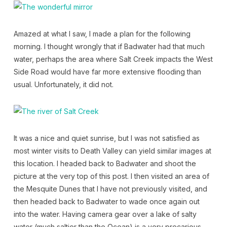
Amazed at what I saw, I made a plan for the following
morning. I thought wrongly that if Badwater had that much
water, perhaps the area where Salt Creek impacts the West
Side Road would have far more extensive flooding than
usual. Unfortunately, it did not.
It was a nice and quiet sunrise, but I was not satisfied as
most winter visits to Death Valley can yield similar images at
this location. I headed back to Badwater and shoot the
picture at the very top of this post. I then visited an area of
the Mesquite Dunes that I have not previously visited, and
then headed back to Badwater to wade once again out
into the water. Having camera gear over a lake of salty
water (much saltier than the Ocean) is a very precarious