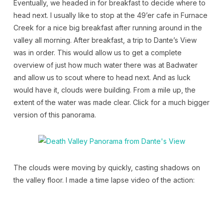
Eventually, we headed in for breakfast to decide where to
head next. I usually like to stop at the 49’er cafe in Furnace
Creek for a nice big breakfast after running around in the
valley all morning. After breakfast, a trip to Dante’s View
was in order. This would allow us to get a complete
overview of just how much water there was at Badwater
and allow us to scout where to head next. And as luck
would have it, clouds were building. From a mile up, the
extent of the water was made clear. Click for a much bigger
version of this panorama.
The clouds were moving by quickly, casting shadows on
the valley floor. I made a time lapse video of the action: