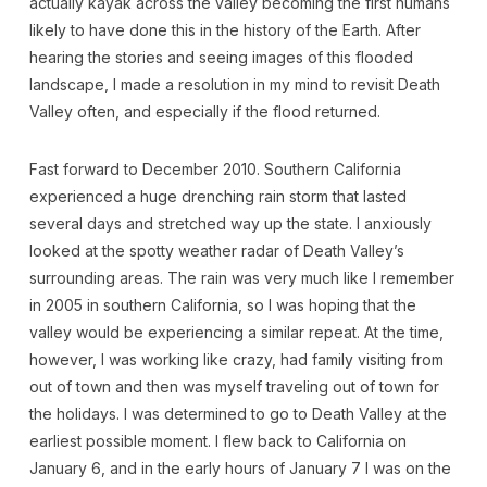
actually kayak across the valley becoming the first humans
likely to have done this in the history of the Earth. After
hearing the stories and seeing images of this flooded
landscape, I made a resolution in my mind to revisit Death
Valley often, and especially if the flood returned.
Fast forward to December 2010. Southern California
experienced a huge drenching rain storm that lasted
several days and stretched way up the state. I anxiously
looked at the spotty weather radar of Death Valley’s
surrounding areas. The rain was very much like I remember
in 2005 in southern California, so I was hoping that the
valley would be experiencing a similar repeat. At the time,
however, I was working like crazy, had family visiting from
out of town and then was myself traveling out of town for
the holidays. I was determined to go to Death Valley at the
earliest possible moment. I flew back to California on
January 6, and in the early hours of January 7 I was on the