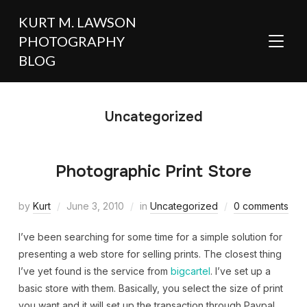
KURT M. LAWSON
PHOTOGRAPHY
TOGGL
BLOG
Uncategorized
Photographic Print Store
by
Kurt
June 3, 2010
in
Uncategorized
0 comments
I’ve been searching for some time for a simple solution for
presenting a web store for selling prints. The closest thing
I’ve yet found is the service from
bigcartel
. I’ve set up a
basic store with them. Basically, you select the size of print
you want and it will set up the transaction through Paypal.