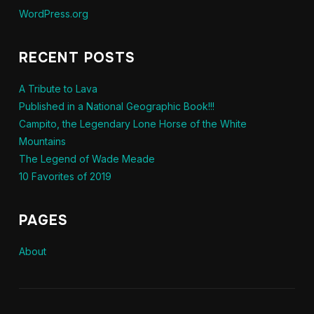
WordPress.org
RECENT POSTS
A Tribute to Lava
Published in a National Geographic Book!!!
Campito, the Legendary Lone Horse of the White
Mountains
The Legend of Wade Meade
10 Favorites of 2019
PAGES
About