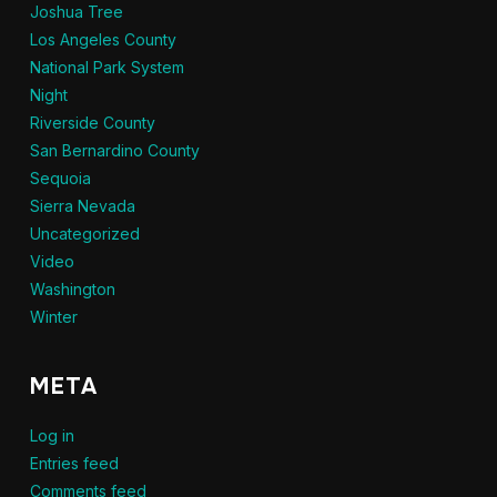
Joshua Tree
Los Angeles County
National Park System
Night
Riverside County
San Bernardino County
Sequoia
Sierra Nevada
Uncategorized
Video
Washington
Winter
META
Log in
Entries feed
Comments feed