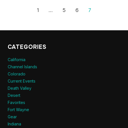
1
…
5
6
7
CATEGORIES
California
Channel Islands
Colorado
Current Events
Death Valley
Desert
Favorites
Fort Wayne
Gear
Indiana