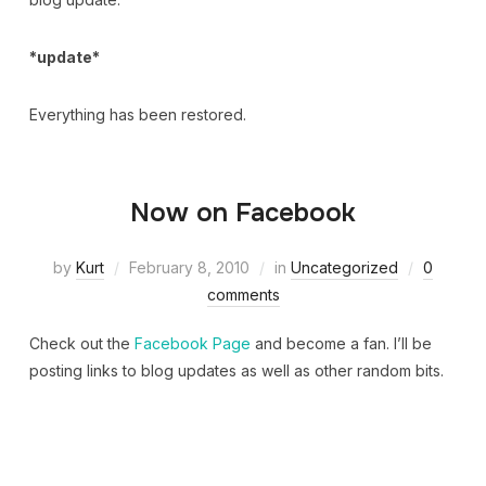
*update*
Everything has been restored.
Now on Facebook
by
Kurt
February 8, 2010
in
Uncategorized
0
comments
Check out the
Facebook Page
and become a fan. I’ll be
posting links to blog updates as well as other random bits.