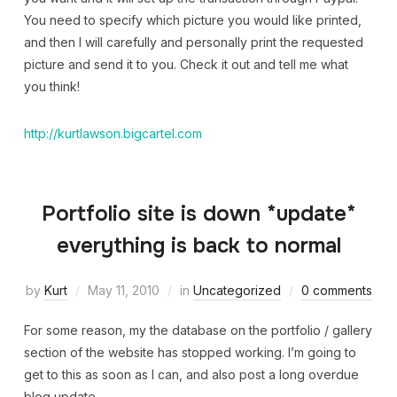
You need to specify which picture you would like printed,
and then I will carefully and personally print the requested
picture and send it to you. Check it out and tell me what
you think!
http://kurtlawson.bigcartel.com
Portfolio site is down *update*
everything is back to normal
by
Kurt
May 11, 2010
in
Uncategorized
0 comments
For some reason, my the database on the portfolio / gallery
section of the website has stopped working. I’m going to
get to this as soon as I can, and also post a long overdue
blog update.