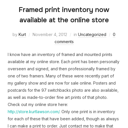
Framed print inventory now
available at the online store
by
Kurt
November 4, 2012
in
Uncategorized
0
comments
I know have an inventory of framed and mounted prints
available at my online store. Each print has been personally
overseen and signed, and then professionally framed by
one of two framers. Many of these were recently part of
my gallery show and are now for sale online. Posters and
postcards for the 97 switchbacks photo are also available,
as well as made-to-order fine art prints of that photo.
Check out my online store here:
http://store.kurtlawson.com/
. Only one print is in inventory
for each of these that have been added, though as always
I can make a print to order. Just contact me to make that