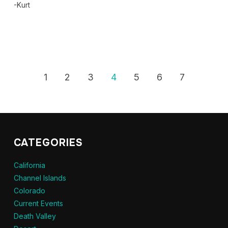
-Kurt
1
2
3
4
5
6
7
CATEGORIES
California
Channel Islands
Colorado
Current Events
Death Valley