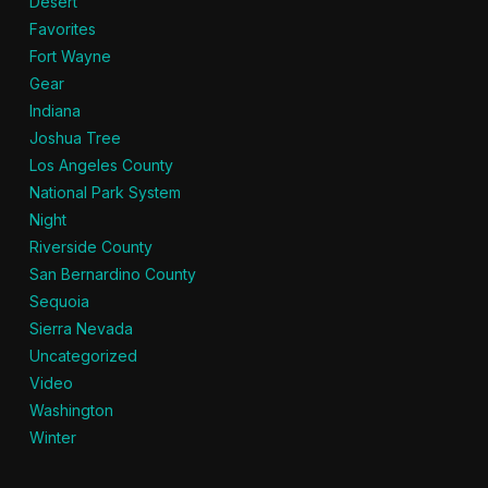
Desert
Favorites
Fort Wayne
Gear
Indiana
Joshua Tree
Los Angeles County
National Park System
Night
Riverside County
San Bernardino County
Sequoia
Sierra Nevada
Uncategorized
Video
Washington
Winter