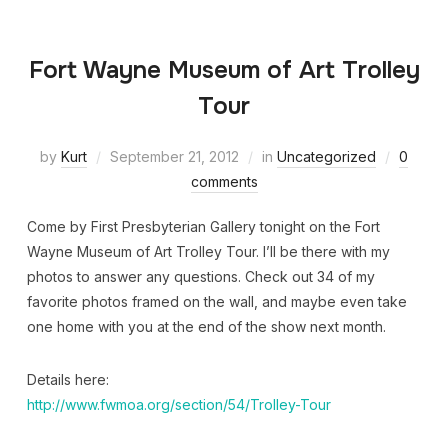
Fort Wayne Museum of Art Trolley
Tour
by
Kurt
September 21, 2012
in
Uncategorized
0
comments
Come by First Presbyterian Gallery tonight on the Fort
Wayne Museum of Art Trolley Tour. I’ll be there with my
photos to answer any questions. Check out 34 of my
favorite photos framed on the wall, and maybe even take
one home with you at the end of the show next month.
Details here:
http://www.fwmoa.org/section/54/Trolley-Tour