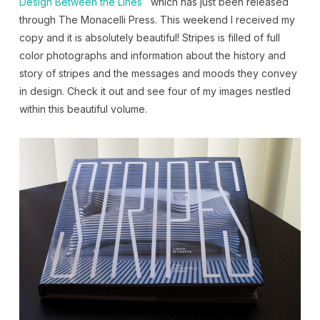
Design Between the Lines
which has just been released
through The Monacelli Press. This weekend I received my
copy and it is absolutely beautiful! Stripes is filled of full
color photographs and information about the history and
story of stripes and the messages and moods they convey
in design. Check it out and see four of my images nestled
within this beautiful volume.