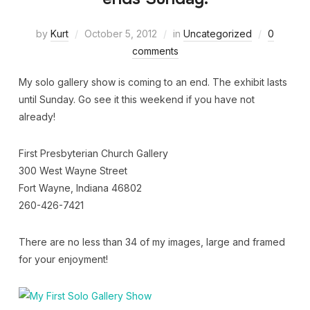
by
Kurt
October 5, 2012
in
Uncategorized
0
comments
My solo gallery show is coming to an end. The exhibit lasts
until Sunday. Go see it this weekend if you have not
already!
First Presbyterian Church Gallery
300 West Wayne Street
Fort Wayne, Indiana 46802
260-426-7421
There are no less than 34 of my images, large and framed
for your enjoyment!