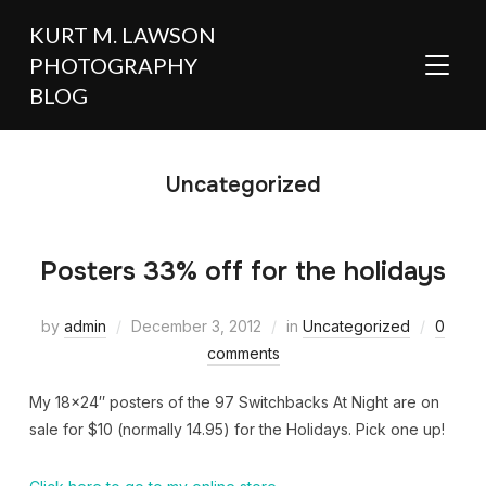
KURT M. LAWSON
PHOTOGRAPHY
TOGGL
BLOG
Uncategorized
Posters 33% off for the holidays
by
admin
December 3, 2012
in
Uncategorized
0
comments
My 18×24″ posters of the 97 Switchbacks At Night are on
sale for $10 (normally 14.95) for the Holidays. Pick one up!