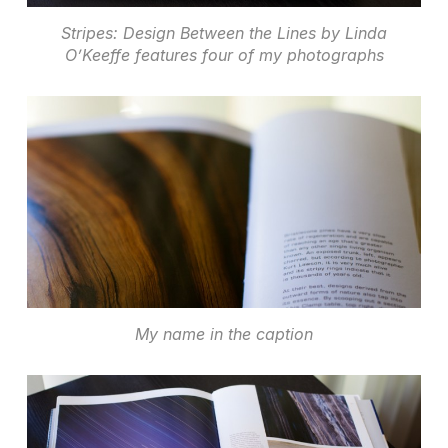
Stripes: Design Between the Lines by Linda
O’Keeffe features four of my photographs
My name in the caption