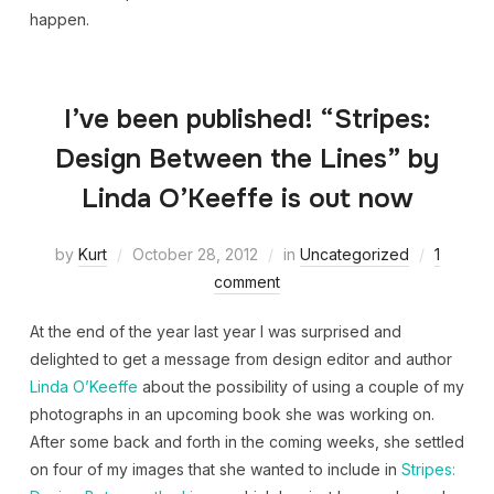
happen.
I’ve been published! “Stripes:
Design Between the Lines” by
Linda O’Keeffe is out now
by
Kurt
October 28, 2012
in
Uncategorized
1
comment
At the end of the year last year I was surprised and
delighted to get a message from design editor and author
Linda O’Keeffe
about the possibility of using a couple of my
photographs in an upcoming book she was working on.
After some back and forth in the coming weeks, she settled
on four of my images that she wanted to include in
Stripes: