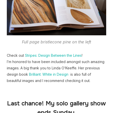
Full page bristlecone pine on the left
Check out
Stripes: Design Between the Lines
!
I’m honored to have been included amongst such amazing
images. A big thank you to Linda O’Keeffe. Her previous
design book
Brilliant: White in Design
is also full of
beautiful images and I recommend checking it out.
Last chance! My solo gallery show
ends Sunday.