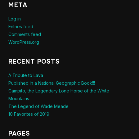
META
Log in
Entries feed
Comments feed
WordPress.org
RECENT POSTS
A Tribute to Lava
Published in a National Geographic Book!!!
Campito, the Legendary Lone Horse of the White
Mountains
The Legend of Wade Meade
10 Favorites of 2019
PAGES