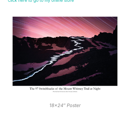
Click here to go to my online store
18×24″ Poster