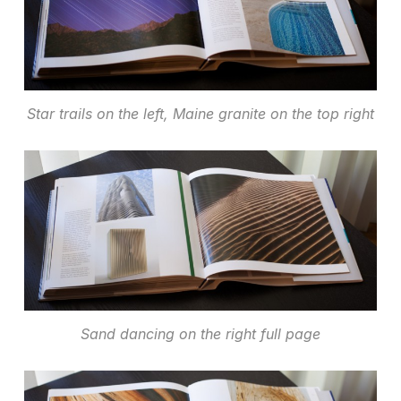
Star trails on the left, Maine granite on the top right
Sand dancing on the right full page