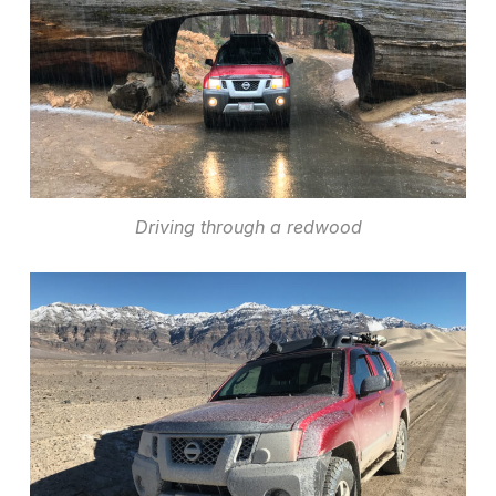
Driving through a redwood