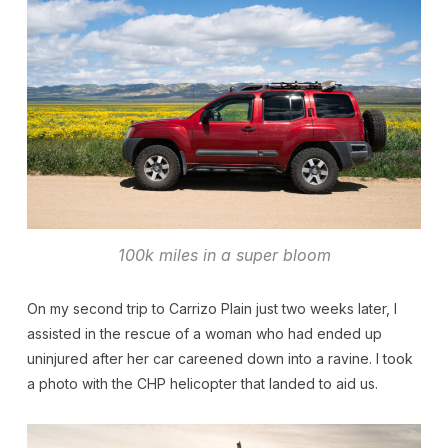
100k miles in a super bloom
On my second trip to Carrizo Plain just two weeks later, I
assisted in the rescue of a woman who had ended up
uninjured after her car careened down into a ravine. I took
a photo with the CHP helicopter that landed to aid us.