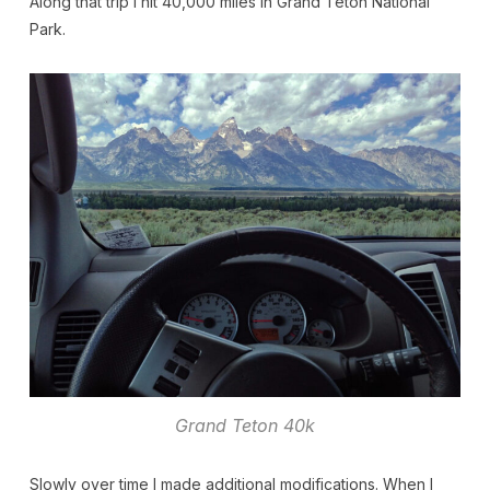
Along that trip I hit 40,000 miles in Grand Teton National
Park.
Grand Teton 40k
Slowly over time I made additional modifications. When I