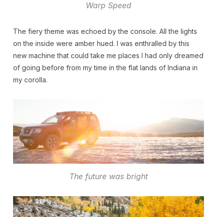
Warp Speed
The fiery theme was echoed by the console. All the lights
on the inside were amber hued. I was enthralled by this
new machine that could take me places I had only dreamed
of going before from my time in the flat lands of Indiana in
my corolla.
The future was bright