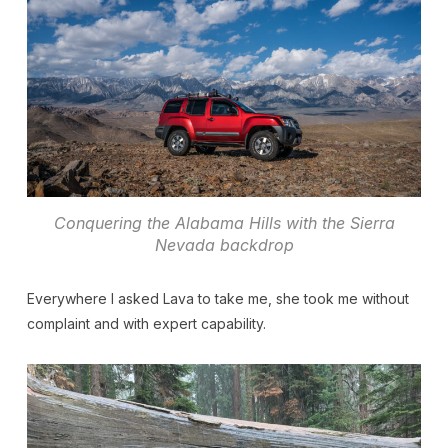
Conquering the Alabama Hills with the Sierra
Nevada backdrop
Everywhere I asked Lava to take me, she took me without
complaint and with expert capability.