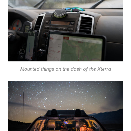
Mounted things on the dash of the Xterra