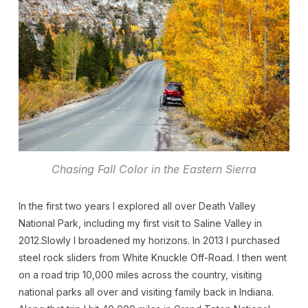
Chasing Fall Color in the Eastern Sierra
In the first two years I explored all over Death Valley
National Park, including my first visit to Saline Valley in
2012.Slowly I broadened my horizons. In 2013 I purchased
steel rock sliders from White Knuckle Off-Road. I then went
on a road trip 10,000 miles across the country, visiting
national parks all over and visiting family back in Indiana.