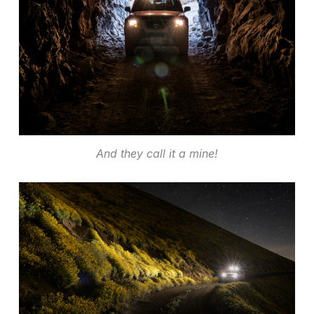
And they call it a mine!