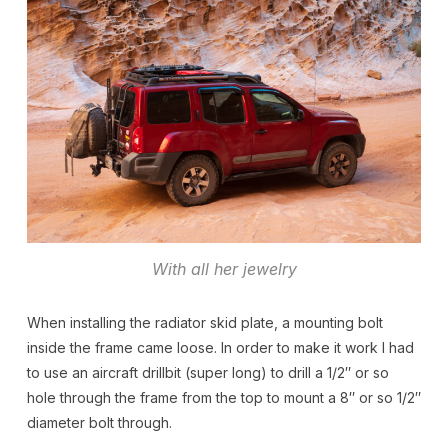
With all her jewelry
When installing the radiator skid plate, a mounting bolt
inside the frame came loose. In order to make it work I had
to use an aircraft drillbit (super long) to drill a 1/2″ or so
hole through the frame from the top to mount a 8″ or so 1/2″
diameter bolt through.