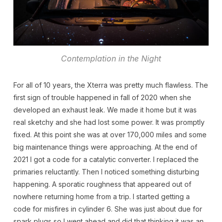
Contemplation in the Night
For all of 10 years, the Xterra was pretty much flawless. The
first sign of trouble happened in fall of 2020 when she
developed an exhaust leak. We made it home but it was
real sketchy and she had lost some power. It was promptly
fixed. At this point she was at over 170,000 miles and some
big maintenance things were approaching. At the end of
2021 I got a code for a catalytic converter. I replaced the
primaries reluctantly. Then I noticed something disturbing
happening. A sporatic roughness that appeared out of
nowhere returning home from a trip. I started getting a
code for misfires in cylinder 6. She was just about due for
spark plugs so I went ahead and did that thinking it was an