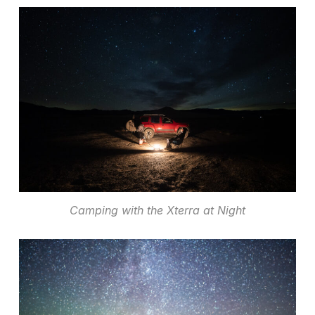
Camping with the Xterra at Night