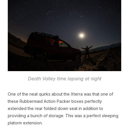
Death Valley time lapsing at night
One of the neat quirks about the Xterra was that one of
these Rubbermaid Action Packer boxes perfectly
extended the rear folded down seat in addition to
providing a bunch of storage. This was a perfect sleeping
platorm extension.