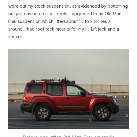
wore out my stock suspension, as evidenced by bottoming
out just driving on city streets, I upgraded to an Old Man
Emu suspension which lifted about 1.5 to 2 inches all
around. I had roof rack mounts for my Hi-Lift jack and a
shovel.