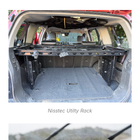
Nisstec Utilty Rack