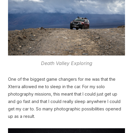
Death Valley Exploring
One of the biggest game changers for me was that the
Xterra allowed me to sleep in the car. For my solo
photography missions, this meant that I could just get up
and go fast and that I could really sleep anywhere I could
get my car to. So many photographic possibilities opened
up as a result.