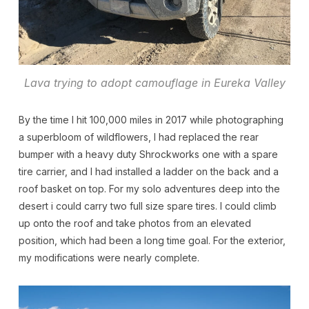
Lava trying to adopt camouflage in Eureka Valley
By the time I hit 100,000 miles in 2017 while photographing
a superbloom of wildflowers, I had replaced the rear
bumper with a heavy duty Shrockworks one with a spare
tire carrier, and I had installed a ladder on the back and a
roof basket on top. For my solo adventures deep into the
desert i could carry two full size spare tires. I could climb
up onto the roof and take photos from an elevated
position, which had been a long time goal. For the exterior,
my modifications were nearly complete.