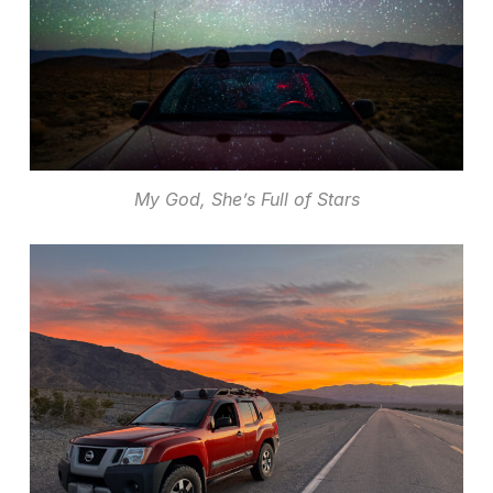
My God, She’s Full of Stars