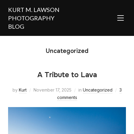
KURT M. LAWSON
PHOTOGRAPHY
TOGGL
BLOG
Uncategorized
A Tribute to Lava
by
Kurt
November 17, 2025
in
Uncategorized
3
comments