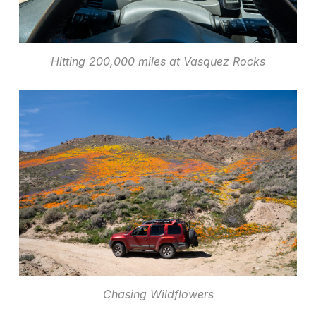
Hitting 200,000 miles at Vasquez Rocks
Chasing Wildflowers