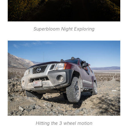
Superbloom Night Exploring
Hitting the 3 wheel motion