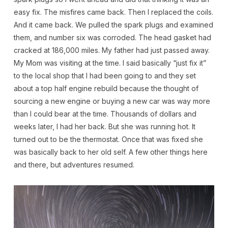
easy fix. The misfires came back. Then I replaced the coils.
And it came back. We pulled the spark plugs and examined
them, and number six was corroded. The head gasket had
cracked at 186,000 miles. My father had just passed away.
My Mom was visiting at the time. I said basically “just fix it”
to the local shop that I had been going to and they set
about a top half engine rebuild because the thought of
sourcing a new engine or buying a new car was way more
than I could bear at the time. Thousands of dollars and
weeks later, I had her back. But she was running hot. It
turned out to be the thermostat. Once that was fixed she
was basically back to her old self. A few other things here
and there, but adventures resumed.