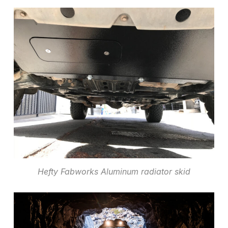
Hefty Fabworks Aluminum radiator skid