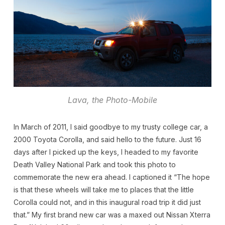
Lava, the Photo-Mobile
In March of 2011, I said goodbye to my trusty college car, a
2000 Toyota Corolla, and said hello to the future. Just 16
days after I picked up the keys, I headed to my favorite
Death Valley National Park and took this photo to
commemorate the new era ahead. I captioned it “The hope
is that these wheels will take me to places that the little
Corolla could not, and in this inaugural road trip it did just
that.” My first brand new car was a maxed out Nissan Xterra