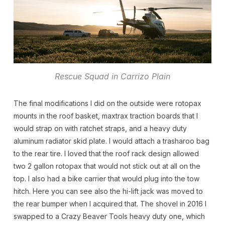
Rescue Squad in Carrizo Plain
The final modifications I did on the outside were rotopax
mounts in the roof basket, maxtrax traction boards that I
would strap on with ratchet straps, and a heavy duty
aluminum radiator skid plate. I would attach a trasharoo bag
to the rear tire. I loved that the roof rack design allowed
two 2 gallon rotopax that would not stick out at all on the
top. I also had a bike carrier that would plug into the tow
hitch. Here you can see also the hi-lift jack was moved to
the rear bumper when I acquired that. The shovel in 2016 I
swapped to a Crazy Beaver Tools heavy duty one, which