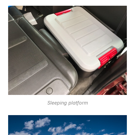
Sleeping platform