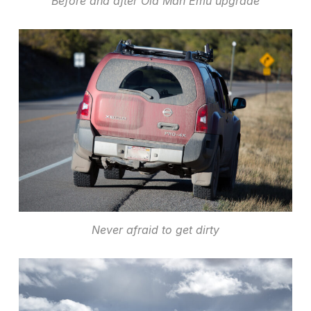
Before and after Old Man Emu upgrade
Never afraid to get dirty