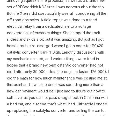
annoying squeak in the process), as well as a brand new
set of BFGoodrich KO3 tires. I was nervous about the trip.
But the Xterra did spectacularly overall, conquering all the
off-road obstacles. A field repair was done to a fried
electrical relay from a dedicated line to a voltage
converter, all aftermarket things. She scraped the rock
sliders and skids a bit but it was amazing. But just as I got
home, trouble re-emerged when I got a code for P0420
catalytic converter bank 1. Sigh. Lengthy discussions with
my mechanic ensued, and various things were tried in
hopes that a brand new oem catalytic converter had not
died after only 39,000 miles (the originals lasted 176,000). I
did the math for how much maintenance was costing me at
this point and it was the end. I was spending more than a
new car payment would be. I just had to figure out how to
sell Lava, as you cannot pass smog check in California with
a bad cat, and it seems that’s what I had. Ultimately I ended
up replacing the catalytic converter and selling the car to