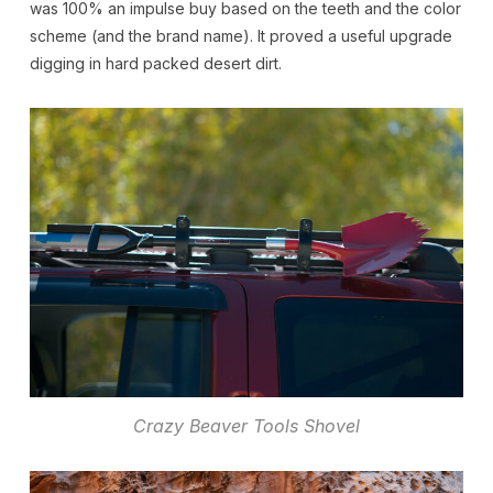
was 100% an impulse buy based on the teeth and the color
scheme (and the brand name). It proved a useful upgrade
digging in hard packed desert dirt.
Crazy Beaver Tools Shovel