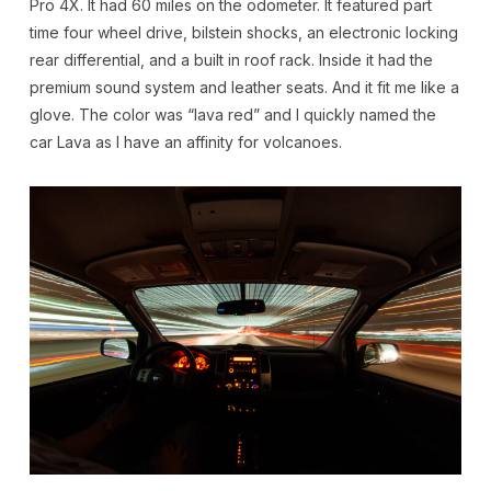
Pro 4X. It had 60 miles on the odometer. It featured part
time four wheel drive, bilstein shocks, an electronic locking
rear differential, and a built in roof rack. Inside it had the
premium sound system and leather seats. And it fit me like a
glove. The color was “lava red” and I quickly named the
car Lava as I have an affinity for volcanoes.