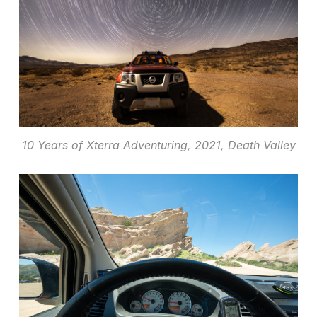
10 Years of Xterra Adventuring, 2021, Death Valley