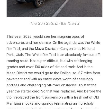
The Sun Sets on the Xterra
This year, 2025, would see her magnum opus of
adventures and her demise. On the agenda was the White
Rim Trail, and the Maze District in Canyonlands National
Park, Utah. The White Rim Trail is an absolutely famous off-
roading route. Not super difficult, but with challenging
grades and over 100 miles of dirt and rock. And in the
Maze District we would go to the Dollhouse, 87 miles from
pavement and with an entire day’s worth of seemingly
endless and challenging off-road obstacles. To start the
year the starter died. So that was replaced. And before the
trip I replaced the front suspension with a fresh set of Old
Man Emu shocks and springs (eliminating an incredibly