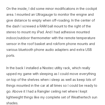
On the inside, I did some minor modifications in the cockpit
area. I mounted an Ultragauge to monitor the enigne and
give distance to empty when off-roading. In the center of
the dash I screwed a RAM ball mount to the right of the
stereo to mount my iPad. And I had adhesive mounted
indoor/outdoor thermometer with the remote temperature
sensor in the roof basket and rokform phone mounts and
various bluetooth phone audio adapters and extra USB
ports.
In the back I installed a Nisstec utiltiy rack, which really
upped my game with sleeping as I could move everything
on top of the shelves when i sleep as well as keep lots of
things mounted in the car at all times so I could be ready to
go. Above it I had a Raingler ceiling net where I kept
lightweight things like my complete set of Weathertech sun
shades.