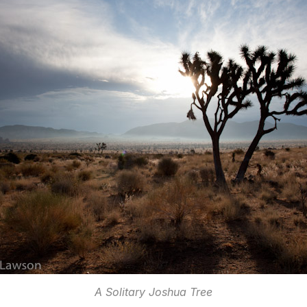
A Solitary Joshua Tree