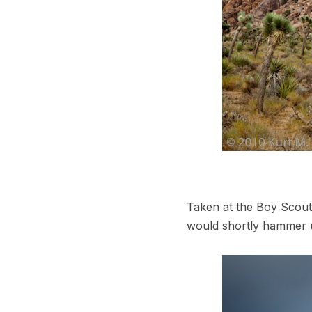
Taken at the Boy Scout
would shortly hammer 