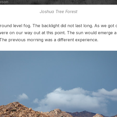
Joshua Tree Forest
ound level fog. The backlight did not last long. As we got 
ere on our way out at this point. The sun would emerge a s
 The previous morning was a different experience.