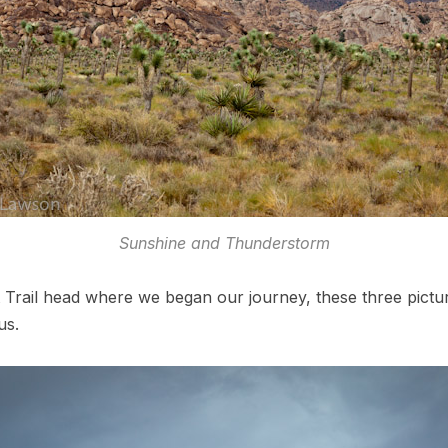
Sunshine and Thunderstorm
 Trail head where we began our journey, these three pictu
us.