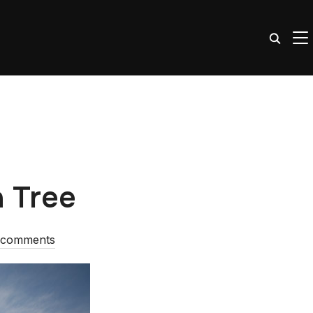
TO
a Tree
 comments