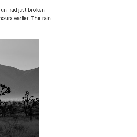
sun had just broken
ours earlier. The rain