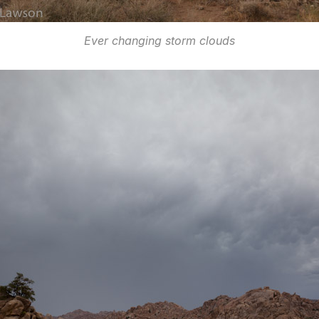
Ever changing storm clouds