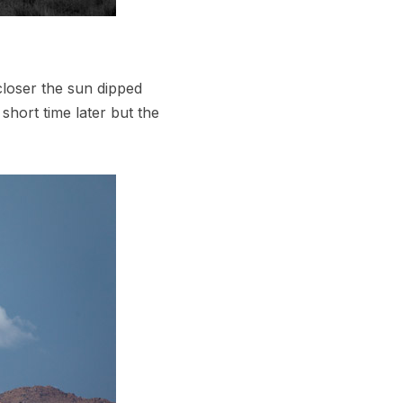
closer the sun dipped
hort time later but the