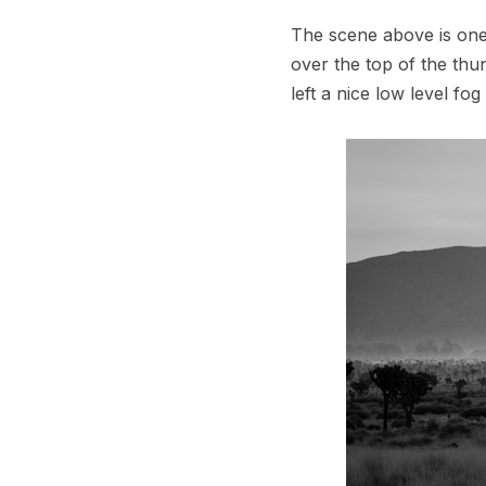
The scene above is one
over the top of the thu
left a nice low level fo