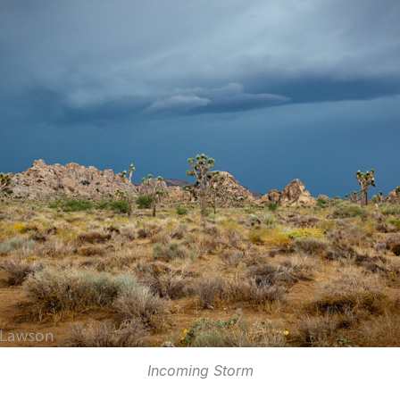
Incoming Storm