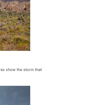
res show the storm that