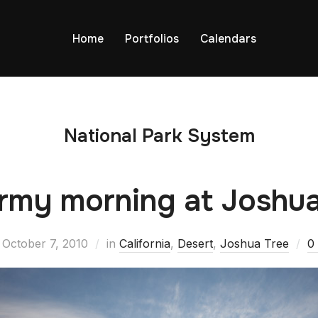
Home
Portfolios
Calendars
National Park System
rmy morning at Joshu
October 7, 2010
in
California
,
Desert
,
Joshua Tree
0