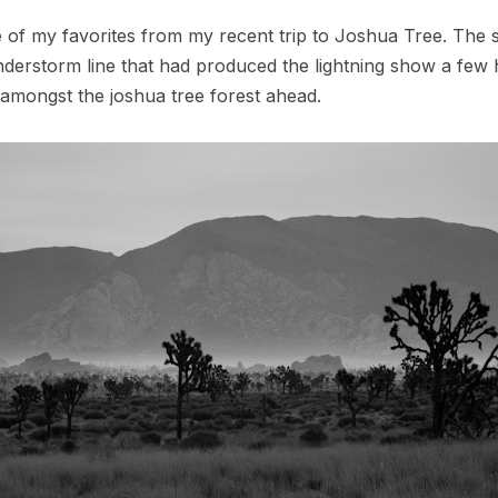
 of my favorites from my recent trip to Joshua Tree. The 
nderstorm line that had produced the lightning show a few h
g amongst the joshua tree forest ahead.