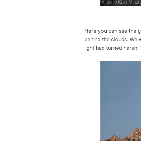
Here you can see the gr
behind the clouds. We w
light had turned harsh.