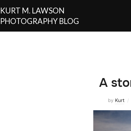
KURT M. LAWSON
PHOTOGRAPHY BLOG
A sto
by
Kurt